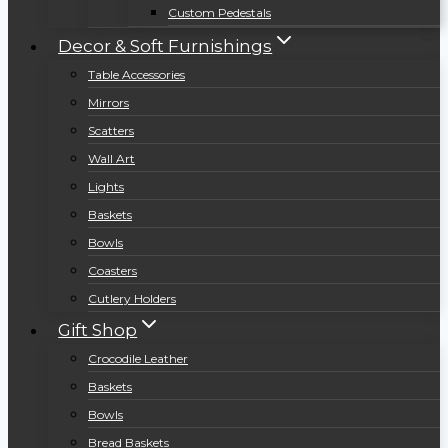
Custom Pedestals
Decor & Soft Furnishings
Table Accessories
Mirrors
Scatters
Wall Art
Lights
Baskets
Bowls
Coasters
Cutlery Holders
Gift Shop
Crocodile Leather
Baskets
Bowls
Bread Baskets