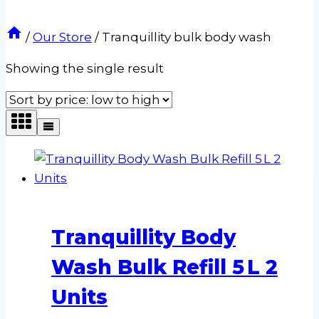
/
Our Store
/
Tranquillity bulk body wash
Showing the single result
Tranquillity Body
Wash Bulk Refill 5 L 2
Units