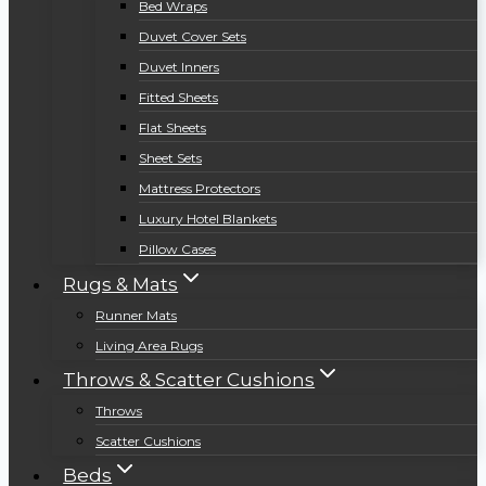
Bed Wraps
Duvet Cover Sets
Duvet Inners
Fitted Sheets
Flat Sheets
Sheet Sets
Mattress Protectors
Luxury Hotel Blankets
Pillow Cases
Rugs & Mats
Runner Mats
Living Area Rugs
Throws & Scatter Cushions
Throws
Scatter Cushions
Beds