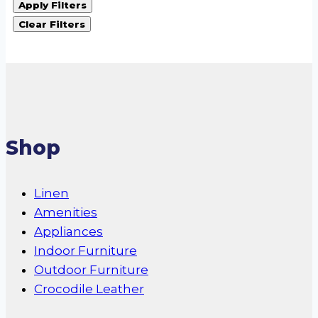
Apply Filters
Clear Filters
Shop
Linen
Amenities
Appliances
Indoor Furniture
Outdoor Furniture
Crocodile Leather