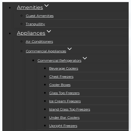
Amenities
Guest Amenities
Tranquillity
Appliances
Air Conditioners
Commercial Appliances
Commercial Refrigerators
Beverage Coolers
Chest Freezers
Cooler Boxes
Glass Top Freezers
Ice Cream Freezers
Island Glass Top Freezers
Under Bar Coolers
Upright Freezers