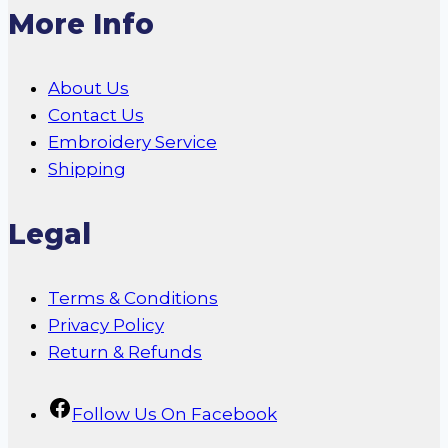
More Info
About Us
Contact Us
Embroidery Service
Shipping
Legal
Terms & Conditions
Privacy Policy
Return & Refunds
Follow Us On Facebook