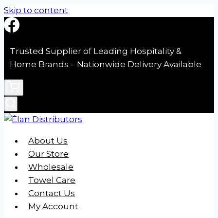
Skip to content
Trusted Supplier of Leading Hospitality &
Home Brands – Nationwide Delivery Available
About Us
Our Store
Wholesale
Towel Care
Contact Us
My Account