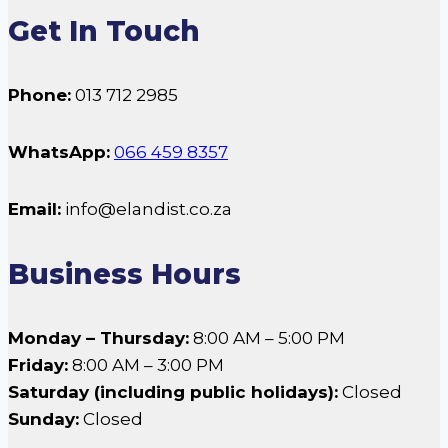
Get In Touch
Phone:
013 712 2985
WhatsApp:
066 459 8357
Email:
info@elandist.co.za
Business Hours
Monday – Thursday:
8:00 AM – 5:00 PM
Friday:
8:00 AM – 3:00 PM
Saturday (including public holidays):
Closed
Sunday:
Closed