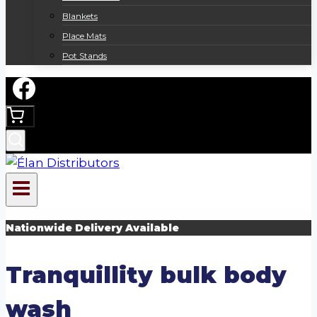
Blankets
Place Mats
Pot Stands
Nationwide Delivery Available
Tranquillity bulk body
wash