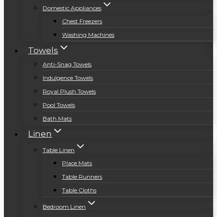
Domestic Appliances
Chest Freezers
Washing Machines
Towels
Anti-Snag Towels
Indulgence Towels
Royal Plush Towels
Pool Towels
Bath Mats
Linen
Table Linen
Place Mats
Table Runners
Table Cloths
Bedroom Linen