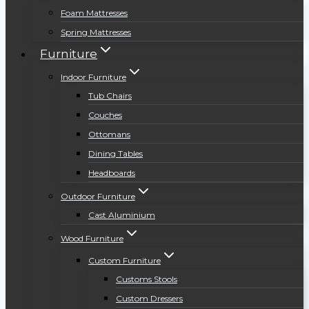
Foam Mattresses
Spring Mattresses
Furniture
Indoor Furniture
Tub Chairs
Couches
Ottomans
Dining Tables
Headboards
Outdoor Furniture
Cast Aluminium
Wood Furniture
Custom Furniture
Customs Stools
Custom Dressers