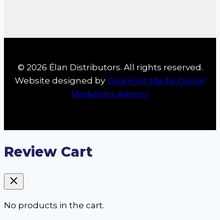
© 2026 Élan Distributors. All rights reserved.
Website designed by
QualiFirst Media Digital
Marketing Agency
Review Cart
No products in the cart.