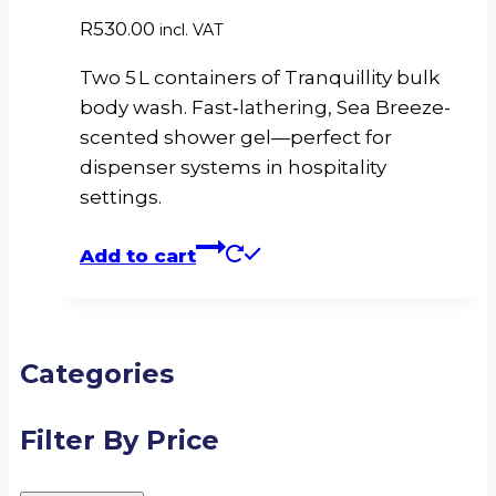
R
530.00
incl. VAT
Two 5 L containers of Tranquillity bulk
body wash. Fast‑lathering, Sea Breeze-
scented shower gel—perfect for
dispenser systems in hospitality
settings.
Add to cart
Categories
Filter By Price