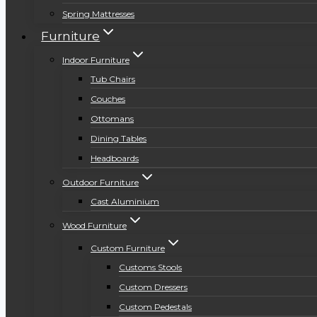
Spring Mattresses
Furniture
Indoor Furniture
Tub Chairs
Couches
Ottomans
Dining Tables
Headboards
Outdoor Furniture
Cast Aluminium
Wood Furniture
Custom Furniture
Customs Stools
Custom Dressers
Custom Pedestals