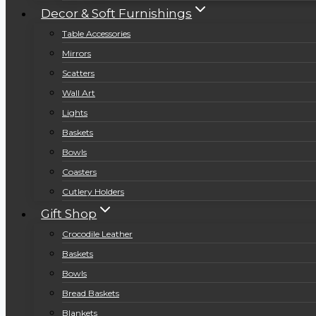
Decor & Soft Furnishings
Table Accessories
Mirrors
Scatters
Wall Art
Lights
Baskets
Bowls
Coasters
Cutlery Holders
Gift Shop
Crocodile Leather
Baskets
Bowls
Bread Baskets
Blankets