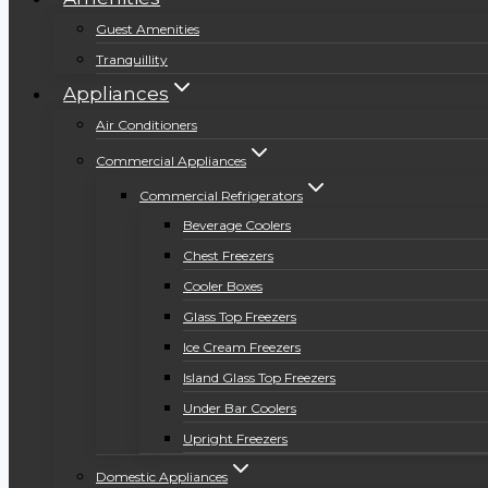
Guest Amenities
Tranquillity
Appliances
Air Conditioners
Commercial Appliances
Commercial Refrigerators
Beverage Coolers
Chest Freezers
Cooler Boxes
Glass Top Freezers
Ice Cream Freezers
Island Glass Top Freezers
Under Bar Coolers
Upright Freezers
Domestic Appliances