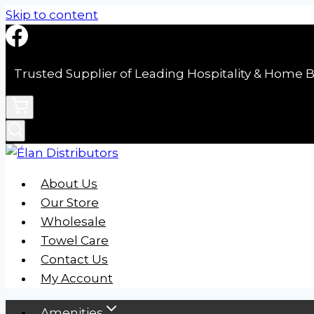
Skip to content
Trusted Supplier of Leading Hospitality & Home B
About Us
Our Store
Wholesale
Towel Care
Contact Us
My Account
Amenities