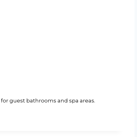
al for guest bathrooms and spa areas.