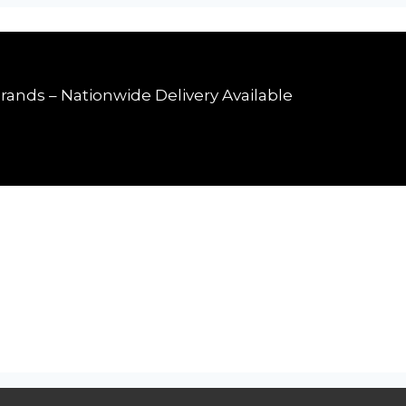
rands – Nationwide Delivery Available