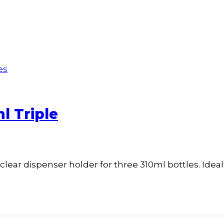
l Triple
 clear dispenser holder for three 310ml bottles. Ide