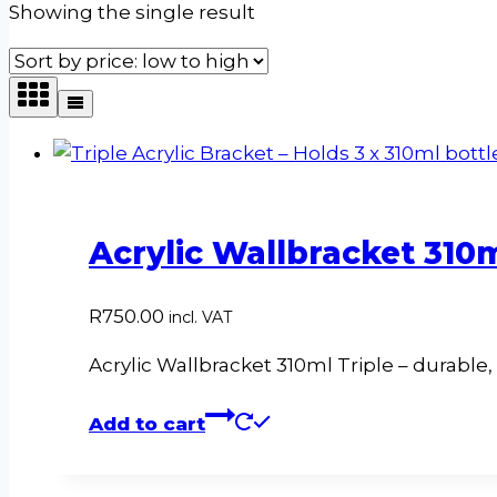
Showing the single result
Acrylic Wallbracket 310m
R
750.00
incl. VAT
Acrylic Wallbracket 310ml Triple – durable,
Add to cart