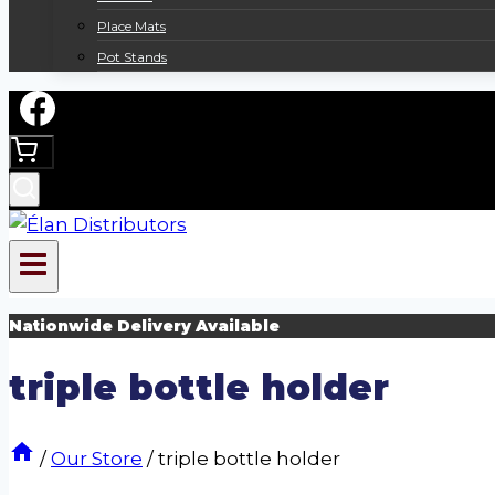
Place Mats
Pot Stands
Nationwide Delivery Available
triple bottle holder
/
Our Store
/
triple bottle holder