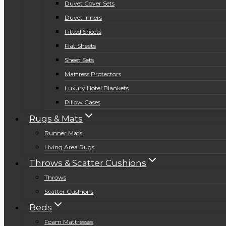
Duvet Cover Sets
Duvet Inners
Fitted Sheets
Flat Sheets
Sheet Sets
Mattress Protectors
Luxury Hotel Blankets
Pillow Cases
Rugs & Mats
Runner Mats
Living Area Rugs
Throws & Scatter Cushions
Throws
Scatter Cushions
Beds
Foam Mattresses