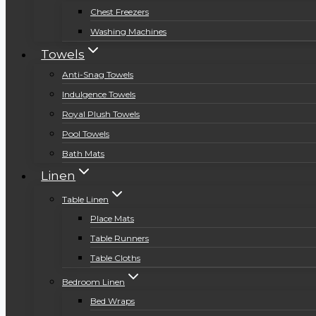
Chest Freezers
Washing Machines
Towels
Anti-Snag Towels
Indulgence Towels
Royal Plush Towels
Pool Towels
Bath Mats
Linen
Table Linen
Place Mats
Table Runners
Table Cloths
Bedroom Linen
Bed Wraps