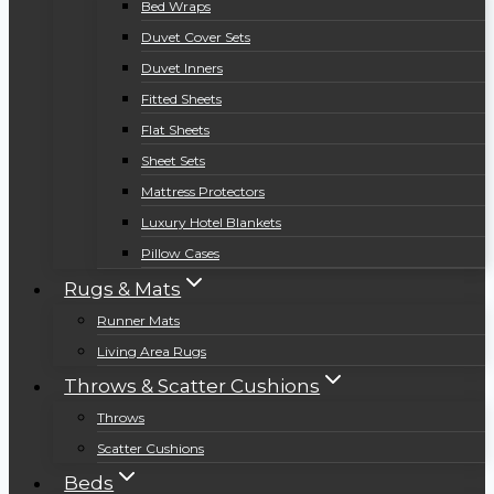
Bed Wraps
Duvet Cover Sets
Duvet Inners
Fitted Sheets
Flat Sheets
Sheet Sets
Mattress Protectors
Luxury Hotel Blankets
Pillow Cases
Rugs & Mats
Runner Mats
Living Area Rugs
Throws & Scatter Cushions
Throws
Scatter Cushions
Beds