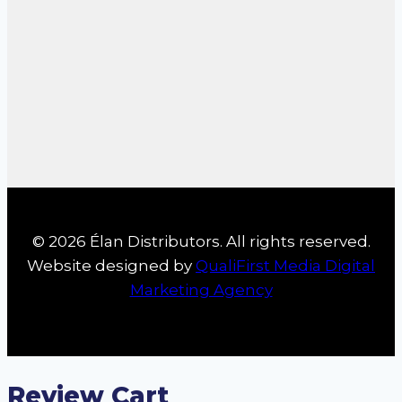
© 2026 Élan Distributors. All rights reserved.
Website designed by
QualiFirst Media Digital
Marketing Agency
Review Cart