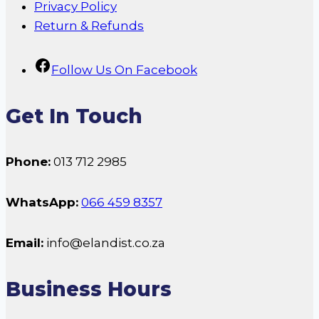
Privacy Policy
Return & Refunds
Follow Us On Facebook
Get In Touch
Phone:
013 712 2985
WhatsApp:
066 459 8357
Email:
info@elandist.co.za
Business Hours