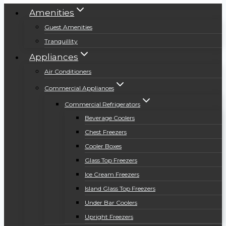
Amenities
Guest Amenities
Tranquillity
Appliances
Air Conditioners
Commercial Appliances
Commercial Refrigerators
Beverage Coolers
Chest Freezers
Cooler Boxes
Glass Top Freezers
Ice Cream Freezers
Island Glass Top Freezers
Under Bar Coolers
Upright Freezers