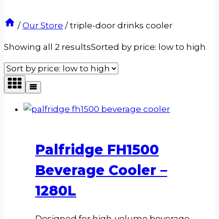
/
Our Store
/
triple-door drinks cooler
Showing all 2 results
Sorted by price: low to high
Palfridge FH1500
Beverage Cooler –
1280L
Designed for high-volume beverage