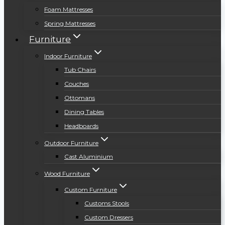
Foam Mattresses
Spring Mattresses
Furniture
Indoor Furniture
Tub Chairs
Couches
Ottomans
Dining Tables
Headboards
Outdoor Furniture
Cast Aluminium
Wood Furniture
Custom Furniture
Customs Stools
Custom Dressers