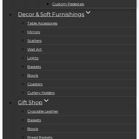
Custom Pedestals
Decor & Soft Furnishings
Table Accessories
Mirrors
Scatters
Wall Art
Lights
Baskets
Bowls
Coasters
Cutlery Holders
Gift Shop
Crocodile Leather
Baskets
Bowls
Bread Baskets