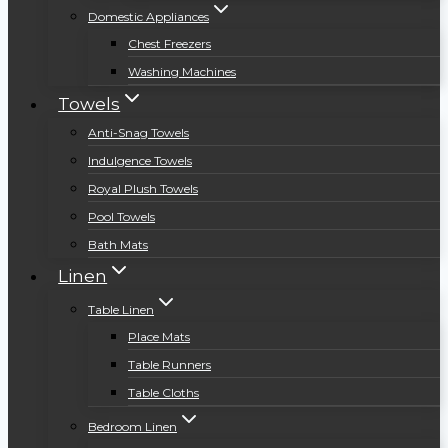
Domestic Appliances
Chest Freezers
Washing Machines
Towels
Anti-Snag Towels
Indulgence Towels
Royal Plush Towels
Pool Towels
Bath Mats
Linen
Table Linen
Place Mats
Table Runners
Table Cloths
Bedroom Linen