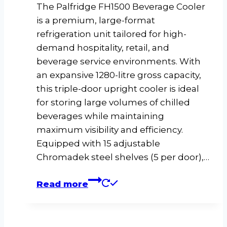
The Palfridge FH1500 Beverage Cooler
is a premium, large-format
refrigeration unit tailored for high-
demand hospitality, retail, and
beverage service environments. With
an expansive 1280-litre gross capacity,
this triple-door upright cooler is ideal
for storing large volumes of chilled
beverages while maintaining
maximum visibility and efficiency.
Equipped with 15 adjustable
Chromadek steel shelves (5 per door),…
Read more