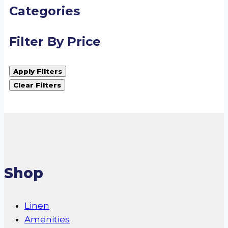
Categories
Filter By Price
Apply Filters
Clear Filters
Shop
Linen
Amenities