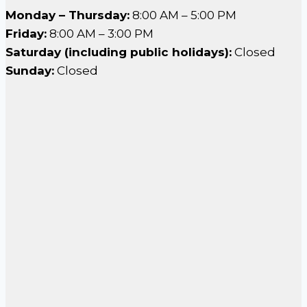
Monday – Thursday:
8:00 AM – 5:00 PM
Friday:
8:00 AM – 3:00 PM
Saturday (including public holidays):
Closed
Sunday:
Closed