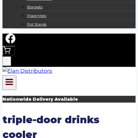
Blankets
Place Mats
Pot Stands
Nationwide Delivery Available
triple-door drinks
cooler