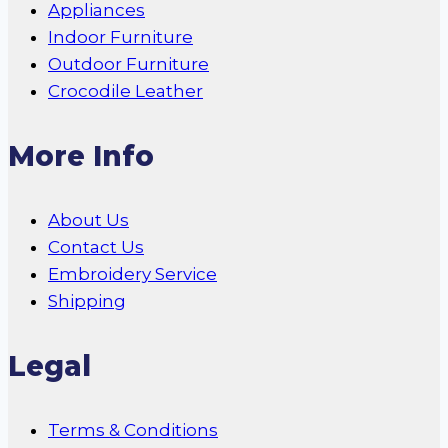
Appliances
Indoor Furniture
Outdoor Furniture
Crocodile Leather
More Info
About Us
Contact Us
Embroidery Service
Shipping
Legal
Terms & Conditions