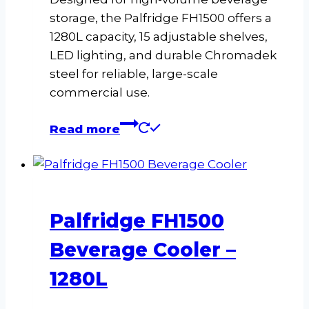
storage, the Palfridge FH1500 offers a
1280L capacity, 15 adjustable shelves,
LED lighting, and durable Chromadek
steel for reliable, large-scale
commercial use.
Read more
Palfridge FH1500
Beverage Cooler –
1280L