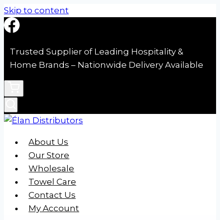
Skip to content
Trusted Supplier of Leading Hospitality &
Home Brands – Nationwide Delivery Available
About Us
Our Store
Wholesale
Towel Care
Contact Us
My Account