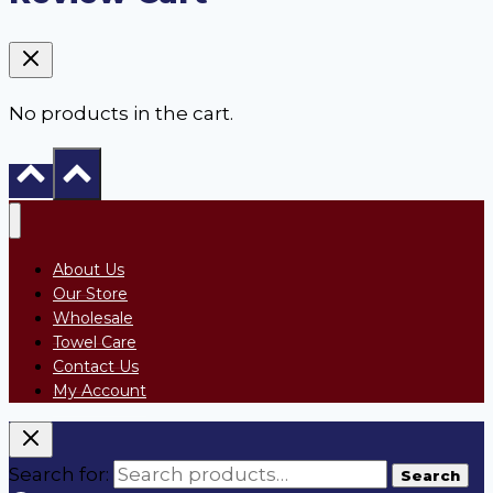
No products in the cart.
About Us
Our Store
Wholesale
Towel Care
Contact Us
My Account
Search for:
Search