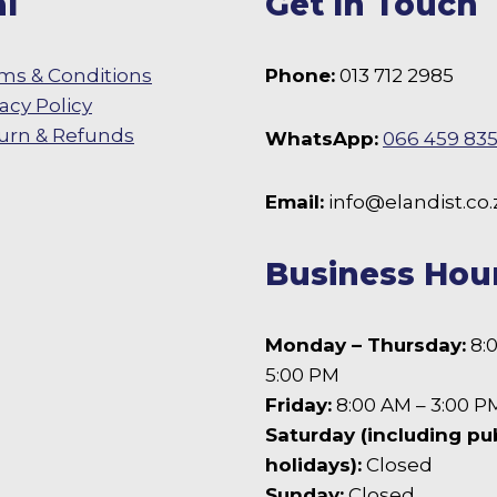
l
Get In Touch
ms & Conditions
Phone:
013 712 2985
vacy Policy
urn & Refunds
WhatsApp:
066 459 83
 Facebook
Email:
info@elandist.co.
Business Hou
Monday – Thursday:
8:
5:00 PM
Friday:
8:00 AM – 3:00 P
Saturday (including pu
holidays):
Closed
Sunday:
Closed