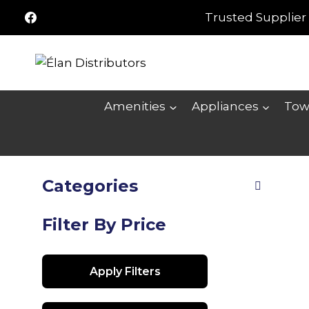
Skip
Trusted Supplier 
to
content
Amenities
Appliances
Tow
Categories
Filter By Price
Apply Filters