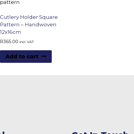
Cutlery Holder Square
Pattern – Handwoven
12x16cm
R
365.00
incl. VAT
Add to cart