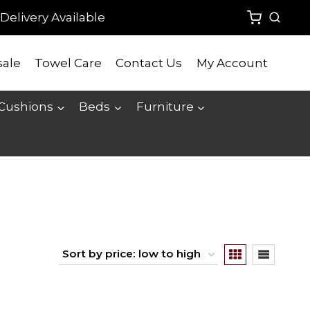
Delivery Available
ale
Towel Care
Contact Us
My Account
 Cushions
Beds
Furniture