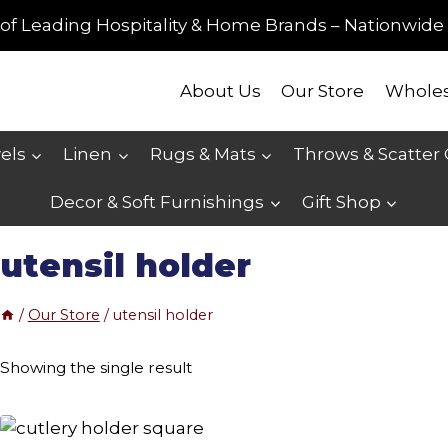
of Leading Hospitality & Home Brands – Nationwide 
About Us
Our Store
Wholes
els
Linen
Rugs & Mats
Throws & Scatter
Decor & Soft Furnishings
Gift Shop
utensil holder
/
Our Store
/
utensil holder
Showing the single result