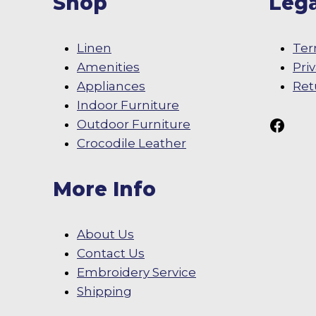
Shop
Lega
Linen
Ter
Amenities
Pri
Appliances
Ret
Indoor Furniture
Follow Us On
Outdoor Furniture
Crocodile Leather
More Info
About Us
Contact Us
Embroidery Service
Shipping