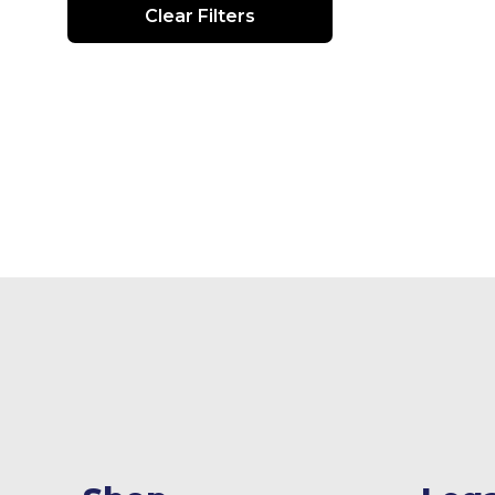
Clear Filters