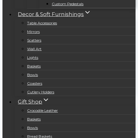
Custom Pedestals
Decor & Soft Furnishings
Table Accessories
Mirrors
Scatters
Wall Art
Lights
Baskets
Bowls
Coasters
Cutlery Holders
Gift Shop
Crocodile Leather
Baskets
Bowls
Bread Baskets