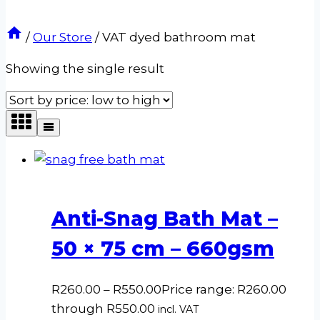
/
Our Store
/
VAT dyed bathroom mat
Showing the single result
Anti-Snag Bath Mat –
50 × 75 cm – 660gsm
R
260.00
–
R
550.00
Price range: R260.00
through R550.00
incl. VAT