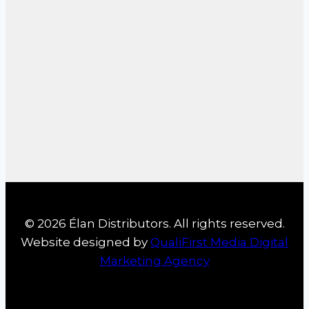
© 2026 Élan Distributors. All rights reserved.
Website designed by
QualiFirst Media Digital
Marketing Agency