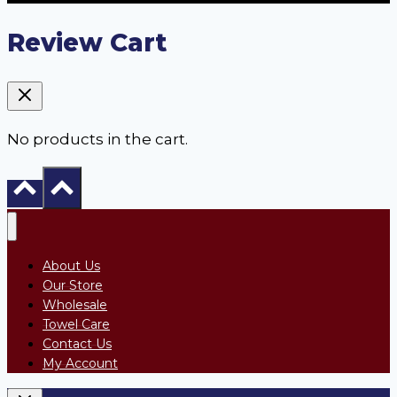
Review Cart
No products in the cart.
About Us
Our Store
Wholesale
Towel Care
Contact Us
My Account