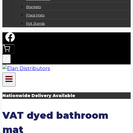
Blankets
Place Mats
Pot Stands
Nationwide Delivery Available
VAT dyed bathroom
mat