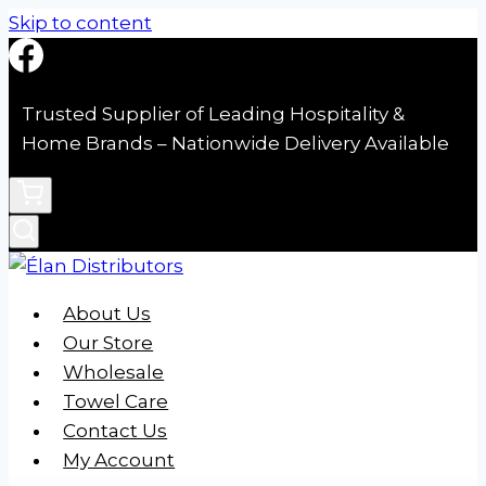
Skip to content
Trusted Supplier of Leading Hospitality &
Home Brands – Nationwide Delivery Available
About Us
Our Store
Wholesale
Towel Care
Contact Us
My Account