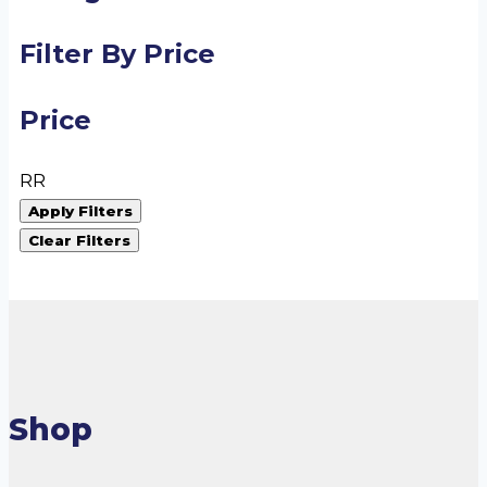
Filter By Price
Price
R
R
Apply Filters
Clear Filters
Shop