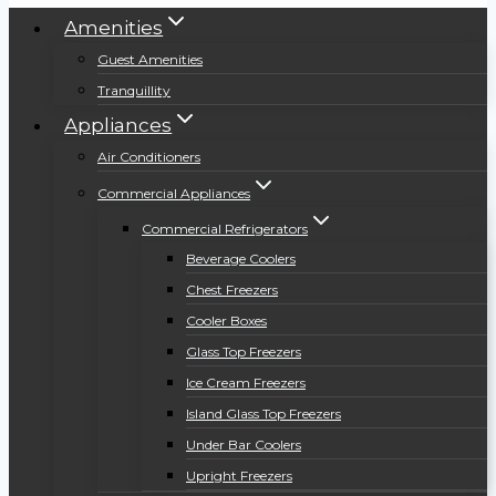
Amenities
Guest Amenities
Tranquillity
Appliances
Air Conditioners
Commercial Appliances
Commercial Refrigerators
Beverage Coolers
Chest Freezers
Cooler Boxes
Glass Top Freezers
Ice Cream Freezers
Island Glass Top Freezers
Under Bar Coolers
Upright Freezers