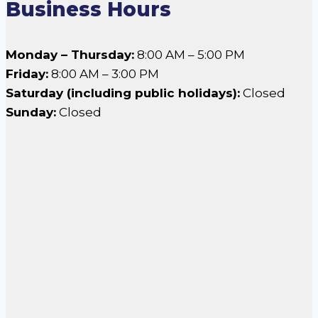
Business Hours
Monday – Thursday:
8:00 AM – 5:00 PM
Friday:
8:00 AM – 3:00 PM
Saturday (including public holidays):
Closed
Sunday:
Closed