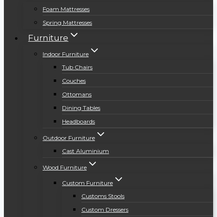
Foam Mattresses
Spring Mattresses
Furniture
Indoor Furniture
Tub Chairs
Couches
Ottomans
Dining Tables
Headboards
Outdoor Furniture
Cast Aluminium
Wood Furniture
Custom Furniture
Customs Stools
Custom Dressers