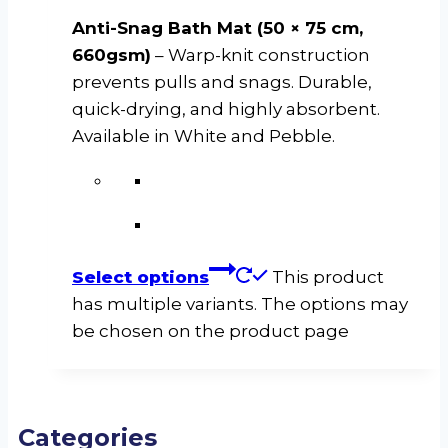
Anti-Snag Bath Mat (50 × 75 cm,
660gsm)
– Warp-knit construction
prevents pulls and snags. Durable,
quick-drying, and highly absorbent.
Available in White and Pebble.
Select options
This product
has multiple variants. The options may
be chosen on the product page
Categories