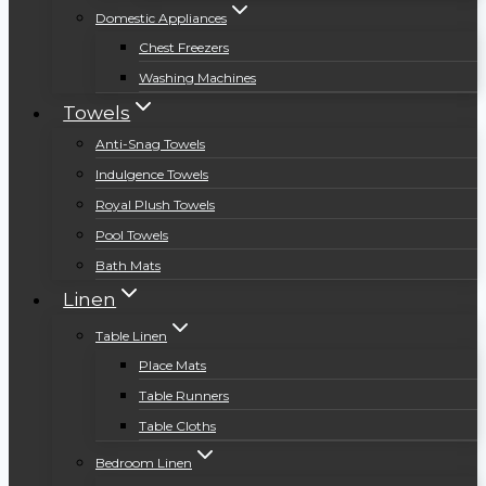
Domestic Appliances
Chest Freezers
Washing Machines
Towels
Anti-Snag Towels
Indulgence Towels
Royal Plush Towels
Pool Towels
Bath Mats
Linen
Table Linen
Place Mats
Table Runners
Table Cloths
Bedroom Linen