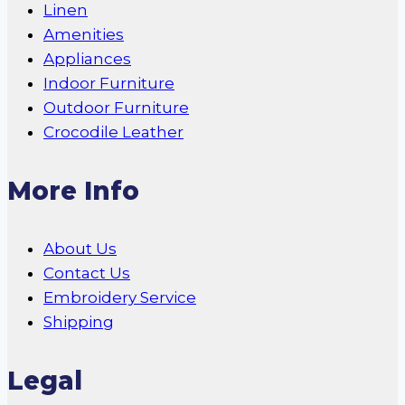
Linen
Amenities
Appliances
Indoor Furniture
Outdoor Furniture
Crocodile Leather
More Info
About Us
Contact Us
Embroidery Service
Shipping
Legal