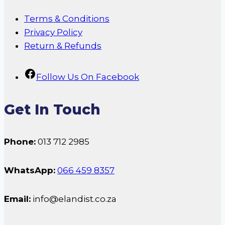
Terms & Conditions
Privacy Policy
Return & Refunds
Follow Us On Facebook
Get In Touch
Phone:
013 712 2985
WhatsApp:
066 459 8357
Email:
info@elandist.co.za