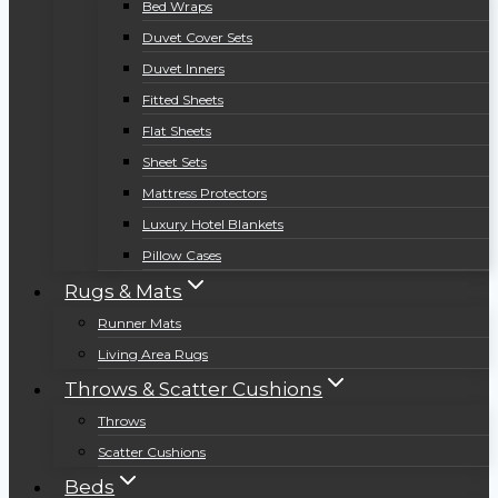
Bed Wraps
Duvet Cover Sets
Duvet Inners
Fitted Sheets
Flat Sheets
Sheet Sets
Mattress Protectors
Luxury Hotel Blankets
Pillow Cases
Rugs & Mats
Runner Mats
Living Area Rugs
Throws & Scatter Cushions
Throws
Scatter Cushions
Beds