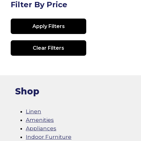
Filter By Price
Apply Filters
Clear Filters
Shop
Linen
Amenities
Appliances
Indoor Furniture