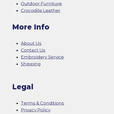
Outdoor Furniture
Crocodile Leather
More Info
About Us
Contact Us
Embroidery Service
Shipping
Legal
Terms & Conditions
Privacy Policy