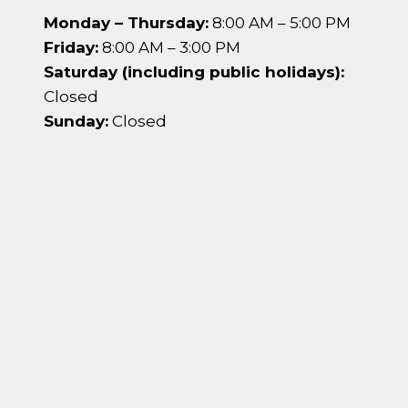
Monday – Thursday:
8:00 AM – 5:00 PM
Friday:
8:00 AM – 3:00 PM
Saturday (including public holidays):
Closed
Sunday:
Closed