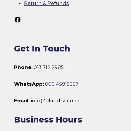
Return & Refunds
Follow Us On Facebook
Get In Touch
Phone:
013 712 2985
WhatsApp:
066 459 8357
Email:
info@elandist.co.za
Business Hours