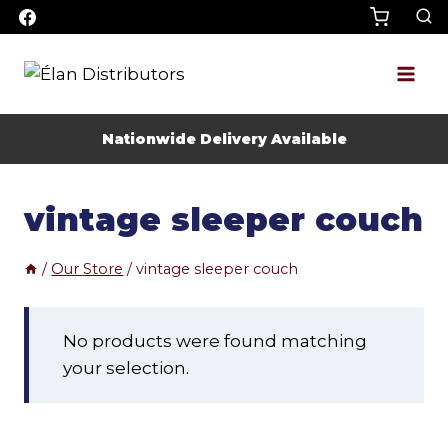
Skip
to
content
Nationwide Delivery Available
vintage sleeper couch
/
Our Store
/
vintage sleeper couch
No products were found matching
your selection.