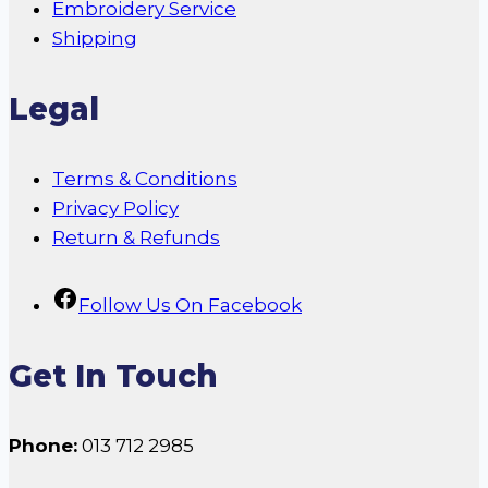
Embroidery Service
Shipping
Legal
Terms & Conditions
Privacy Policy
Return & Refunds
Follow Us On Facebook
Get In Touch
Phone:
013 712 2985