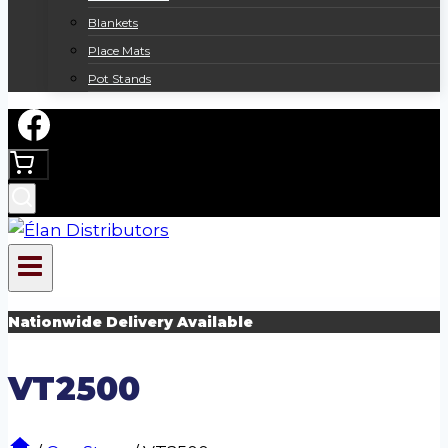
Blankets
Place Mats
Pot Stands
Nationwide Delivery Available
VT2500