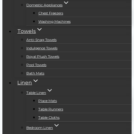
Domestic Appliances
Chest Freezers
Washing Machines
Towels
Anti-Snag Towels
Indulgence Towels
Royal Plush Towels
Pool Towels
Bath Mats
Linen
Table Linen
Place Mats
Table Runners
Table Cloths
Bedroom Linen