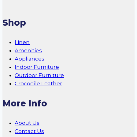
Shop
Linen
Amenities
Appliances
Indoor Furniture
Outdoor Furniture
Crocodile Leather
More Info
About Us
Contact Us