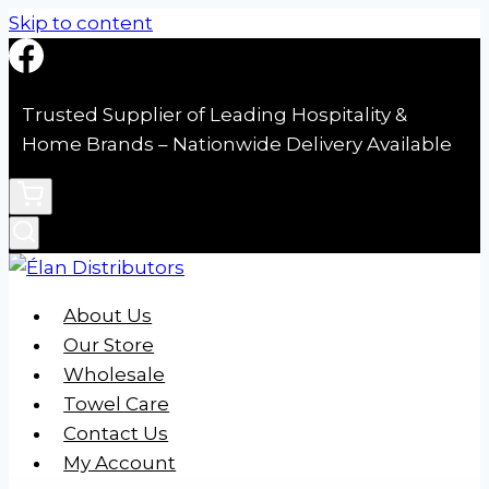
Skip to content
Trusted Supplier of Leading Hospitality &
Home Brands – Nationwide Delivery Available
About Us
Our Store
Wholesale
Towel Care
Contact Us
My Account