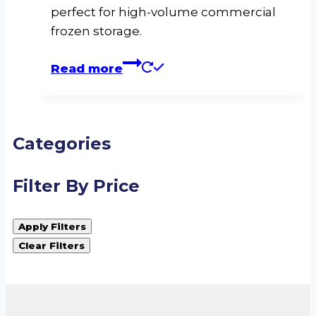
perfect for high-volume commercial
frozen storage.
Read more
Categories
Filter By Price
Apply Filters
Clear Filters