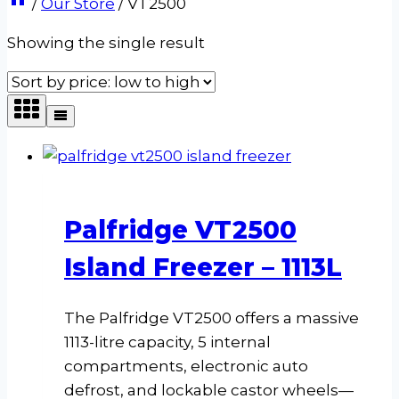
/
Our Store
/
VT2500
Showing the single result
Palfridge VT2500
Island Freezer – 1113L
The Palfridge VT2500 offers a massive
1113-litre capacity, 5 internal
compartments, electronic auto
defrost, and lockable castor wheels—