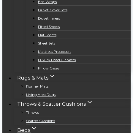
Bed Wraps
Duvet Cover Sets
Duvet Inners
Fitted Sheets
Flat Sheets
Sheet Sets
Mattress Protectors
Luxury Hotel Blankets
Pillow Cases
Rugs & Mats
Runner Mats
Living Area Rugs
Throws & Scatter Cushions
Throws
Scatter Cushions
Beds