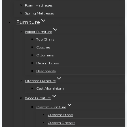
Foam Mattresses
Spring Mattresses
Furniture
Indoor Furniture
Tub Chairs
Couches
Ottomans
Dining Tables
Headboards
Outdoor Furniture
Cast Aluminium
Wood Furniture
Custom Furniture
Customs Stools
Custom Dressers