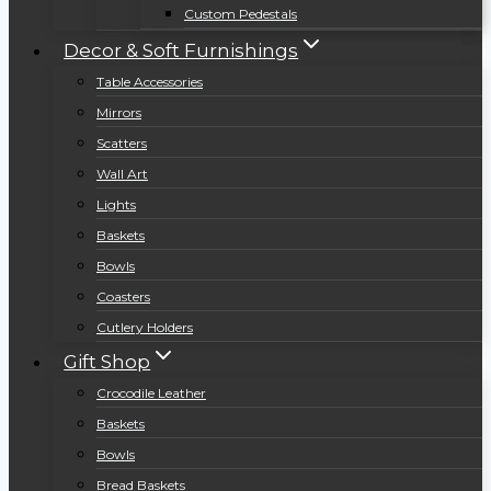
Custom Pedestals
Decor & Soft Furnishings
Table Accessories
Mirrors
Scatters
Wall Art
Lights
Baskets
Bowls
Coasters
Cutlery Holders
Gift Shop
Crocodile Leather
Baskets
Bowls
Bread Baskets