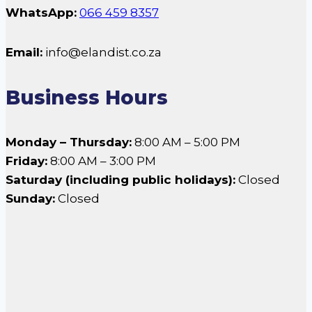
WhatsApp:
066 459 8357
Email:
info@elandist.co.za
Business Hours
Monday – Thursday:
8:00 AM – 5:00 PM
Friday:
8:00 AM – 3:00 PM
Saturday (including public holidays):
Closed
Sunday:
Closed