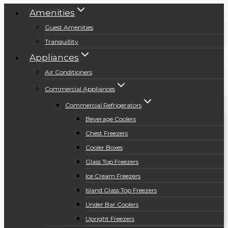
Amenities
Guest Amenities
Tranquillity
Appliances
Air Conditioners
Commercial Appliances
Commercial Refrigerators
Beverage Coolers
Chest Freezers
Cooler Boxes
Glass Top Freezers
Ice Cream Freezers
Island Glass Top Freezers
Under Bar Coolers
Upright Freezers