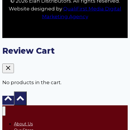
© 2026 Élan Distributors. All rights reserved.
Website designed by
QualiFirst Media Digital
Marketing Agency
Review Cart
No products in the cart.
About Us