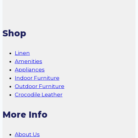
Shop
Linen
Amenities
Appliances
Indoor Furniture
Outdoor Furniture
Crocodile Leather
More Info
About Us