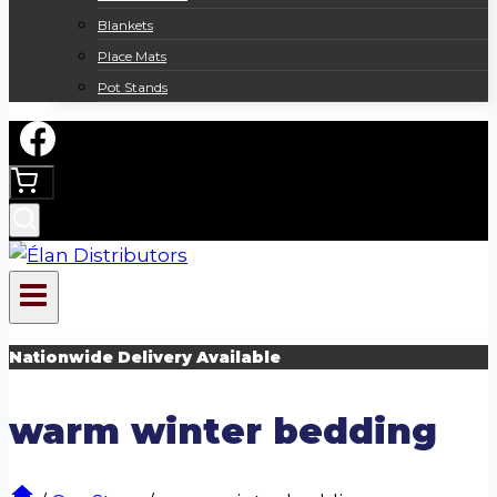
Blankets
Place Mats
Pot Stands
Nationwide Delivery Available
warm winter bedding