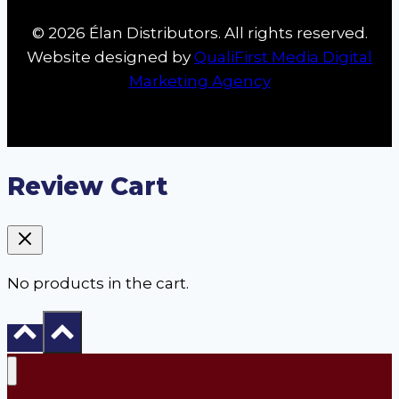
© 2026 Élan Distributors. All rights reserved.
Website designed by
QualiFirst Media Digital
Marketing Agency
Review Cart
No products in the cart.