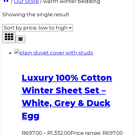
/
Our Store
/
warm winter bedding
Showing the single result
Luxury 100% Cotton
Winter Sheet Set –
White, Grey & Duck
Egg
R
697.00
–
R
1,332.00
Price range: R697.00