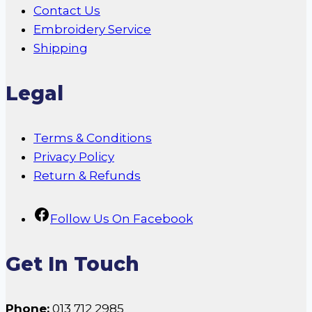
Contact Us
Embroidery Service
Shipping
Legal
Terms & Conditions
Privacy Policy
Return & Refunds
Follow Us On Facebook
Get In Touch
Phone:
013 712 2985