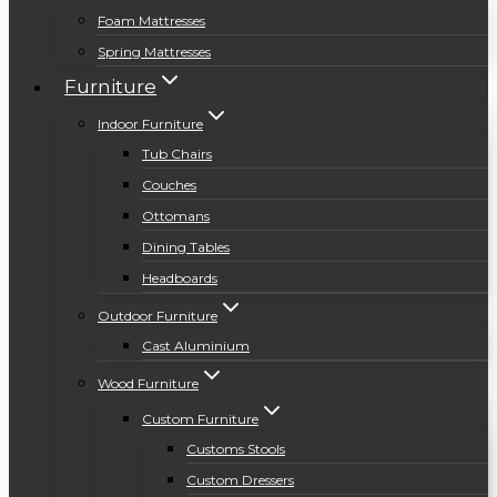
Foam Mattresses
Spring Mattresses
Furniture
Indoor Furniture
Tub Chairs
Couches
Ottomans
Dining Tables
Headboards
Outdoor Furniture
Cast Aluminium
Wood Furniture
Custom Furniture
Customs Stools
Custom Dressers