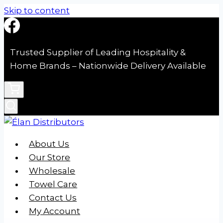
Skip to content
Trusted Supplier of Leading Hospitality &
Home Brands – Nationwide Delivery Available
About Us
Our Store
Wholesale
Towel Care
Contact Us
My Account