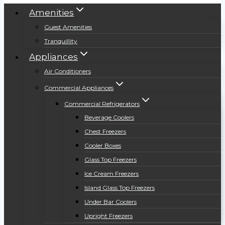
Amenities
Guest Amenities
Tranquillity
Appliances
Air Conditioners
Commercial Appliances
Commercial Refrigerators
Beverage Coolers
Chest Freezers
Cooler Boxes
Glass Top Freezers
Ice Cream Freezers
Island Glass Top Freezers
Under Bar Coolers
Upright Freezers