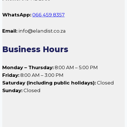
WhatsApp:
066 459 8357
Email:
info@elandist.co.za
Business Hours
Monday – Thursday:
8:00 AM – 5:00 PM
Friday:
8:00 AM – 3:00 PM
Saturday (including public holidays):
Closed
Sunday:
Closed