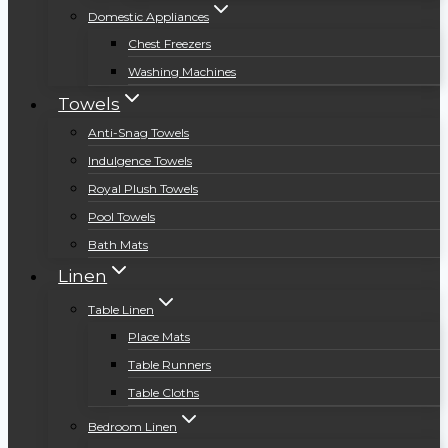
Domestic Appliances
Chest Freezers
Washing Machines
Towels
Anti-Snag Towels
Indulgence Towels
Royal Plush Towels
Pool Towels
Bath Mats
Linen
Table Linen
Place Mats
Table Runners
Table Cloths
Bedroom Linen