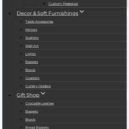
Custom Pedestals
Decor & Soft Furnishings
Table Accessories
Mirrors
Scatters
Wall Art
Lights
Baskets
Bowls
Coasters
Cutlery Holders
Gift Shop
Crocodile Leather
Baskets
Bowls
Bread Baskets