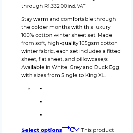
through R1,332.00
incl. VAT
Stay warm and comfortable through
the colder months with this luxury
100% cotton winter sheet set. Made
from soft, high-quality 165gsm cotton
winter fabric, each set includes a fitted
sheet, flat sheet, and pillowcase/s.
Available in White, Grey and Duck Egg,
with sizes from Single to King XL.
Select options
This product