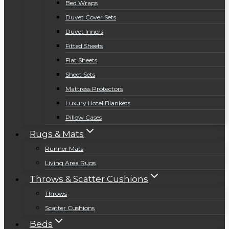
Bed Wraps
Duvet Cover Sets
Duvet Inners
Fitted Sheets
Flat Sheets
Sheet Sets
Mattress Protectors
Luxury Hotel Blankets
Pillow Cases
Rugs & Mats
Runner Mats
Living Area Rugs
Throws & Scatter Cushions
Throws
Scatter Cushions
Beds