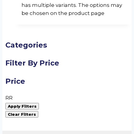
has multiple variants. The options may
be chosen on the product page
Categories
Filter By Price
Price
R
R
Apply Filters
Clear Filters