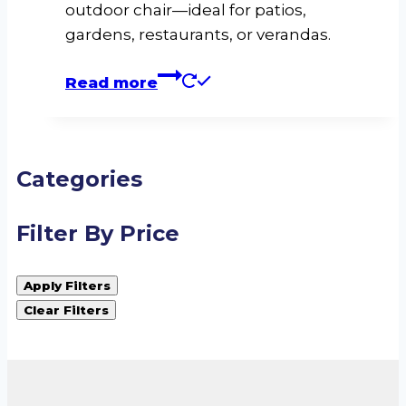
outdoor chair—ideal for patios,
gardens, restaurants, or verandas.
Read more
Categories
Filter By Price
Apply Filters
Clear Filters