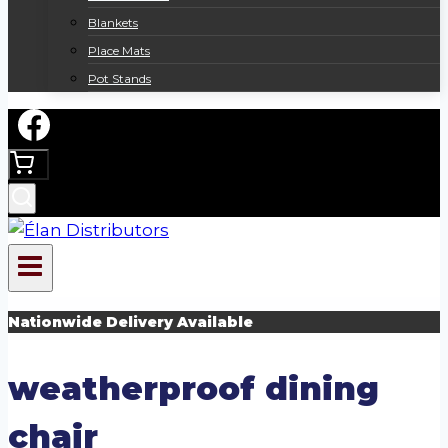
Blankets
Place Mats
Pot Stands
Nationwide Delivery Available
weatherproof dining
chair