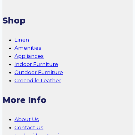
Shop
Linen
Amenities
Appliances
Indoor Furniture
Outdoor Furniture
Crocodile Leather
More Info
About Us
Contact Us