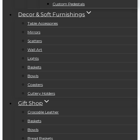
Custom Pedestals
Decor & Soft Furnishings
Table Accessories
Mirrors
Scatters
Wall Art
Lights
Baskets
Bowls
Coasters
Cutlery Holders
Gift Shop
Crocodile Leather
Baskets
Bowls
Bread Baskets