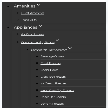
Amenities
Guest Amenities
Tranquillity
Appliances
Air Conditioners
Commercial Appliances
Commercial Refrigerators
Beverage Coolers
Chest Freezers
Cooler Boxes
Glass Top Freezers
Ice Cream Freezers
Island Glass Top Freezers
Under Bar Coolers
Upright Freezers