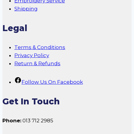
Embroidery Service
Shipping
Legal
Terms & Conditions
Privacy Policy
Return & Refunds
Follow Us On Facebook
Get In Touch
Phone:
013 712 2985