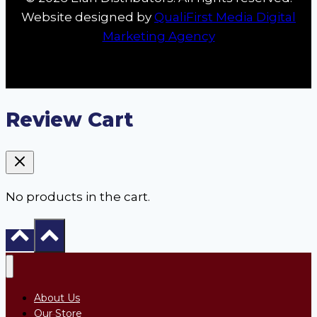
Website designed by
QualiFirst Media Digital
Marketing Agency
Review Cart
No products in the cart.
About Us
Our Store