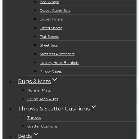
Bed Wraps
Duvet Cover Sets
Duvet Inners
Fitted Sheets
Flat Sheets
Sheet Sets
Mattress Protectors
Luxury Hotel Blankets
Pillow Cases
Rugs & Mats
Runner Mats
Living Area Rugs
Throws & Scatter Cushions
Throws
Scatter Cushions
Beds