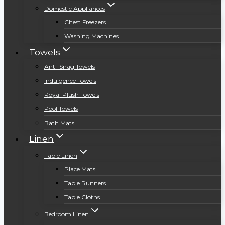
Domestic Appliances
Chest Freezers
Washing Machines
Towels
Anti-Snag Towels
Indulgence Towels
Royal Plush Towels
Pool Towels
Bath Mats
Linen
Table Linen
Place Mats
Table Runners
Table Cloths
Bedroom Linen