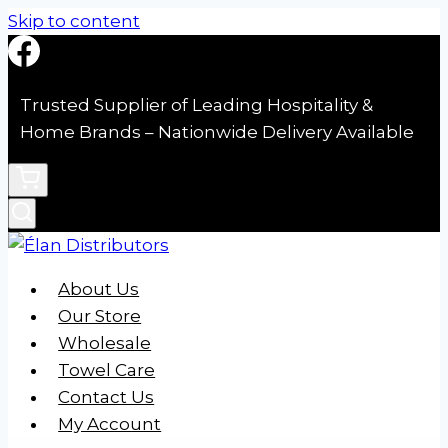
Skip to content
Trusted Supplier of Leading Hospitality &
Home Brands – Nationwide Delivery Available
About Us
Our Store
Wholesale
Towel Care
Contact Us
My Account