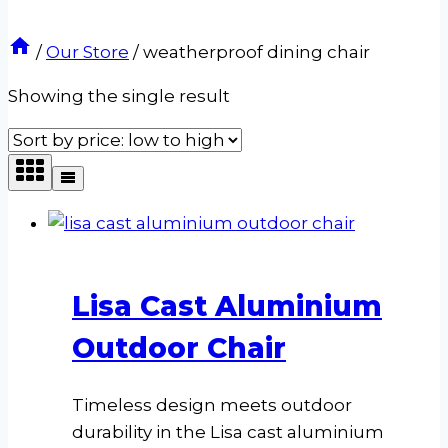
/
Our Store
/
weatherproof dining chair
Showing the single result
Lisa Cast Aluminium
Outdoor Chair
Timeless design meets outdoor
durability in the Lisa cast aluminium