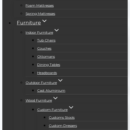
Foam Mattresses
Spring Mattresses
Furniture
Indoor Furniture
Tub Chairs
Couches
Ottomans
Dining Tables
Headboards
Outdoor Furniture
Cast Aluminium
Wood Furniture
Custom Furniture
Customs Stools
Custom Dressers