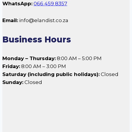
WhatsApp:
066 459 8357
Email:
info@elandist.co.za
Business Hours
Monday – Thursday:
8:00 AM – 5:00 PM
Friday:
8:00 AM – 3:00 PM
Saturday (including public holidays):
Closed
Sunday:
Closed