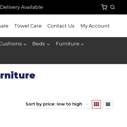
Delivery Available
ale
Towel Care
Contact Us
My Account
 Cushions
Beds
Furniture
rniture