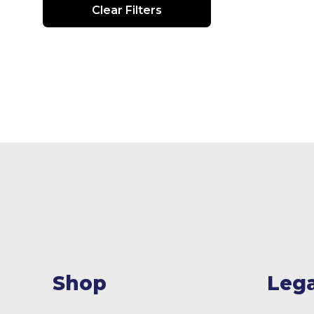
Clear Filters
Shop
Lega