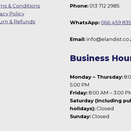
ms & Conditions
Phone:
013 712 2985
vacy Policy
urn & Refunds
WhatsApp:
066 459 83
 Facebook
Email:
info@elandist.co.
Business Hou
Monday – Thursday:
8:
5:00 PM
Friday:
8:00 AM – 3:00 P
Saturday (including pu
holidays):
Closed
Sunday:
Closed