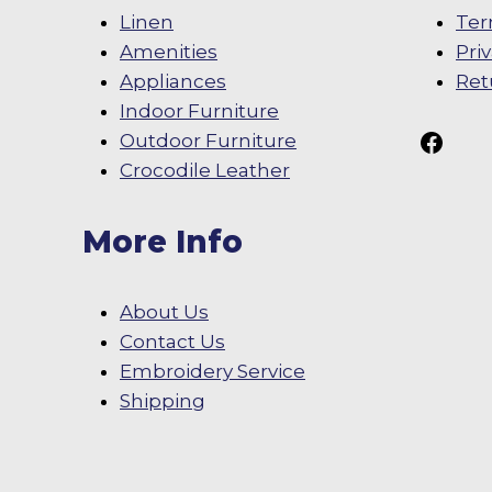
Linen
Ter
Amenities
Pri
Appliances
Ret
Indoor Furniture
Follow Us On
Outdoor Furniture
Crocodile Leather
More Info
About Us
Contact Us
Embroidery Service
Shipping