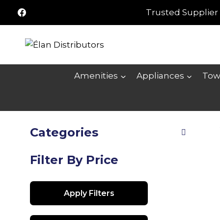
Skip
Trusted Supplier 
to
content
Amenities
Appliances
Tow
Categories
Filter By Price
Apply Filters