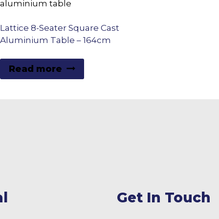
Lattice 8-Seater Square Cast
Aluminium Table – 164cm
Read more
l
Get In Touch