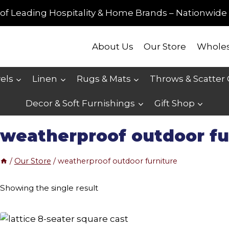
of Leading Hospitality & Home Brands – Nationwide 
About Us
Our Store
Wholes
els
Linen
Rugs & Mats
Throws & Scatter
Decor & Soft Furnishings
Gift Shop
weatherproof outdoor fu
/
Our Store
/
weatherproof outdoor furniture
Showing the single result