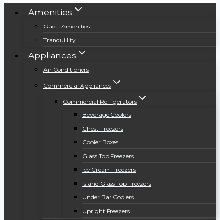
Amenities
Guest Amenities
Tranquillity
Appliances
Air Conditioners
Commercial Appliances
Commercial Refrigerators
Beverage Coolers
Chest Freezers
Cooler Boxes
Glass Top Freezers
Ice Cream Freezers
Island Glass Top Freezers
Under Bar Coolers
Upright Freezers