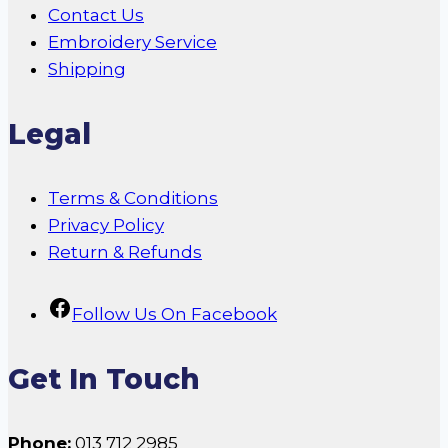
Contact Us
Embroidery Service
Shipping
Legal
Terms & Conditions
Privacy Policy
Return & Refunds
Follow Us On Facebook
Get In Touch
Phone:
013 712 2985