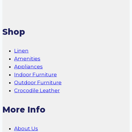
Shop
Linen
Amenities
Appliances
Indoor Furniture
Outdoor Furniture
Crocodile Leather
More Info
About Us