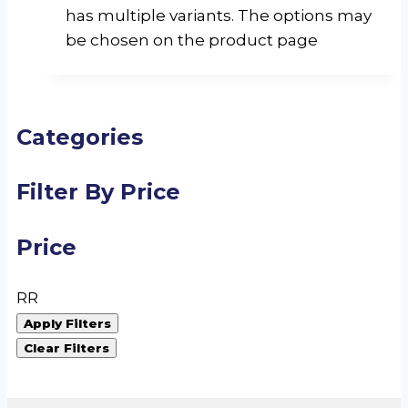
has multiple variants. The options may
be chosen on the product page
Categories
Filter By Price
Price
R
R
Apply Filters
Clear Filters