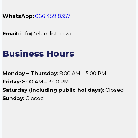
WhatsApp:
066 459 8357
Email:
info@elandist.co.za
Business Hours
Monday – Thursday:
8:00 AM – 5:00 PM
Friday:
8:00 AM – 3:00 PM
Saturday (including public holidays):
Closed
Sunday:
Closed