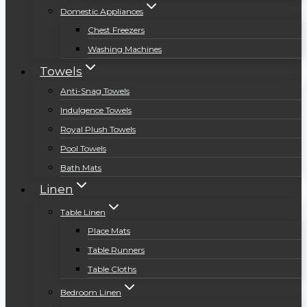
Domestic Appliances
Chest Freezers
Washing Machines
Towels
Anti-Snag Towels
Indulgence Towels
Royal Plush Towels
Pool Towels
Bath Mats
Linen
Table Linen
Place Mats
Table Runners
Table Cloths
Bedroom Linen