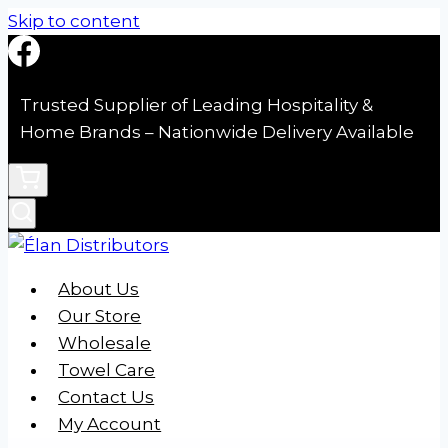
Skip to content
Trusted Supplier of Leading Hospitality &
Home Brands – Nationwide Delivery Available
About Us
Our Store
Wholesale
Towel Care
Contact Us
My Account