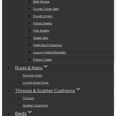
Bed Wraps
Duvet Cover Sets
Duvet Inners
Fitted Sheets
Flat Sheets
Sheet Sets
Mattress Protectors
Luxury Hotel Blankets
Pillow Cases
Rugs & Mats
Runner Mats
Living Area Rugs
Throws & Scatter Cushions
Throws
Scatter Cushions
Beds