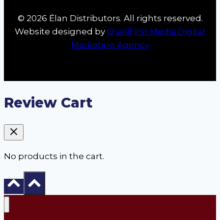
© 2026 Élan Distributors. All rights reserved.
Website designed by
QualiFirst Media Digital
Marketing Agency
Review Cart
No products in the cart.