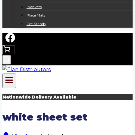
Blankets
Place Mats
Pot Stands
Nationwide Delivery Available
white sheet set