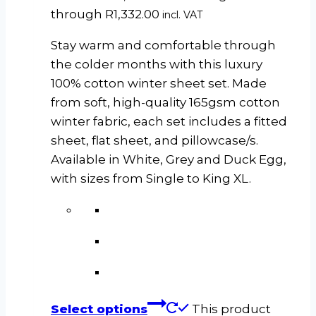
through R1,332.00
incl. VAT
Stay warm and comfortable through
the colder months with this luxury
100% cotton winter sheet set. Made
from soft, high-quality 165gsm cotton
winter fabric, each set includes a fitted
sheet, flat sheet, and pillowcase/s.
Available in White, Grey and Duck Egg,
with sizes from Single to King XL.
Select options
This product