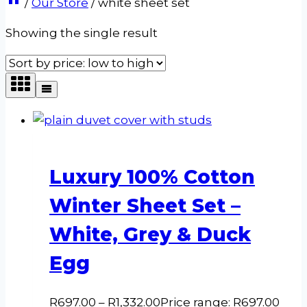
/
Our Store
/
white sheet set
Showing the single result
Luxury 100% Cotton
Winter Sheet Set –
White, Grey & Duck
Egg
R
697.00
–
R
1,332.00
Price range: R697.00