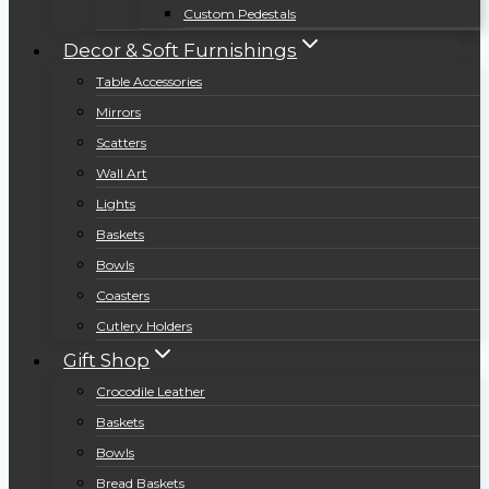
Custom Pedestals
Decor & Soft Furnishings
Table Accessories
Mirrors
Scatters
Wall Art
Lights
Baskets
Bowls
Coasters
Cutlery Holders
Gift Shop
Crocodile Leather
Baskets
Bowls
Bread Baskets