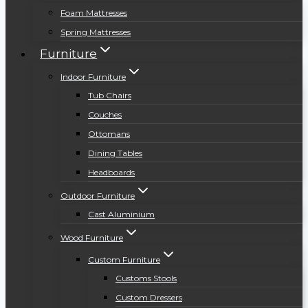
Foam Mattresses
Spring Mattresses
Furniture
Indoor Furniture
Tub Chairs
Couches
Ottomans
Dining Tables
Headboards
Outdoor Furniture
Cast Aluminium
Wood Furniture
Custom Furniture
Customs Stools
Custom Dressers