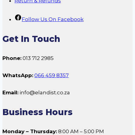
Return & Refunds
Follow Us On Facebook
Get In Touch
Phone:
013 712 2985
WhatsApp:
066 459 8357
Email:
info@elandist.co.za
Business Hours
Monday – Thursday:
8:00 AM – 5:00 PM