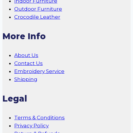
Indoor Furniture
Outdoor Furniture
Crocodile Leather
More Info
About Us
Contact Us
Embroidery Service
Shipping
Legal
Terms & Conditions
Privacy Policy