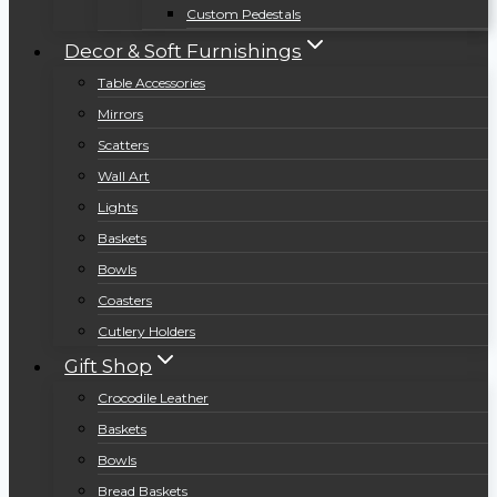
Custom Pedestals
Decor & Soft Furnishings
Table Accessories
Mirrors
Scatters
Wall Art
Lights
Baskets
Bowls
Coasters
Cutlery Holders
Gift Shop
Crocodile Leather
Baskets
Bowls
Bread Baskets