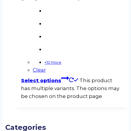
+10 More
Clear
Select options
This product
has multiple variants. The options may
be chosen on the product page
Categories