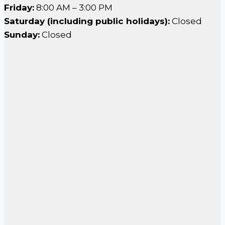
Friday:
8:00 AM – 3:00 PM
Saturday (including public holidays):
Closed
Sunday:
Closed