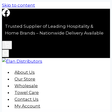
Skip to content
Trusted Supplier of Leading Hospitality &
Home Brands – Nationwide Delivery Available
About Us
Our Store
Wholesale
Towel Care
Contact Us
My Account