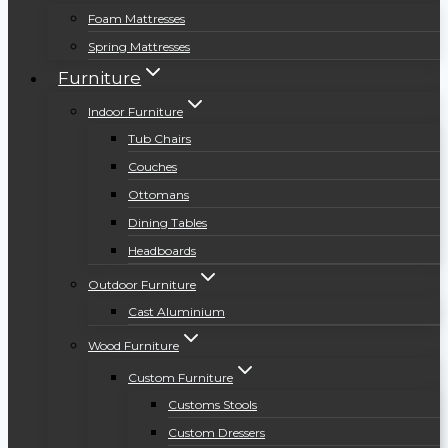
Foam Mattresses
Spring Mattresses
Furniture
Indoor Furniture
Tub Chairs
Couches
Ottomans
Dining Tables
Headboards
Outdoor Furniture
Cast Aluminium
Wood Furniture
Custom Furniture
Customs Stools
Custom Dressers