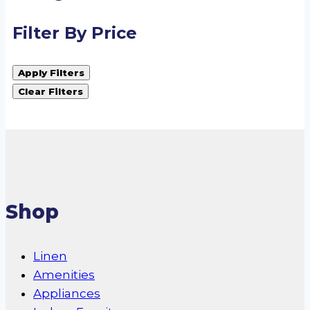
Filter By Price
Apply Filters
Clear Filters
Shop
Linen
Amenities
Appliances