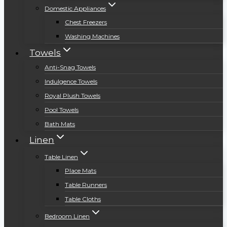
Domestic Appliances
Chest Freezers
Washing Machines
Towels
Anti-Snag Towels
Indulgence Towels
Royal Plush Towels
Pool Towels
Bath Mats
Linen
Table Linen
Place Mats
Table Runners
Table Cloths
Bedroom Linen