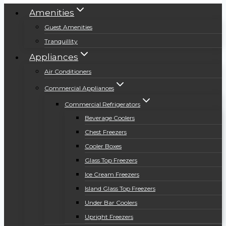
Amenities
Guest Amenities
Tranquillity
Appliances
Air Conditioners
Commercial Appliances
Commercial Refrigerators
Beverage Coolers
Chest Freezers
Cooler Boxes
Glass Top Freezers
Ice Cream Freezers
Island Glass Top Freezers
Under Bar Coolers
Upright Freezers