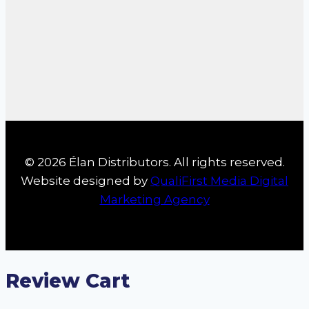
© 2026 Élan Distributors. All rights reserved.
Website designed by
QualiFirst Media Digital
Marketing Agency
Review Cart