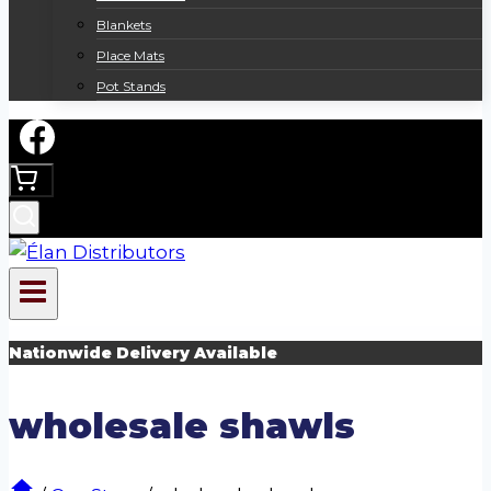
Blankets
Place Mats
Pot Stands
Nationwide Delivery Available
wholesale shawls