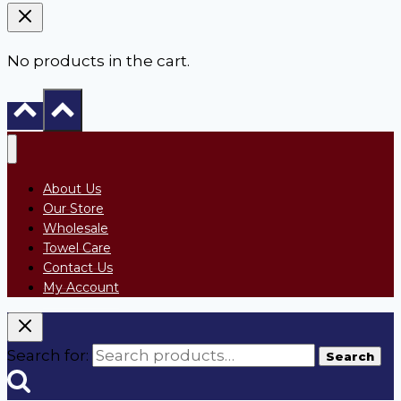
No products in the cart.
About Us
Our Store
Wholesale
Towel Care
Contact Us
My Account
Search for:
Search