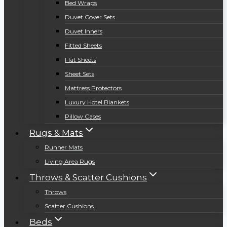
Bed Wraps
Duvet Cover Sets
Duvet Inners
Fitted Sheets
Flat Sheets
Sheet Sets
Mattress Protectors
Luxury Hotel Blankets
Pillow Cases
Rugs & Mats
Runner Mats
Living Area Rugs
Throws & Scatter Cushions
Throws
Scatter Cushions
Beds