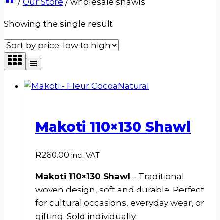
/
Our Store
/
wholesale shawls
Showing the single result
Makoti 110×130 Shawl
R
260.00
incl. VAT
Makoti 110×130 Shawl
– Traditional
woven design, soft and durable. Perfect
for cultural occasions, everyday wear, or
gifting. Sold individually.