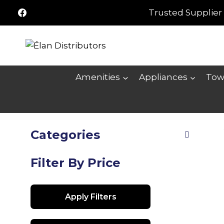
Skip
Trusted Supplier 
to
content
Amenities
Appliances
Tow
Categories
Filter By Price
Apply Filters