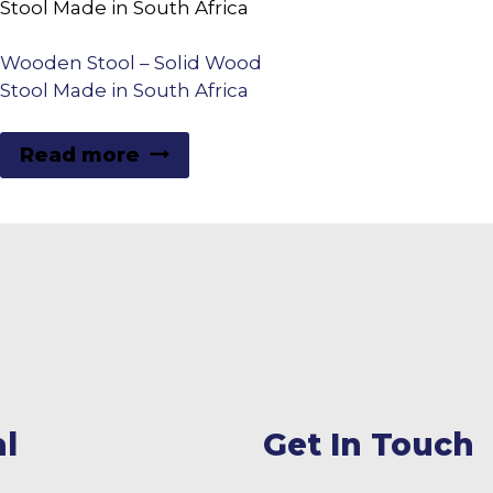
Wooden Stool – Solid Wood
Stool Made in South Africa
Read more
l
Get In Touch