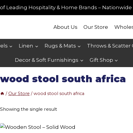
of Leading Hospitality & Home Brands – Nationwide 
About Us
Our Store
Wholes
els
Linen
Rugs & Mats
Throws & Scatter
Decor & Soft Furnishings
Gift Shop
wood stool south africa
/
Our Store
/
wood stool south africa
Showing the single result