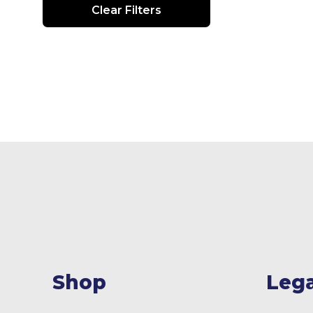
Clear Filters
Shop
Lega