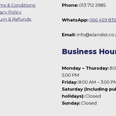
ms & Conditions
Phone:
013 712 2985
vacy Policy
urn & Refunds
WhatsApp:
066 459 83
 Facebook
Email:
info@elandist.co.
Business Hou
Monday – Thursday:
8:
5:00 PM
Friday:
8:00 AM – 3:00 P
Saturday (including pu
holidays):
Closed
Sunday:
Closed