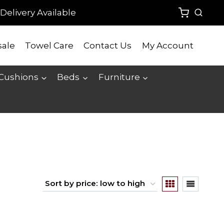
Delivery Available
ale
Towel Care
Contact Us
My Account
 Cushions
Beds
Furniture