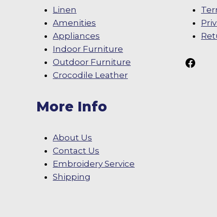
Linen
Ter
Amenities
Pri
Appliances
Ret
Indoor Furniture
Follow Us On
Outdoor Furniture
Crocodile Leather
More Info
About Us
Contact Us
Embroidery Service
Shipping