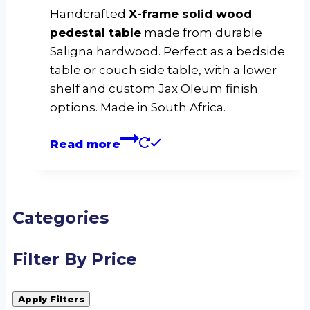
Handcrafted
X-frame solid wood
pedestal table
made from durable
Saligna hardwood. Perfect as a bedside
table or couch side table, with a lower
shelf and custom Jax Oleum finish
options. Made in South Africa.
Read more
Categories
Filter By Price
Apply Filters