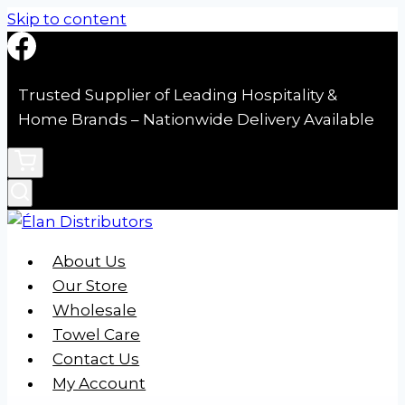
Skip to content
Trusted Supplier of Leading Hospitality &
Home Brands – Nationwide Delivery Available
About Us
Our Store
Wholesale
Towel Care
Contact Us
My Account