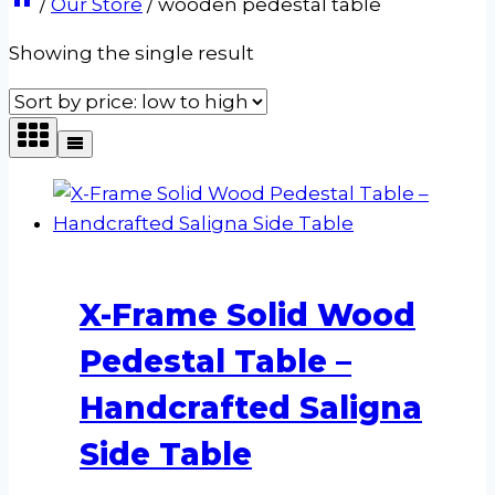
/
Our Store
/
wooden pedestal table
Showing the single result
X-Frame Solid Wood
Pedestal Table –
Handcrafted Saligna
Side Table