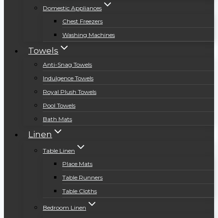
Domestic Appliances
Chest Freezers
Washing Machines
Towels
Anti-Snag Towels
Indulgence Towels
Royal Plush Towels
Pool Towels
Bath Mats
Linen
Table Linen
Place Mats
Table Runners
Table Cloths
Bedroom Linen