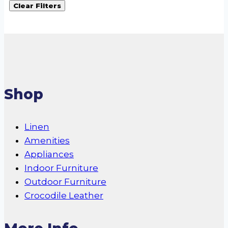
Clear Filters
Shop
Linen
Amenities
Appliances
Indoor Furniture
Outdoor Furniture
Crocodile Leather