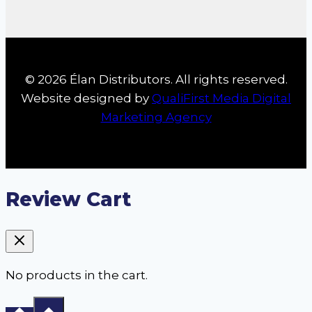
© 2026 Élan Distributors. All rights reserved.
Website designed by
QualiFirst Media Digital
Marketing Agency
Review Cart
No products in the cart.