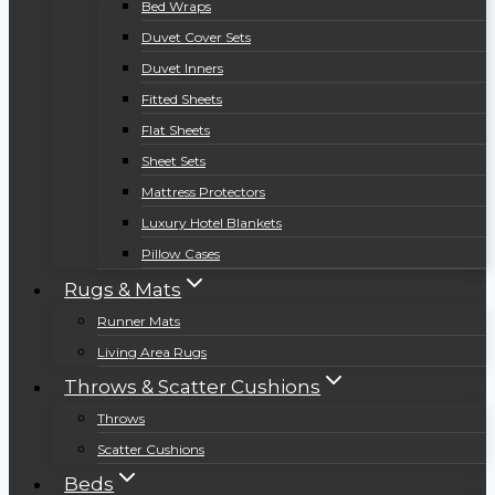
Bed Wraps
Duvet Cover Sets
Duvet Inners
Fitted Sheets
Flat Sheets
Sheet Sets
Mattress Protectors
Luxury Hotel Blankets
Pillow Cases
Rugs & Mats
Runner Mats
Living Area Rugs
Throws & Scatter Cushions
Throws
Scatter Cushions
Beds