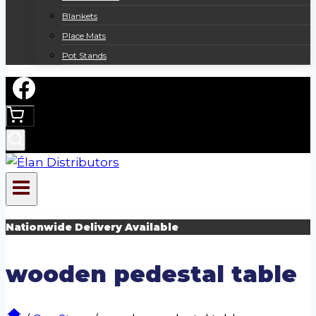
Blankets
Place Mats
Pot Stands
Nationwide Delivery Available
wooden pedestal table