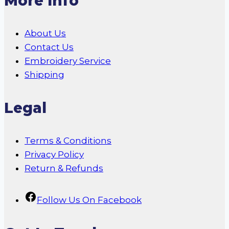
More Info
About Us
Contact Us
Embroidery Service
Shipping
Legal
Terms & Conditions
Privacy Policy
Return & Refunds
Follow Us On Facebook