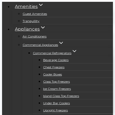
Amenities
Guest Amenities
Tranquillity
Appliances
Air Conditioners
Commercial Appliances
Commercial Refrigerators
Beverage Coolers
Chest Freezers
Cooler Boxes
Glass Top Freezers
Ice Cream Freezers
Island Glass Top Freezers
Under Bar Coolers
Upright Freezers