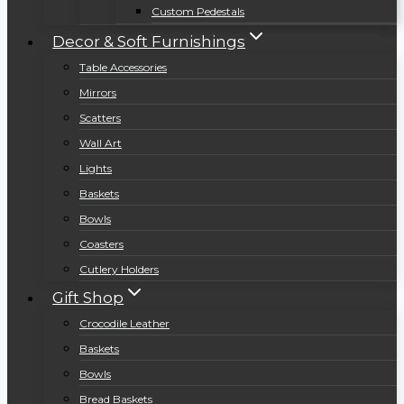
Custom Pedestals
Decor & Soft Furnishings
Table Accessories
Mirrors
Scatters
Wall Art
Lights
Baskets
Bowls
Coasters
Cutlery Holders
Gift Shop
Crocodile Leather
Baskets
Bowls
Bread Baskets