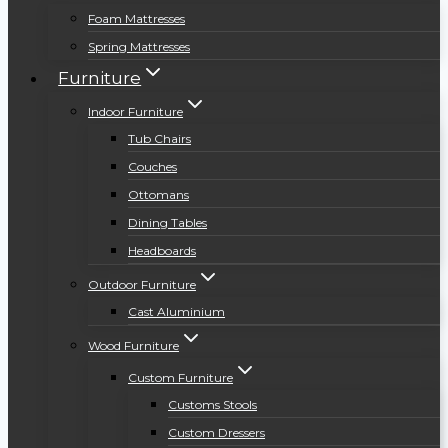
Foam Mattresses
Spring Mattresses
Furniture
Indoor Furniture
Tub Chairs
Couches
Ottomans
Dining Tables
Headboards
Outdoor Furniture
Cast Aluminium
Wood Furniture
Custom Furniture
Customs Stools
Custom Dressers