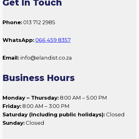
Get In Touch
Phone:
013 712 2985
WhatsApp:
066 459 8357
Email:
info@elandist.co.za
Business Hours
Monday – Thursday:
8:00 AM – 5:00 PM
Friday:
8:00 AM – 3:00 PM
Saturday (including public holidays):
Closed
Sunday:
Closed