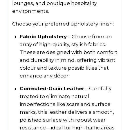
lounges, and boutique hospitality
environments.
Choose your preferred upholstery finish:
Fabric Upholstery
– Choose from an
array of high-quality, stylish fabrics.
These are designed with both comfort
and durability in mind, offering vibrant
colour and texture possibilities that
enhance any décor.
Corrected-Grain Leather
– Carefully
treated to eliminate natural
imperfections like scars and surface
marks, this leather delivers a smooth,
polished surface with robust wear
resistance—ideal for high-traffic areas