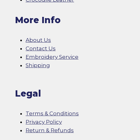
More Info
About Us
Contact Us
Embroidery Service
Shipping
Legal
Terms & Conditions
Privacy Policy
Return & Refunds