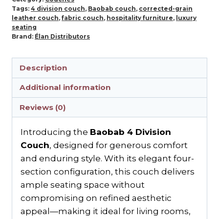
Tags:
4 division couch
,
Baobab couch
,
corrected-grain
leather couch
,
fabric couch
,
hospitality furniture
,
luxury
seating
Brand:
Élan Distributors
Description
Additional information
Reviews (0)
Introducing the
Baobab 4 Division
Couch
, designed for generous comfort
and enduring style. With its elegant four-
section configuration, this couch delivers
ample seating space without
compromising on refined aesthetic
appeal—making it ideal for living rooms,