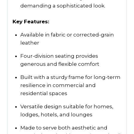
demanding a sophisticated look.
Key Features:
Available in fabric or corrected-grain
leather
Four-division seating provides
generous and flexible comfort
Built with a sturdy frame for long-term
resilience in commercial and
residential spaces
Versatile design suitable for homes,
lodges, hotels, and lounges
Made to serve both aesthetic and