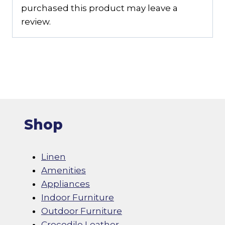
purchased this product may leave a
review.
Shop
Linen
Amenities
Appliances
Indoor Furniture
Outdoor Furniture
Crocodile Leather