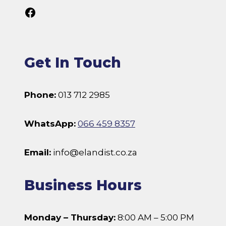
Follow Us On Facebook
Get In Touch
Phone:
013 712 2985
WhatsApp:
066 459 8357
Email:
info@elandist.co.za
Business Hours
Monday – Thursday:
8:00 AM – 5:00 PM