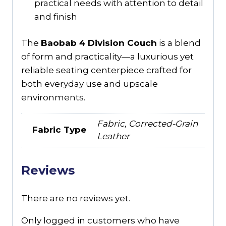
practical needs with attention to detail
and finish
The
Baobab 4 Division Couch
is a blend
of form and practicality—a luxurious yet
reliable seating centerpiece crafted for
both everyday use and upscale
environments.
Fabric, Corrected-Grain
Fabric Type
Leather
Reviews
There are no reviews yet.
Only logged in customers who have