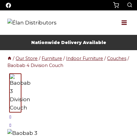
Skip
to
content
Nationwide Delivery Available
/
Our Store
/
Furniture
/
Indoor Furniture
/
Couches
/
Baobab 4 Division Couch