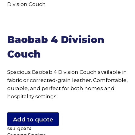
Baobab 4 Division
Couch
Spacious Baobab 4 Division Couch available in
fabric or corrected-grain leather. Comfortable,
durable, and perfect for both homes and
hospitality settings.
Add to quote
SKU:
QOXF4
Category:
Couches