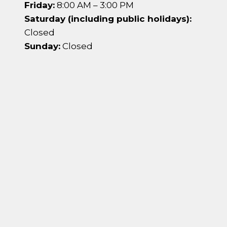
Friday:
8:00 AM – 3:00 PM
Saturday (including public holidays):
Closed
Sunday:
Closed