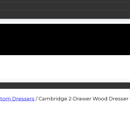
tom Dressers
/
Cambridge 2-Drawer Wood Dresser – 