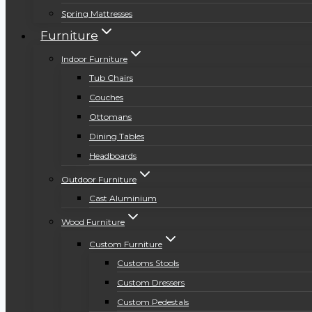
Spring Mattresses
Furniture
Indoor Furniture
Tub Chairs
Couches
Ottomans
Dining Tables
Headboards
Outdoor Furniture
Cast Aluminium
Wood Furniture
Custom Furniture
Customs Stools
Custom Dressers
Custom Pedestals