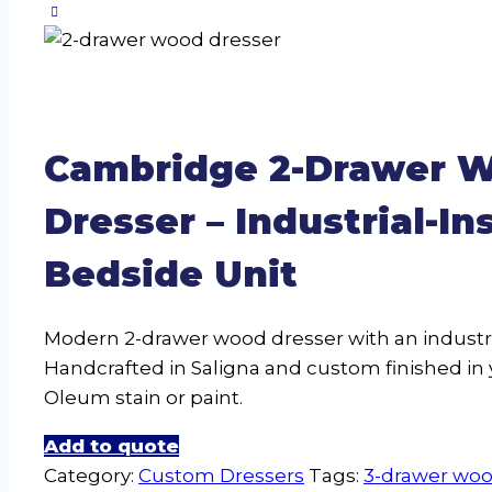
Cambridge 2-Drawer 
Dresser – Industrial-In
Bedside Unit
Modern 2-drawer wood dresser with an industri
Handcrafted in Saligna and custom finished in 
Oleum stain or paint.
Add to quote
Category:
Custom Dressers
Tags:
3-drawer woo