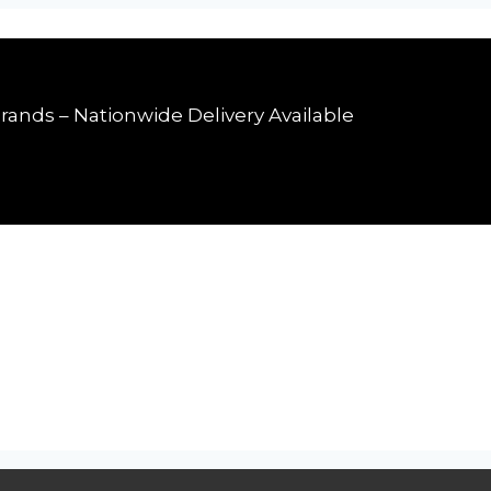
rands – Nationwide Delivery Available