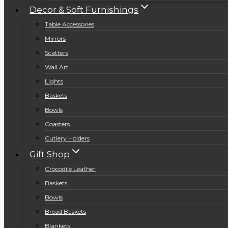
Decor & Soft Furnishings
Table Accessories
Mirrors
Scatters
Wall Art
Lights
Baskets
Bowls
Coasters
Cutlery Holders
Gift Shop
Crocodile Leather
Baskets
Bowls
Bread Baskets
Blankets