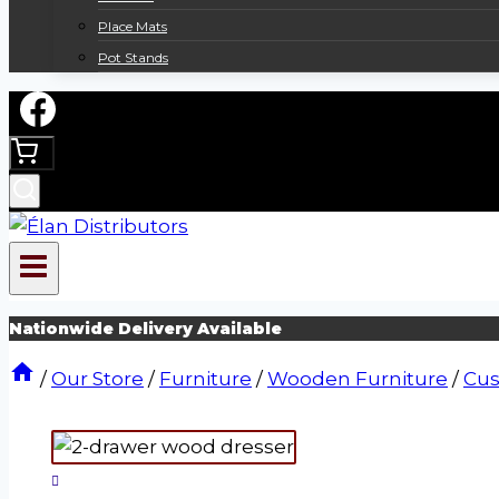
Place Mats
Pot Stands
Nationwide Delivery Available
/
Our Store
/
Furniture
/
Wooden Furniture
/
Cus