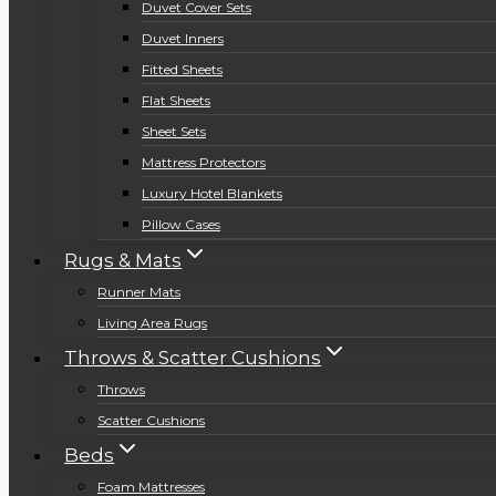
Duvet Cover Sets
Duvet Inners
Fitted Sheets
Flat Sheets
Sheet Sets
Mattress Protectors
Luxury Hotel Blankets
Pillow Cases
Rugs & Mats
Runner Mats
Living Area Rugs
Throws & Scatter Cushions
Throws
Scatter Cushions
Beds
Foam Mattresses