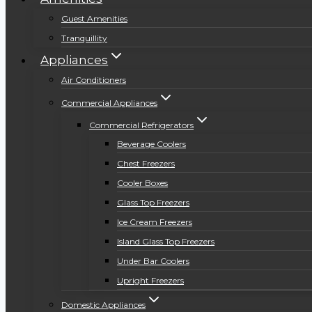
Guest Amenities
Tranquillity
Appliances
Air Conditioners
Commercial Appliances
Commercial Refrigerators
Beverage Coolers
Chest Freezers
Cooler Boxes
Glass Top Freezers
Ice Cream Freezers
Island Glass Top Freezers
Under Bar Coolers
Upright Freezers
Domestic Appliances