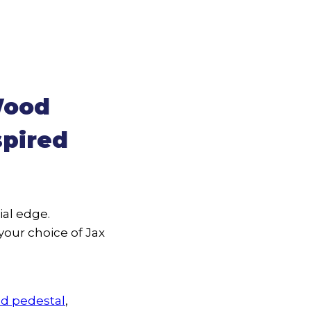
Wood
spired
al edge.
your choice of Jax
d pedestal
,