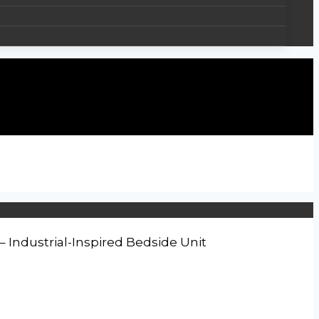
Industrial-Inspired Bedside Unit