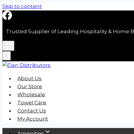
Skip to content
Trusted Supplier of Leading Hospitality & Home B
About Us
Our Store
Wholesale
Towel Care
Contact Us
My Account
Amenities