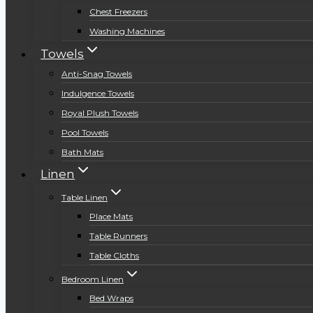
Chest Freezers
Washing Machines
Towels
Anti-Snag Towels
Indulgence Towels
Royal Plush Towels
Pool Towels
Bath Mats
Linen
Table Linen
Place Mats
Table Runners
Table Cloths
Bedroom Linen
Bed Wraps