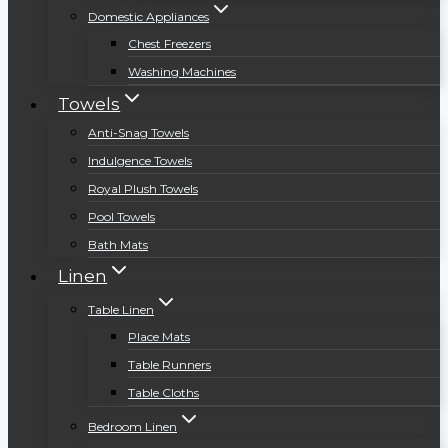
Domestic Appliances
Chest Freezers
Washing Machines
Towels
Anti-Snag Towels
Indulgence Towels
Royal Plush Towels
Pool Towels
Bath Mats
Linen
Table Linen
Place Mats
Table Runners
Table Cloths
Bedroom Linen