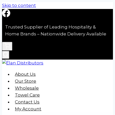
Skip to content
Trusted Supplier of Leading Hospitality &
Home Brands – Nationwide Delivery Available
About Us
Our Store
Wholesale
Towel Care
Contact Us
My Account