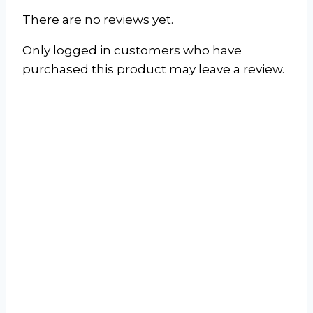
There are no reviews yet.
Only logged in customers who have
purchased this product may leave a review.
Window/Wall Air
Conditioner
(Cooling Only)