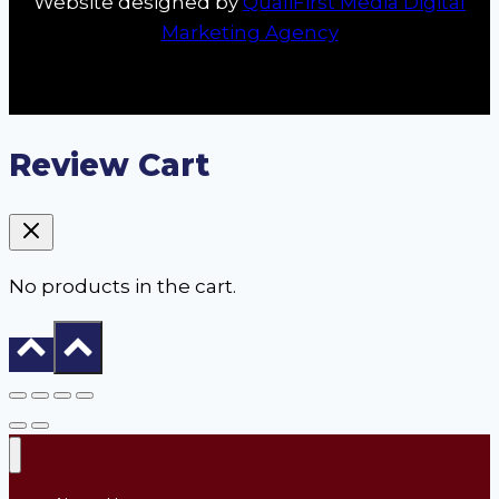
Website designed by
QualiFirst Media Digital
Marketing Agency
Review Cart
No products in the cart.