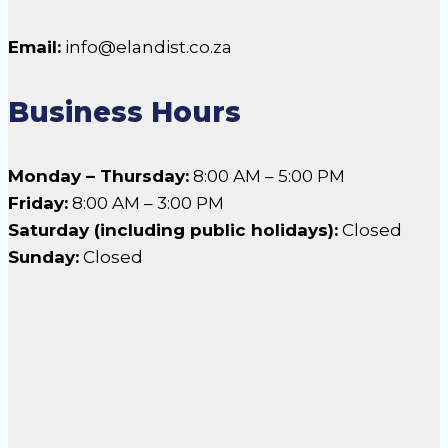
Email:
info@elandist.co.za
Business Hours
Monday – Thursday:
8:00 AM – 5:00 PM
Friday:
8:00 AM – 3:00 PM
Saturday (including public holidays):
Closed
Sunday:
Closed