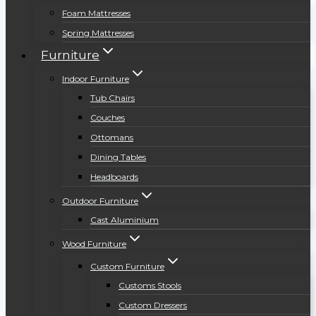
Foam Mattresses
Spring Mattresses
Furniture
Indoor Furniture
Tub Chairs
Couches
Ottomans
Dining Tables
Headboards
Outdoor Furniture
Cast Aluminium
Wood Furniture
Custom Furniture
Customs Stools
Custom Dressers