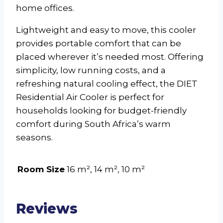
home offices.
Lightweight and easy to move, this cooler
provides portable comfort that can be
placed wherever it’s needed most. Offering
simplicity, low running costs, and a
refreshing natural cooling effect, the DIET
Residential Air Cooler is perfect for
households looking for budget-friendly
comfort during South Africa’s warm
seasons.
Room Size
16 m², 14 m², 10 m²
Reviews