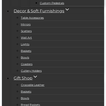
Custom Pedestals
Decor & Soft Furnishings
Table Accessories
Mirrors
Scatters
Wall Art
Lights
Baskets
Bowls
Coasters
Cutlery Holders
Gift Shop
Crocodile Leather
Baskets
Bowls
Bread Baskets