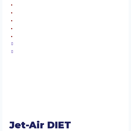
Jet-Air DIET