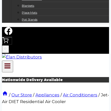
Blankets
Place Mats
Pot Stands
Nationwide Delivery Available
/
Our Store
/
Appliances
/
Air Conditioners
/
Jet-
Air DIET Residential Air Cooler