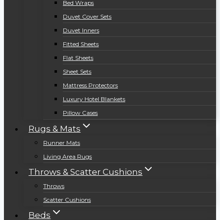
Bed Wraps
Duvet Cover Sets
Duvet Inners
Fitted Sheets
Flat Sheets
Sheet Sets
Mattress Protectors
Luxury Hotel Blankets
Pillow Cases
Rugs & Mats
Runner Mats
Living Area Rugs
Throws & Scatter Cushions
Throws
Scatter Cushions
Beds