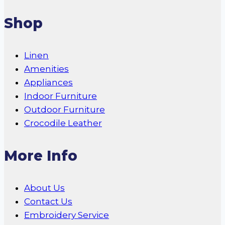
Shop
Linen
Amenities
Appliances
Indoor Furniture
Outdoor Furniture
Crocodile Leather
More Info
About Us
Contact Us
Embroidery Service