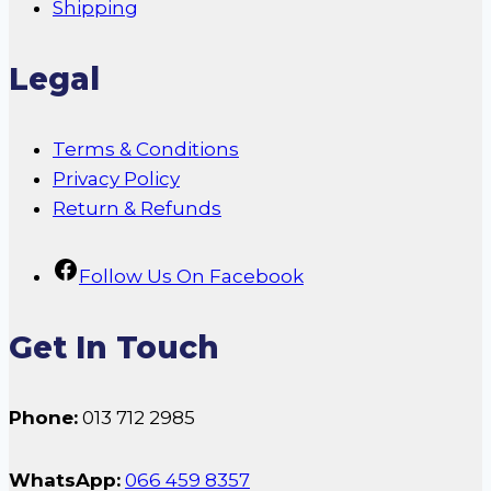
Shipping
Legal
Terms & Conditions
Privacy Policy
Return & Refunds
Follow Us On Facebook
Get In Touch
Phone:
013 712 2985
WhatsApp:
066 459 8357