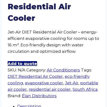
Residential Air
Cooler
Jet-Air DIET Residential Air Cooler – energy-
efficient evaporative cooling for rooms up to
16 m². Eco-friendly design with water
circulation and optimized airflow.
Add to quote
SKU:
N/A
Category:
Air Conditioners
Tags:
DIET Residential Air Cooler
,
eco-friendly
cooling
,
evaporative cooler
,
Jet-Air
,
portable
air cooler
,
residential air cooler
,
South Africa
Brand:
Élan Distributors
Description