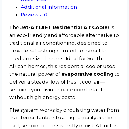
Additional information
Reviews (0)
The
Jet-Air DIET Residential Air Cooler
is
an eco-friendly and affordable alternative to
traditional air conditioning, designed to
provide refreshing comfort for small to
medium-sized rooms. Ideal for South
African homes, this residential cooler uses
the natural power of
evaporative cooling
to
deliver a steady flow of fresh, cool air—
keeping your living space comfortable
without high energy costs.
The system works by circulating water from
its internal tank onto a high-quality cooling
pad, keeping it consistently moist. A built-in