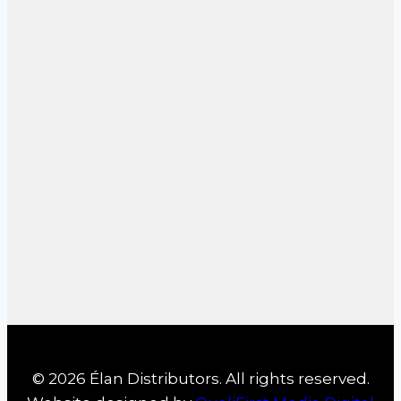
© 2026 Élan Distributors. All rights reserved.