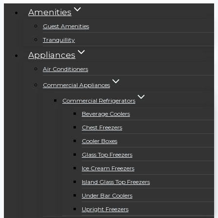
Amenities
Guest Amenities
Tranquillity
Appliances
Air Conditioners
Commercial Appliances
Commercial Refrigerators
Beverage Coolers
Chest Freezers
Cooler Boxes
Glass Top Freezers
Ice Cream Freezers
Island Glass Top Freezers
Under Bar Coolers
Upright Freezers