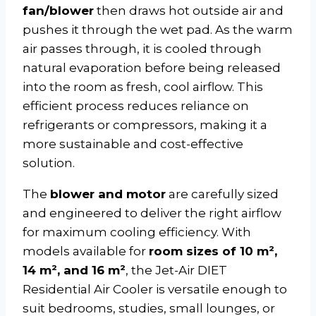
fan/blower
then draws hot outside air and
pushes it through the wet pad. As the warm
air passes through, it is cooled through
natural evaporation before being released
into the room as fresh, cool airflow. This
efficient process reduces reliance on
refrigerants or compressors, making it a
more sustainable and cost-effective
solution.
The
blower and motor
are carefully sized
and engineered to deliver the right airflow
for maximum cooling efficiency. With
models available for
room sizes of 10 m²,
14 m², and 16 m²
, the Jet-Air DIET
Residential Air Cooler is versatile enough to
suit bedrooms, studies, small lounges, or