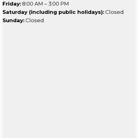
Friday:
8:00 AM – 3:00 PM
Saturday (including public holidays):
Closed
Sunday:
Closed