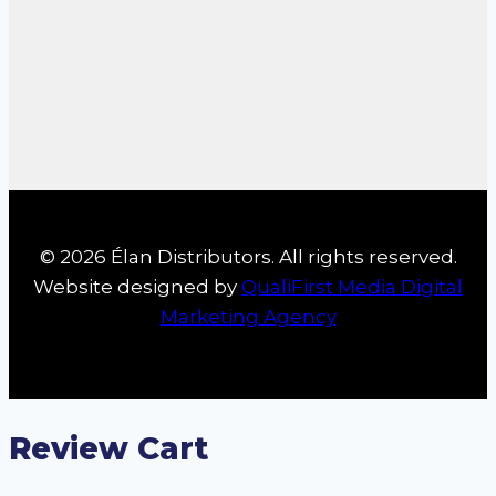
© 2026 Élan Distributors. All rights reserved.
Website designed by
QualiFirst Media Digital
Marketing Agency
Review Cart