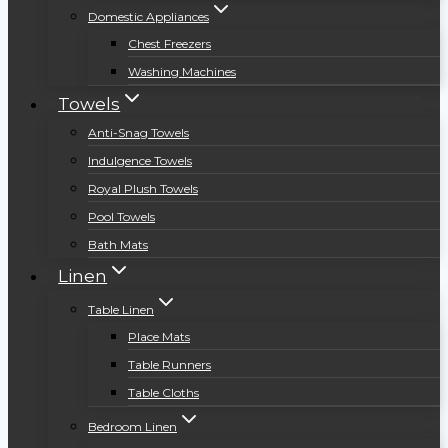
Domestic Appliances
Chest Freezers
Washing Machines
Towels
Anti-Snag Towels
Indulgence Towels
Royal Plush Towels
Pool Towels
Bath Mats
Linen
Table Linen
Place Mats
Table Runners
Table Cloths
Bedroom Linen