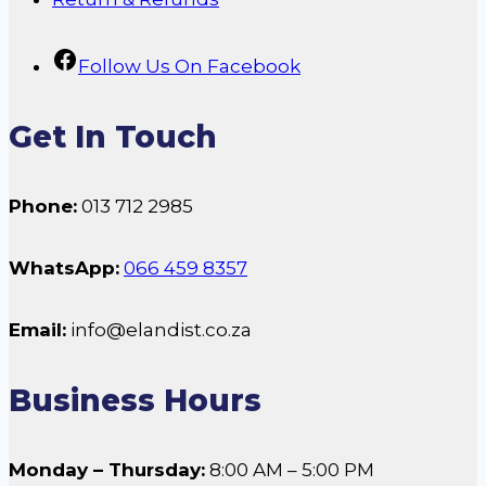
Follow Us On Facebook
Get In Touch
Phone:
013 712 2985
WhatsApp:
066 459 8357
Email:
info@elandist.co.za
Business Hours
Monday – Thursday:
8:00 AM – 5:00 PM