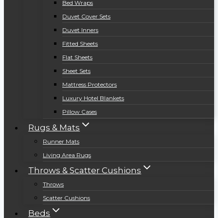
Bed Wraps
Duvet Cover Sets
Duvet Inners
Fitted Sheets
Flat Sheets
Sheet Sets
Mattress Protectors
Luxury Hotel Blankets
Pillow Cases
Rugs & Mats
Runner Mats
Living Area Rugs
Throws & Scatter Cushions
Throws
Scatter Cushions
Beds