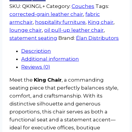
SKU:
QKINGL+
Category:
Couches
Tags:
corrected-grain leather chair
,
fabric
armchair
,
hospitality furniture
,
King chair
,
lounge chair
,
oil pull-up leather chair
,
statement seating
Brand:
Élan Distributors
Description
Additional information
Reviews (0)
Meet the
King Chair
, a commanding
seating piece that perfectly balances style,
comfort, and craftsmanship. With its
distinctive silhouette and generous
proportions, this chair serves as both a
functional seat and a statement accent—
ideal for executive offices, boutique