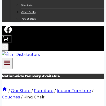
Blankets
Place Mats
Pot Stands
Nationwide Delivery Available
/
Our Store
/
Furniture
/
Indoor Furniture
/
Couches
/
King Chair