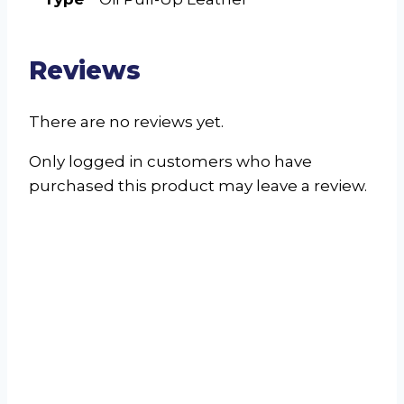
Reviews
There are no reviews yet.
Only logged in customers who have
purchased this product may leave a review.
Astrid Single