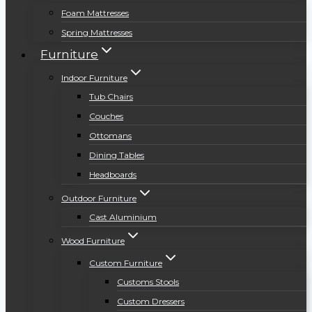
Foam Mattresses
Spring Mattresses
Furniture
Indoor Furniture
Tub Chairs
Couches
Ottomans
Dining Tables
Headboards
Outdoor Furniture
Cast Aluminium
Wood Furniture
Custom Furniture
Customs Stools
Custom Dressers