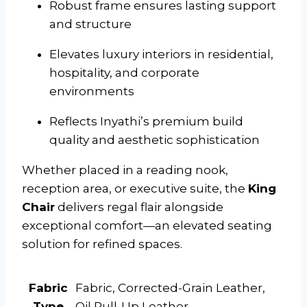
Robust frame ensures lasting support
and structure
Elevates luxury interiors in residential,
hospitality, and corporate
environments
Reflects Inyathi’s premium build
quality and aesthetic sophistication
Whether placed in a reading nook,
reception area, or executive suite, the
King
Chair
delivers regal flair alongside
exceptional comfort—an elevated seating
solution for refined spaces.
Fabric
Fabric, Corrected-Grain Leather,
Type
Oil Pull-Up Leather