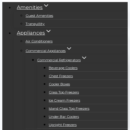
Amenities
Guest Amenities
Tranquillity
Appliances
Air Conditioners
Commercial Appliances
Commercial Refrigerators
Beverage Coolers
Chest Freezers
Cooler Boxes
Glass Top Freezers
Ice Cream Freezers
Island Glass Top Freezers
Under Bar Coolers
Upright Freezers