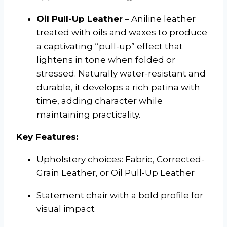
Oil Pull-Up Leather
– Aniline leather
treated with oils and waxes to produce
a captivating “pull-up” effect that
lightens in tone when folded or
stressed. Naturally water-resistant and
durable, it develops a rich patina with
time, adding character while
maintaining practicality.
Key Features:
Upholstery choices: Fabric, Corrected-
Grain Leather, or Oil Pull-Up Leather
Statement chair with a bold profile for
visual impact