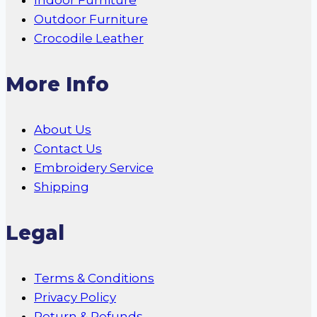
Indoor Furniture
Outdoor Furniture
Crocodile Leather
More Info
About Us
Contact Us
Embroidery Service
Shipping
Legal
Terms & Conditions
Privacy Policy
Return & Refunds