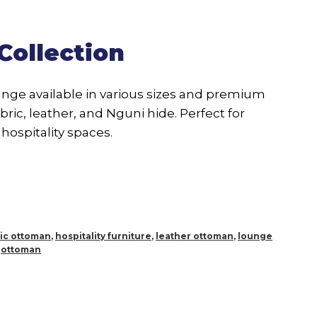
Collection
ange available in various sizes and premium
bric, leather, and Nguni hide. Perfect for
hospitality spaces.
ric ottoman
,
hospitality furniture
,
leather ottoman
,
lounge
,
ottoman