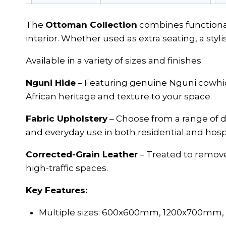
The
Ottoman Collection
combines functionali
interior. Whether used as extra seating, a styli
Available in a variety of sizes and finishes:
Nguni Hide
– Featuring genuine Nguni cowhide 
African heritage and texture to your space.
Fabric Upholstery
– Choose from a range of d
and everyday use in both residential and hospit
Corrected-Grain Leather
– Treated to remove 
high-traffic spaces.
Key Features:
Multiple sizes: 600x600mm, 1200x700mm