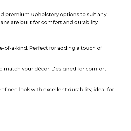
 and premium upholstery options to suit any
ans are built for comfort and durability.
-of-a-kind. Perfect for adding a touch of
 to match your décor. Designed for comfort
fined look with excellent durability, ideal for