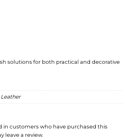
ish solutions for both practical and decorative
 Leather
d in customers who have purchased this
 leave a review.