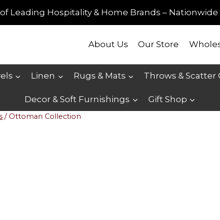
of Leading Hospitality & Home Brands – Nationwide 
About Us
Our Store
Wholes
els
Linen
Rugs & Mats
Throws & Scatter
Decor & Soft Furnishings
Gift Shop
s
/
Ottoman Collection