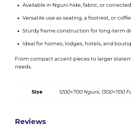
Available in Nguni hide, fabric, or correcte
Versatile use as seating, a footrest, or coffe
Sturdy frame construction for long-term du
Ideal for homes, lodges, hotels, and bouti
From compact accent pieces to larger state
needs.
Size
1200×700 Nguni, 1300×700 Fa
Reviews