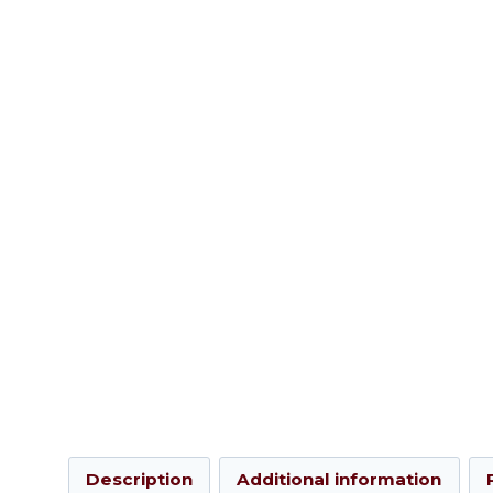
Description
Additional information