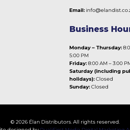
 Facebook
Email:
info@elandist.co.
Business Hou
Monday – Thursday:
8:
5:00 PM
Friday:
8:00 AM – 3:00 P
Saturday (including pu
holidays):
Closed
Sunday:
Closed
© 2026 Élan Distributors. All rights reserved.
te designed by
QualiFirst Media Digital Marketing 