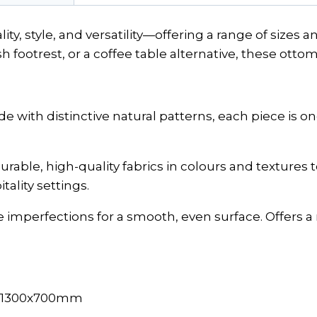
ty, style, and versatility—offering a range of sizes
sh footrest, or a coffee table alternative, these ottom
with distinctive natural patterns, each piece is one
urable, high-quality fabrics in colours and textures
ality settings.
imperfections for a smooth, even surface. Offers a re
, 1300x700mm