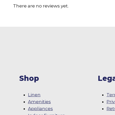
There are no reviews yet.
Shop
Lega
Linen
Ter
Amenities
Pri
Appliances
Ret