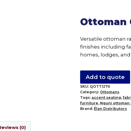
Ottoman 
Versatile ottoman r
finishes including fa
homes, lodges, and 
Add to quote
SKU:
QOTT1270
Category:
Ottomans
Tags:
accent seating
,
fab
furniture
,
Nguni ottoman
Brand:
Élan Distributors
Reviews (0)