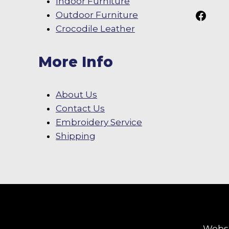
Indoor Furniture
Follow Us On
Outdoor Furniture
Crocodile Leather
More Info
About Us
Contact Us
Embroidery Service
Shipping
Websi