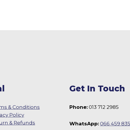
l
Get In Touch
ms & Conditions
Phone:
013 712 2985
vacy Policy
urn & Refunds
WhatsApp:
066 459 83