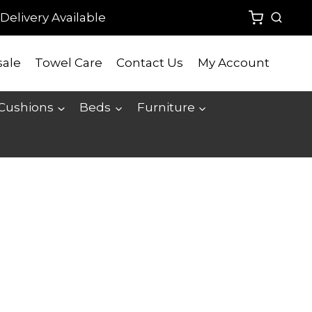
Delivery Available
ale
Towel Care
Contact Us
My Account
 Cushions
Beds
Furniture