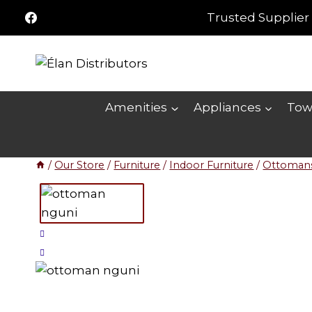
Skip
Trusted Supplier 
to
content
Amenities
Appliances
Tow
/
Our Store
/
Furniture
/
Indoor Furniture
/
Ottoman