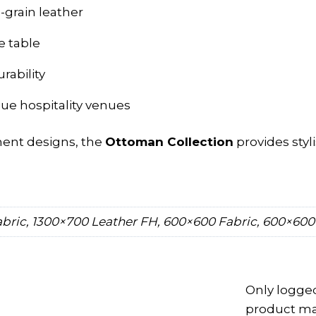
d-grain leather
e table
rability
que hospitality venues
ment designs, the
Ottoman Collection
provides styl
bric, 1300×700 Leather FH, 600×600 Fabric, 600×600
Only logge
product may