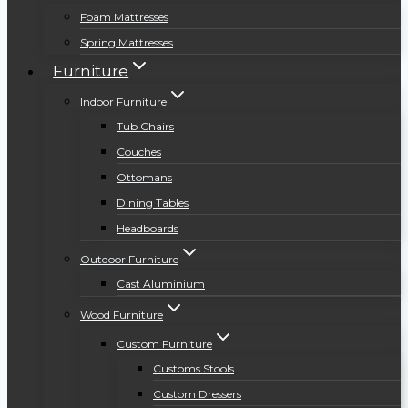
Foam Mattresses
Spring Mattresses
Furniture
Indoor Furniture
Tub Chairs
Couches
Ottomans
Dining Tables
Headboards
Outdoor Furniture
Cast Aluminium
Wood Furniture
Custom Furniture
Customs Stools
Custom Dressers