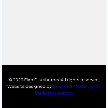
© 2026 Élan Distributors. All rights reserved.
Website designed by
QualiFirst Media Digital
Marketing Agency