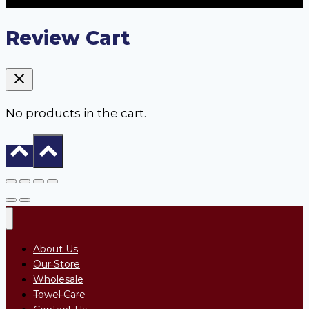
Review Cart
No products in the cart.
About Us
Our Store
Wholesale
Towel Care