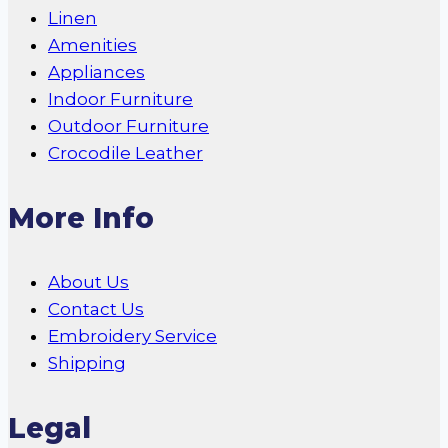
Linen
Amenities
Appliances
Indoor Furniture
Outdoor Furniture
Crocodile Leather
More Info
About Us
Contact Us
Embroidery Service
Shipping
Legal