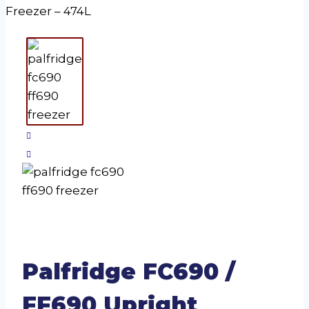
Freezer – 474L
Palfridge FC690 /
FF690 Upright