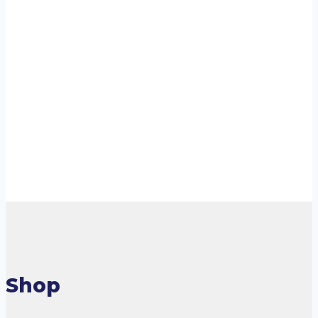
Staycold HD690 –
Upright Single
Door
Cooler/Freezer
Read more
Shop