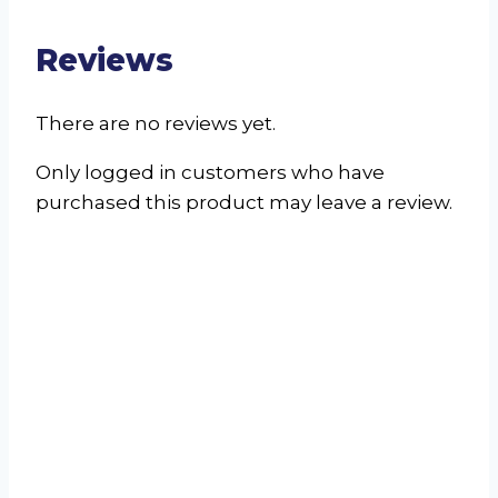
Reviews
There are no reviews yet.
Only logged in customers who have
purchased this product may leave a review.
Palfridge FC1135 /
FF1135 Upright