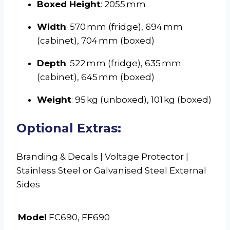
Boxed Height
: 2055 mm
Width
: 570 mm (fridge), 694 mm
(cabinet), 704 mm (boxed)
Depth
: 522 mm (fridge), 635 mm
(cabinet), 645 mm (boxed)
Weight
: 95 kg (unboxed), 101 kg (boxed)
Optional Extras:
Branding & Decals | Voltage Protector |
Stainless Steel or Galvanised Steel External
Sides
Model
FC690, FF690