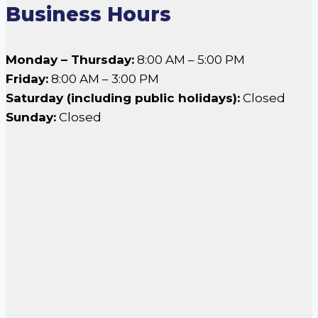
Business Hours
Monday – Thursday:
8:00 AM – 5:00 PM
Friday:
8:00 AM – 3:00 PM
Saturday (including public holidays):
Closed
Sunday:
Closed