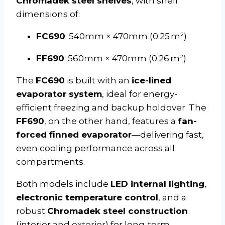
Chromadek steel shelves
, with shelf
dimensions of:
FC690
: 540mm × 470mm (0.25 m²)
FF690
: 560mm × 470mm (0.26 m²)
The
FC690
is built with an
ice-lined
evaporator system
, ideal for energy-
efficient freezing and backup holdover. The
FF690
, on the other hand, features a
fan-
forced finned evaporator
—delivering fast,
even cooling performance across all
compartments.
Both models include
LED internal lighting
,
electronic temperature control
, and a
robust
Chromadek steel construction
(interior and exterior) for long-term