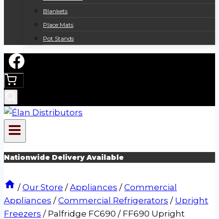
Blankets
Place Mats
Pot Stands
Nationwide Delivery Available
/
Our Store
/
Appliances
/
Commercial
Appliances
/
Commercial Refrigerators
/
Upright
Freezers
/
Palfridge FC690 / FF690 Upright