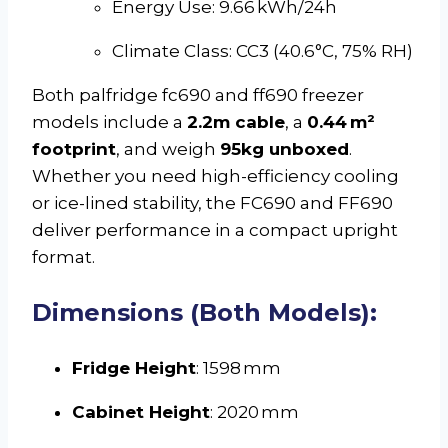
Energy Use: 9.66 kWh/24h
Climate Class: CC3 (40.6°C, 75% RH)
Both palfridge fc690 and ff690 freezer
models include a
2.2m cable
, a
0.44 m²
footprint
, and weigh
95kg unboxed
.
Whether you need high-efficiency cooling
or ice-lined stability, the FC690 and FF690
deliver performance in a compact upright
format.
Dimensions (Both Models):
Fridge Height
: 1598 mm
Cabinet Height
: 2020 mm