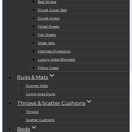
Bed Wraps
Duvet Cover Sets
Duvet Inners
Fitted Sheets
Flat Sheets
Sheet Sets
Mattress Protectors
Luxury Hotel Blankets
Pillow Cases
Rugs & Mats
Runner Mats
Living Area Rugs
Throws & Scatter Cushions
Throws
Scatter Cushions
Beds