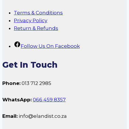
Terms & Conditions
Privacy Policy
Return & Refunds
Follow Us On Facebook
Get In Touch
Phone:
013 712 2985
WhatsApp:
066 459 8357
Email:
info@elandist.co.za