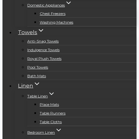
Domestic Appliances
Chest Freezers
Washing Machines
Towels
Anti-Snag Towels
Indulgence Towels
Royal Plush Towels
Pool Towels
Bath Mats
Linen
Table Linen
Place Mats
Table Runners
Table Cloths
Bedroom Linen