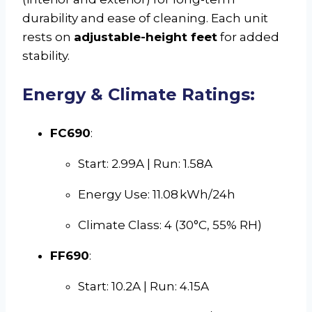
durability and ease of cleaning. Each unit
rests on
adjustable-height feet
for added
stability.
Energy & Climate Ratings:
FC690
:
Start: 2.99A | Run: 1.58A
Energy Use: 11.08 kWh/24h
Climate Class: 4 (30°C, 55% RH)
FF690
:
Start: 10.2A | Run: 4.15A