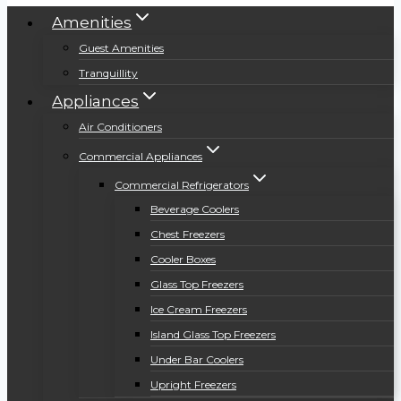
Amenities
Guest Amenities
Tranquillity
Appliances
Air Conditioners
Commercial Appliances
Commercial Refrigerators
Beverage Coolers
Chest Freezers
Cooler Boxes
Glass Top Freezers
Ice Cream Freezers
Island Glass Top Freezers
Under Bar Coolers
Upright Freezers