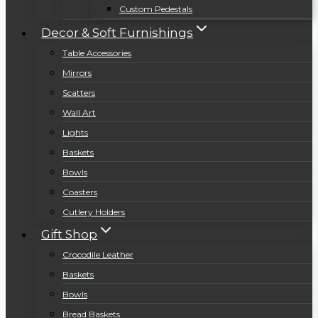
Custom Pedestals
Decor & Soft Furnishings
Table Accessories
Mirrors
Scatters
Wall Art
Lights
Baskets
Bowls
Coasters
Cutlery Holders
Gift Shop
Crocodile Leather
Baskets
Bowls
Bread Baskets