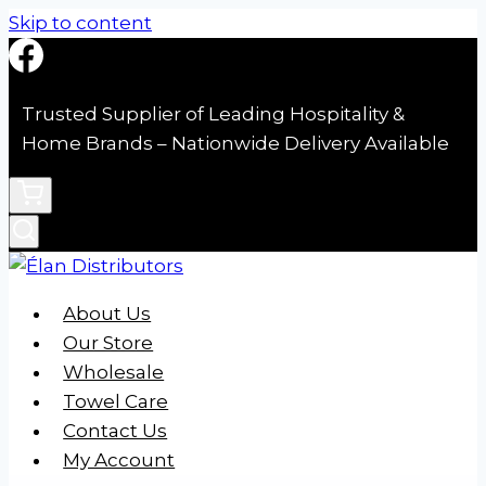
Skip to content
Trusted Supplier of Leading Hospitality &
Home Brands – Nationwide Delivery Available
About Us
Our Store
Wholesale
Towel Care
Contact Us
My Account