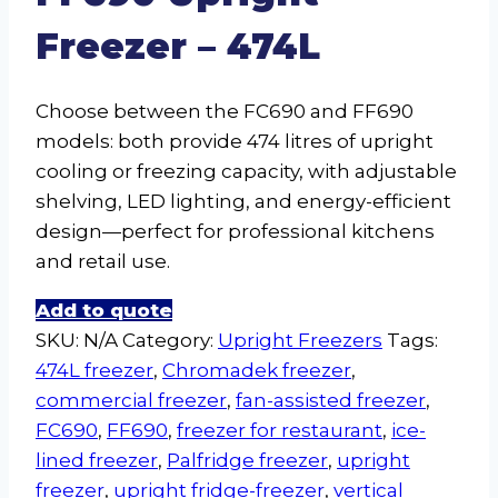
Freezer – 474L
Choose between the FC690 and FF690
models: both provide 474 litres of upright
cooling or freezing capacity, with adjustable
shelving, LED lighting, and energy-efficient
design—perfect for professional kitchens
and retail use.
Add to quote
SKU:
N/A
Category:
Upright Freezers
Tags:
474L freezer
,
Chromadek freezer
,
commercial freezer
,
fan-assisted freezer
,
FC690
,
FF690
,
freezer for restaurant
,
ice-
lined freezer
,
Palfridge freezer
,
upright
freezer
,
upright fridge-freezer
,
vertical