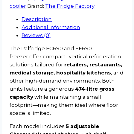
cooler
Brand:
The Fridge Factory
Description
Additional information
Reviews (0)
The Palfridge FC690 and FF690
freezer offer compact, vertical refrigeration
solutions tailored for
retailers, restaurants,
medical storage, hospitality kitchens
, and
other high-demand environments. Both
units feature a generous
474-litre gross
capacity
while maintaining a small
footprint—making them ideal where floor
space is limited.
Each model includes
5 adjustable