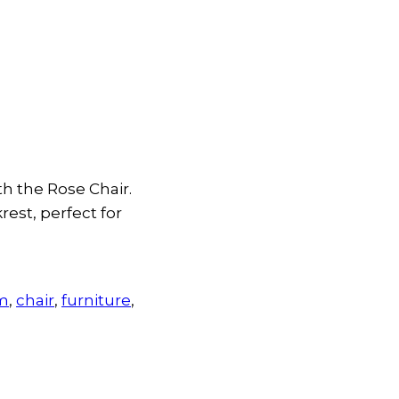
th the Rose Chair.
rest, perfect for
um
,
chair
,
furniture
,