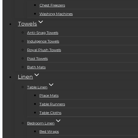
Chest Freezers
Washing Machines
Towels
Anti-Snag Towels
Indulgence Towels
Royal Plush Towels
Pool Towels
Bath Mats
Linen
Table Linen
Place Mats
Table Runners
Table Cloths
Bedroom Linen
Bed Wraps