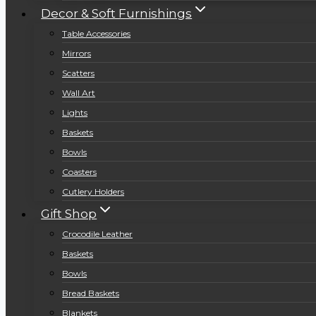
Decor & Soft Furnishings
Table Accessories
Mirrors
Scatters
Wall Art
Lights
Baskets
Bowls
Coasters
Cutlery Holders
Gift Shop
Crocodile Leather
Baskets
Bowls
Bread Baskets
Blankets