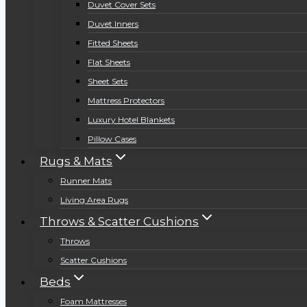
Duvet Cover Sets
Duvet Inners
Fitted Sheets
Flat Sheets
Sheet Sets
Mattress Protectors
Luxury Hotel Blankets
Pillow Cases
Rugs & Mats
Runner Mats
Living Area Rugs
Throws & Scatter Cushions
Throws
Scatter Cushions
Beds
Foam Mattresses