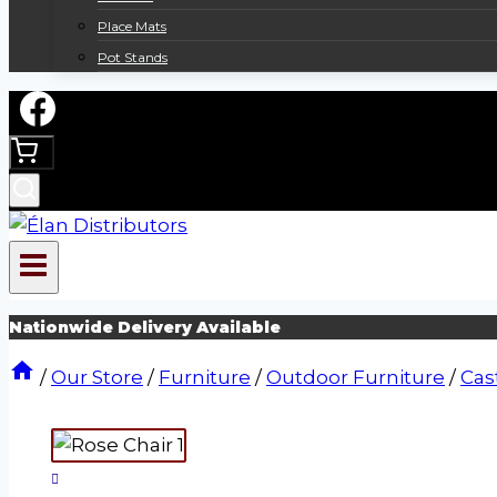
Place Mats
Pot Stands
Nationwide Delivery Available
/
Our Store
/
Furniture
/
Outdoor Furniture
/
Cas