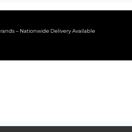
rands – Nationwide Delivery Available