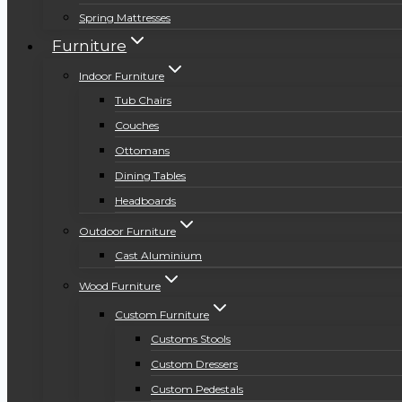
Spring Mattresses
Furniture
Indoor Furniture
Tub Chairs
Couches
Ottomans
Dining Tables
Headboards
Outdoor Furniture
Cast Aluminium
Wood Furniture
Custom Furniture
Customs Stools
Custom Dressers
Custom Pedestals