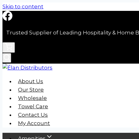
Skip to content
Trusted Supplier of Leading Hospitality & Home B
About Us
Our Store
Wholesale
Towel Care
Contact Us
My Account
Amenities