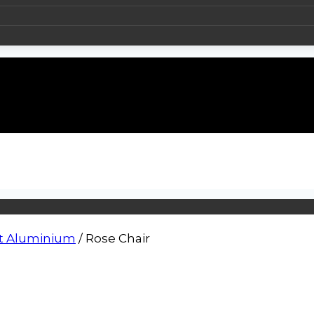
t Aluminium
/
Rose Chair