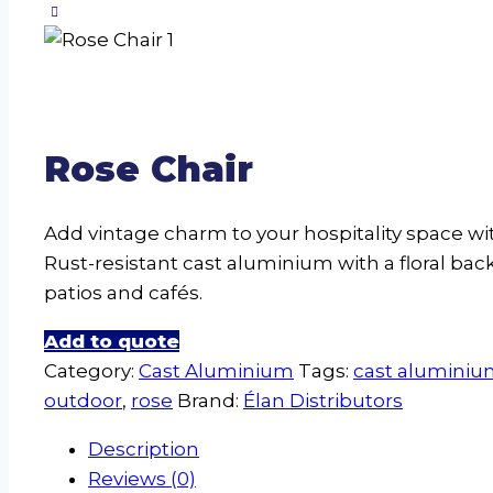
Rose Chair
Add vintage charm to your hospitality space wi
Rust-resistant cast aluminium with a floral back
patios and cafés.
Add to quote
Category:
Cast Aluminium
Tags:
cast alumini
outdoor
,
rose
Brand:
Élan Distributors
Description
Reviews (0)