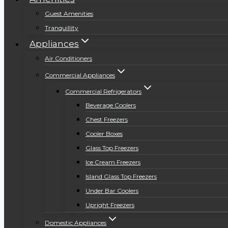
Guest Amenities
Tranquillity
Appliances
Air Conditioners
Commercial Appliances
Commercial Refrigerators
Beverage Coolers
Chest Freezers
Cooler Boxes
Glass Top Freezers
Ice Cream Freezers
Island Glass Top Freezers
Under Bar Coolers
Upright Freezers
Domestic Appliances