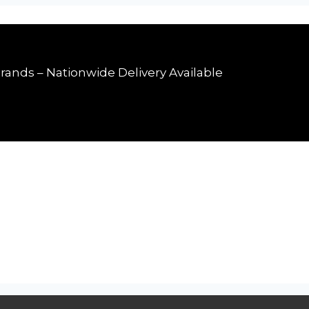
rands – Nationwide Delivery Available