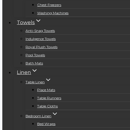
Chest Freezers
Washing Machines
Towels
Anti-Snag Towels
Indulgence Towels
Royal Plush Towels
Pool Towels
Bath Mats
Linen
Table Linen
Place Mats
Table Runners
Table Cloths
Bedroom Linen
Bed Wraps