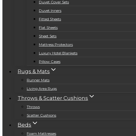
Duvet Cover Sets
Duvet Inners
Fitted Sheets
Flat Sheets
Sheet Sets
Mattress Protectors
Luxury Hotel Blankets
Pillow Cases
Rugs & Mats
Runner Mats
Living Area Rugs
Throws & Scatter Cushions
Throws
Scatter Cushions
Beds
Foam Mattresses