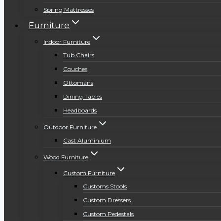
Spring Mattresses
Furniture
Indoor Furniture
Tub Chairs
Couches
Ottomans
Dining Tables
Headboards
Outdoor Furniture
Cast Aluminium
Wood Furniture
Custom Furniture
Customs Stools
Custom Dressers
Custom Pedestals