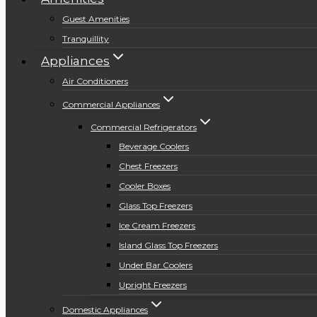
Guest Amenities
Tranquillity
Appliances
Air Conditioners
Commercial Appliances
Commercial Refrigerators
Beverage Coolers
Chest Freezers
Cooler Boxes
Glass Top Freezers
Ice Cream Freezers
Island Glass Top Freezers
Under Bar Coolers
Upright Freezers
Domestic Appliances