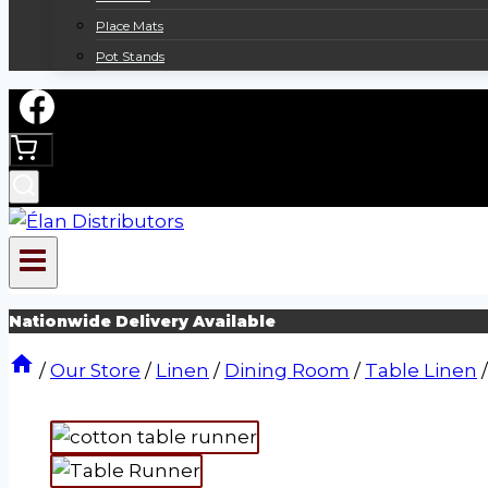
Place Mats
Pot Stands
Nationwide Delivery Available
/
Our Store
/
Linen
/
Dining Room
/
Table Linen
/