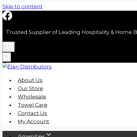
Skip to content
Trusted Supplier of Leading Hospitality & Home B
About Us
Our Store
Wholesale
Towel Care
Contact Us
My Account
Amenities