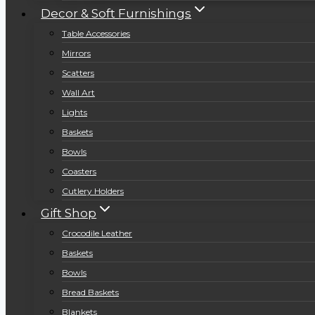
Decor & Soft Furnishings
Table Accessories
Mirrors
Scatters
Wall Art
Lights
Baskets
Bowls
Coasters
Cutlery Holders
Gift Shop
Crocodile Leather
Baskets
Bowls
Bread Baskets
Blankets