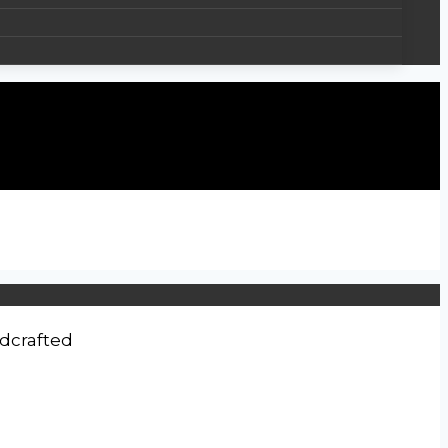
dcrafted