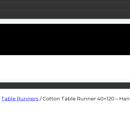
Table Runners
/
Cotton Table Runner 40×120 – Han