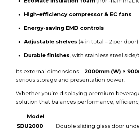
EcoMate insulation foam
(non-flammable
High-efficiency compressor & EC fans
Energy-saving EMD controls
Adjustable shelves
(4 in total – 2 per door)
Durable finishes
, with stainless steel side
Its external dimensions—
2000mm (W) × 900
serious storage and presentation power.
Whether you’re displaying premium beverages 
solution that balances performance, efficiency
Model
SDU2000
Double sliding glass door unde