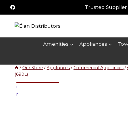
Skip
Trusted Supplier 
to
content
Amenities
Appliances
Tow
/
Our Store
/
Appliances
/
Commercial Appliances
/
(690L)