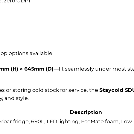
, zero ODP)
/top options available
mm (H) × 645mm (D)
—fit seamlessly under most st
or storing cold stock for service, the
Staycold S
, and style.
Description
rbar fridge, 690L, LED lighting, EcoMate foam, Low-