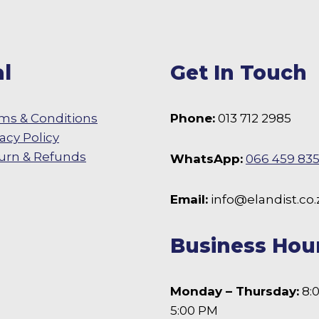
l
Get In Touch
ms & Conditions
Phone:
013 712 2985
vacy Policy
urn & Refunds
WhatsApp:
066 459 83
 Facebook
Email:
info@elandist.co.
Business Hou
Monday – Thursday:
8:
5:00 PM