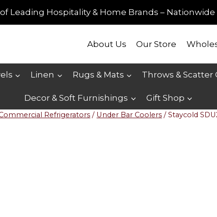
of Leading Hospitality & Home Brands – Nationwide 
About Us
Our Store
Wholes
els
Linen
Rugs & Mats
Throws & Scatter
Decor & Soft Furnishings
Gift Shop
Commercial Refrigerators
/
Under Bar Coolers
/
Staycold SDU