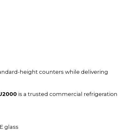
andard-height counters while delivering
DU2000
is a trusted commercial refrigeration
E glass