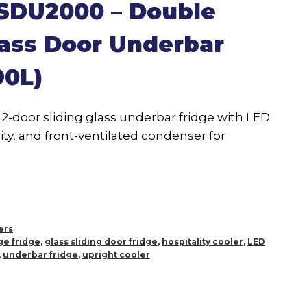
 SDU2000 – Double
lass Door Underbar
90L)
2-door sliding glass underbar fridge with LED
ity, and front-ventilated condenser for
ers
e fridge
,
glass sliding door fridge
,
hospitality cooler
,
LED
,
underbar fridge
,
upright cooler