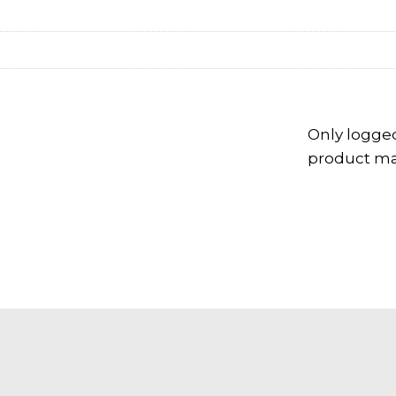
Only logge
product may