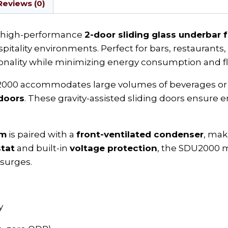
Reviews (0)
a high-performance
2-door sliding glass underbar 
itality environments. Perfect for bars, restaurants, 
ality while minimizing energy consumption and fl
2000 accommodates large volumes of beverages or 
doors
. These gravity-assisted sliding doors ensure
em
is paired with a
front-ventilated condenser
, mak
stat
and built-in
voltage protection
, the SDU2000 m
 surges.
y