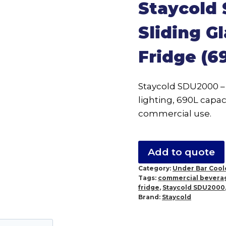
Staycold
Sliding G
Fridge (6
Staycold SDU2000 – 
lighting, 690L capac
commercial use.
Add to quote
Category:
Under Bar Cool
Tags:
commercial beverag
fridge
,
Staycold SDU2000
Brand:
Staycold