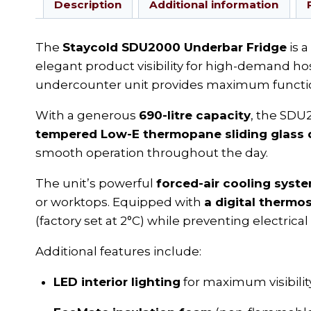
Description
Additional information
The
Staycold SDU2000 Underbar Fridge
is 
elegant product visibility for high-demand hosp
undercounter unit provides maximum function
With a generous
690-litre capacity
, the SDU
tempered Low-E thermopane sliding glass 
smooth operation throughout the day.
The unit’s powerful
forced-air cooling syst
or worktops. Equipped with
a digital thermo
(factory set at 2°C) while preventing electrical
Additional features include:
LED interior lighting
for maximum visibilit