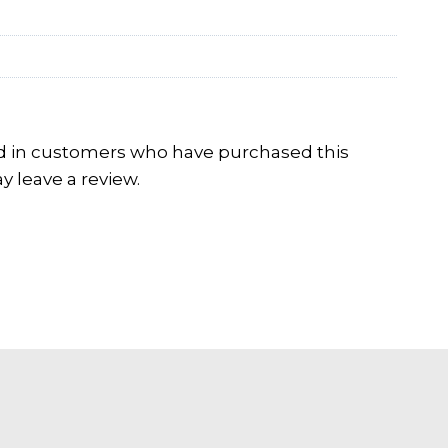
d in customers who have purchased this
 leave a review.