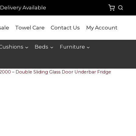
Delivery Available
ale
Towel Care
Contact Us
My Account
 Cushions
Beds
Furniture
2000 – Double Sliding Glass Door Underbar Fridge