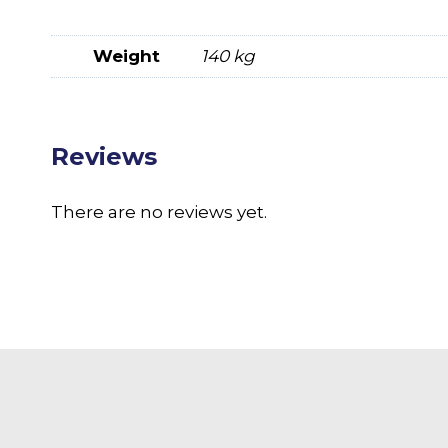
Weight
140 kg
Reviews
There are no reviews yet.