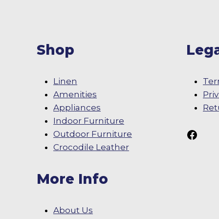
Shop
Lega
Linen
Ter
Amenities
Pri
Appliances
Ret
Indoor Furniture
Follow Us On
Outdoor Furniture
Crocodile Leather
More Info
About Us