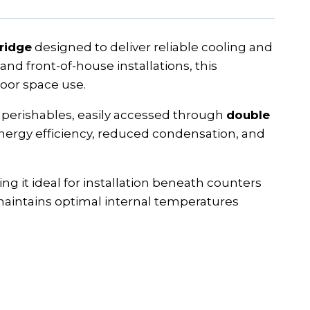
fridge
designed to deliver reliable cooling and
and front-of-house installations, this
oor space use.
perishables, easily accessed through
double
 energy efficiency, reduced condensation, and
ing it ideal for installation beneath counters
aintains optimal internal temperatures