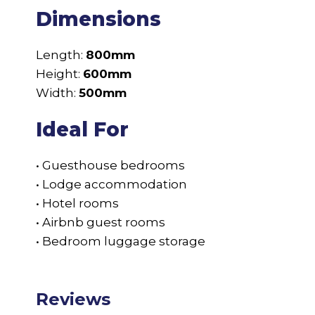
Dimensions
Length:
800mm
Height:
600mm
Width:
500mm
Ideal For
• Guesthouse bedrooms
• Lodge accommodation
• Hotel rooms
• Airbnb guest rooms
• Bedroom luggage storage
Reviews