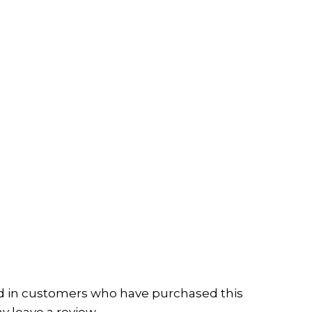
d in customers who have purchased this
 leave a review.