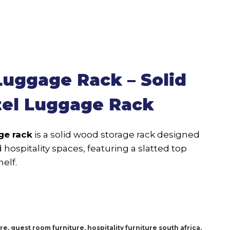
uggage Rack – Solid
el Luggage Rack
ge rack
is a solid wood storage rack designed
hospitality spaces, featuring a slatted top
elf.
ure
,
guest room furniture
,
hospitality furniture south africa
,