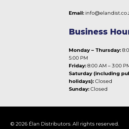
 Facebook
Email:
info@elandist.co.
Business Hou
Monday – Thursday:
8:
5:00 PM
Friday:
8:00 AM – 3:00 P
Saturday (including pu
holidays):
Closed
Sunday:
Closed
© 2026 Élan Distributors. All rights reserved.