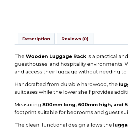
Description
Reviews (0)
The
Wooden Luggage Rack
is a practical a
guesthouses, and hospitality environments. Wi
and access their luggage without needing to p
Handcrafted from durable hardwood, the
lug
suitcases while the lower shelf provides additi
Measuring
800mm long, 600mm high, and 
footprint suitable for bedrooms and guest sui
The clean, functional design allows the
lugga