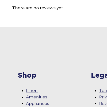
There are no reviews yet.
Shop
Lega
Linen
Ter
Amenities
Pri
Appliances
Ret