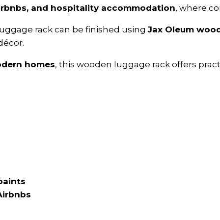
Airbnbs, and hospitality accommodation
, where co
 luggage rack can be finished using
Jax Oleum wood 
décor.
modern homes
, this wooden luggage rack offers prac
paints
Airbnbs