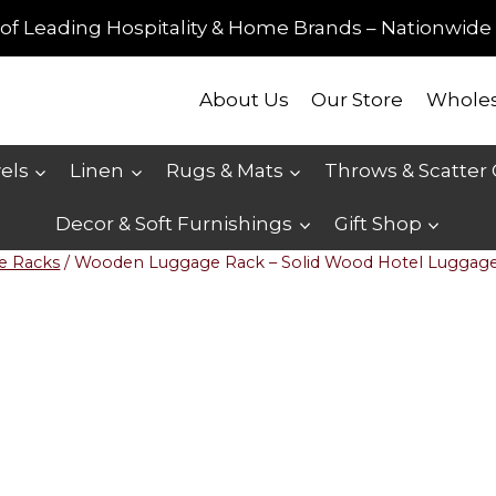
of Leading Hospitality & Home Brands – Nationwide 
About Us
Our Store
Wholes
els
Linen
Rugs & Mats
Throws & Scatter
Decor & Soft Furnishings
Gift Shop
e Racks
/
Wooden Luggage Rack – Solid Wood Hotel Luggag