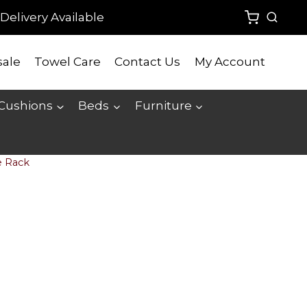
Delivery Available
ale
Towel Care
Contact Us
My Account
 Cushions
Beds
Furniture
e Rack