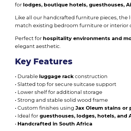
for
lodges, boutique hotels, guesthouses, 
Like all our handcrafted furniture pieces, the
match existing bedroom furniture or interior 
Perfect for
hospitality environments and 
elegant aesthetic.
Key Features
• Durable
luggage rack
construction
• Slatted top for secure suitcase support
• Lower shelf for additional storage
• Strong and stable solid wood frame
• Custom finishes using
Jax Oleum stains or 
• Ideal for
guesthouses, lodges, hotels, and 
•
Handcrafted in South Africa