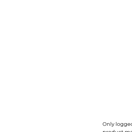
Only logge
product may