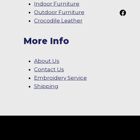
Indoor Furniture
Follow Us On
Outdoor Furniture
Crocodile Leather
More Info
About Us
Contact Us
Embroidery Service
Shipping