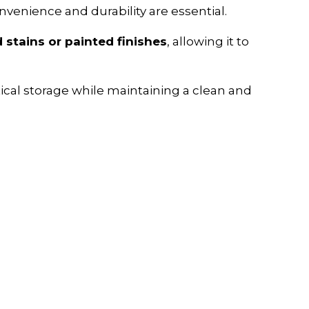
nvenience and durability are essential.
stains or painted finishes
, allowing it to
tical storage while maintaining a clean and