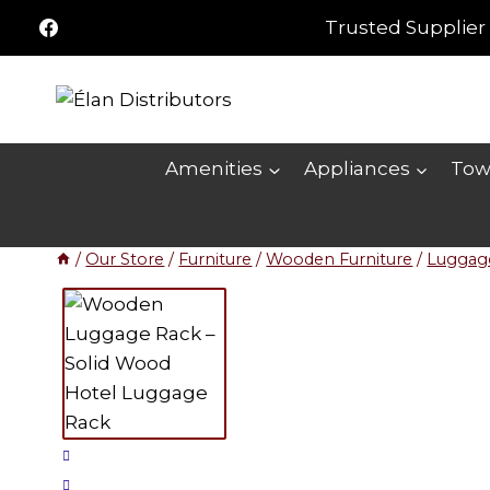
Skip
Trusted Supplier 
to
content
Amenities
Appliances
Tow
/
Our Store
/
Furniture
/
Wooden Furniture
/
Luggag