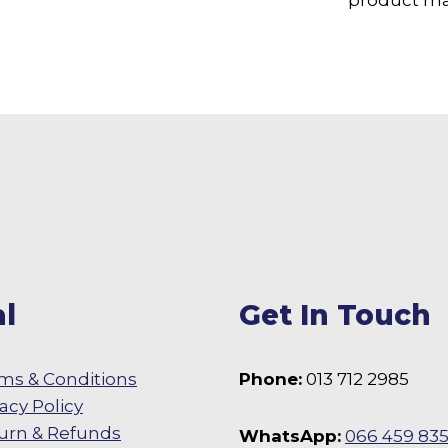
l
Get In Touch
ms & Conditions
Phone:
013 712 2985
vacy Policy
urn & Refunds
WhatsApp:
066 459 83