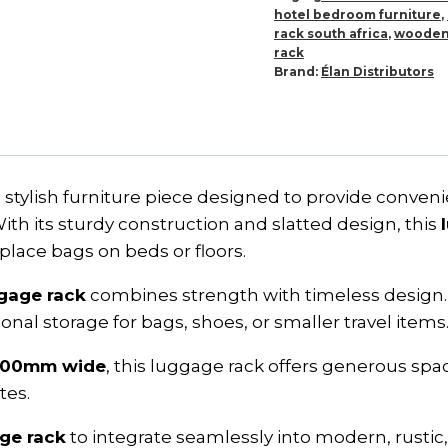
hotel bedroom furniture
,
rack south africa
,
wooden
rack
Brand:
Élan Distributors
nd stylish furniture piece designed to provide conve
th its sturdy construction and slatted design, this
lace bags on beds or floors.
gage rack
combines strength with timeless design. 
onal storage for bags, shoes, or smaller travel items
500mm wide
, this luggage rack offers generous sp
tes.
ge rack
to integrate seamlessly into modern, rustic, or