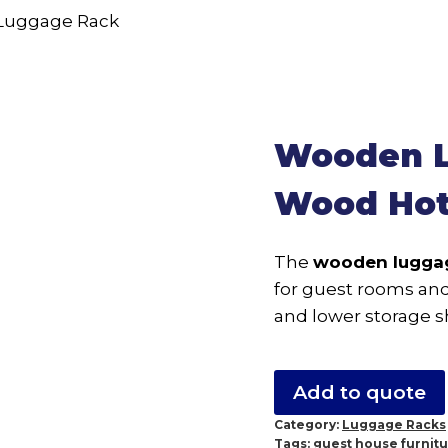
Wooden L
Wood Hot
The
wooden lugga
for guest rooms and 
and lower storage sh
Add to quote
Category:
Luggage Racks
Tags:
guest house furnit