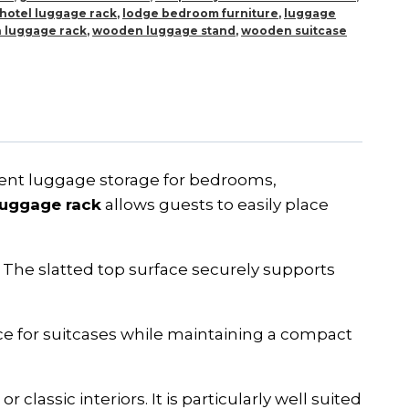
hotel luggage rack
,
lodge bedroom furniture
,
luggage
 luggage rack
,
wooden luggage stand
,
wooden suitcase
nient luggage storage for bedrooms,
luggage rack
allows guests to easily place
The slatted top surface securely supports
.
ace for suitcases while maintaining a compact
 classic interiors. It is particularly well suited