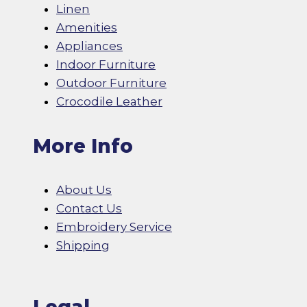
Linen
Amenities
Appliances
Indoor Furniture
Outdoor Furniture
Crocodile Leather
More Info
About Us
Contact Us
Embroidery Service
Shipping