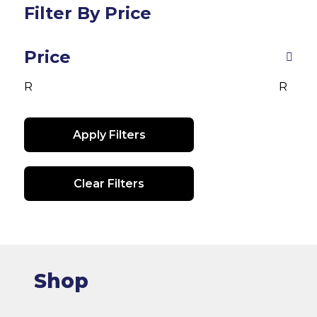
op
Filter By Price
may
m
be
be
chosen
Price
ch
on
R
R
on
the
th
product
pr
page
Apply Filters
pa
Clear Filters
Shop