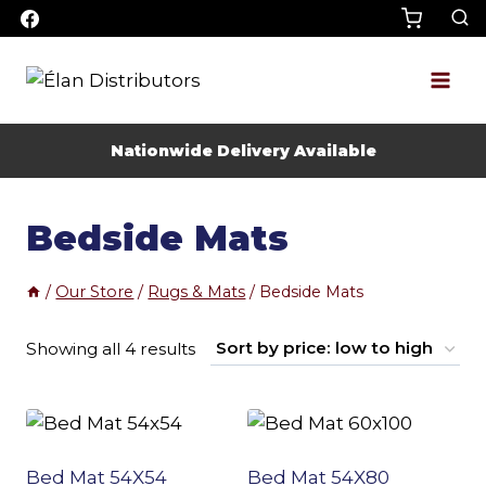
Skip
to
content
Nationwide Delivery Available
Bedside Mats
/
Our Store
/
Rugs & Mats
/
Bedside Mats
Sorted
Showing all 4 results
by
price:
low
Bed Mat 54X54
Bed Mat 54X80
to