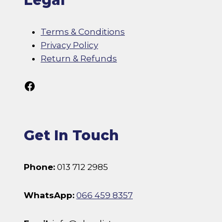
Legal
Terms & Conditions
Privacy Policy
Return & Refunds
Follow Us On Facebook
Get In Touch
Phone:
013 712 2985
WhatsApp:
066 459 8357