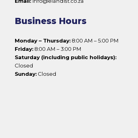
Email:
info@elandist.co.za
Business Hours
Monday – Thursday:
8:00 AM – 5:00 PM
Friday:
8:00 AM – 3:00 PM
Saturday (including public holidays):
Closed
Sunday:
Closed