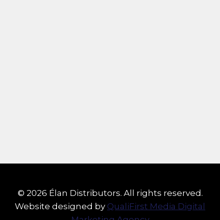
© 2026 Élan Distributors. All rights reserved.
Website designed by
QualiFirst Media Digital
Marketing Agency