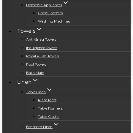
Domestic Appliances
Chest Freezers
Washing Machines
Towels
Anti-Snag Towels
Indulgence Towels
Royal Plush Towels
Pool Towels
Bath Mats
Linen
Table Linen
Place Mats
Table Runners
Table Cloths
Bedroom Linen