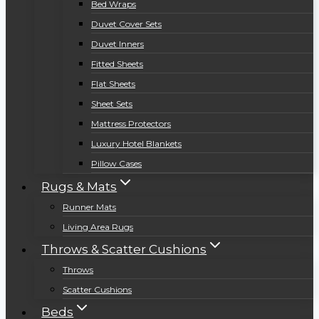
Bed Wraps
Duvet Cover Sets
Duvet Inners
Fitted Sheets
Flat Sheets
Sheet Sets
Mattress Protectors
Luxury Hotel Blankets
Pillow Cases
Rugs & Mats
Runner Mats
Living Area Rugs
Throws & Scatter Cushions
Throws
Scatter Cushions
Beds