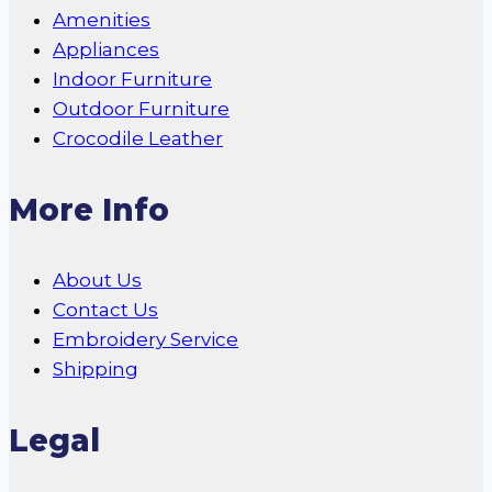
Amenities
Appliances
Indoor Furniture
Outdoor Furniture
Crocodile Leather
More Info
About Us
Contact Us
Embroidery Service
Shipping
Legal