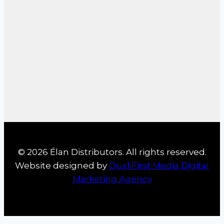
© 2026 Élan Distributors. All rights reserved.
Website designed by
QualiFirst Media Digital
Marketing Agency