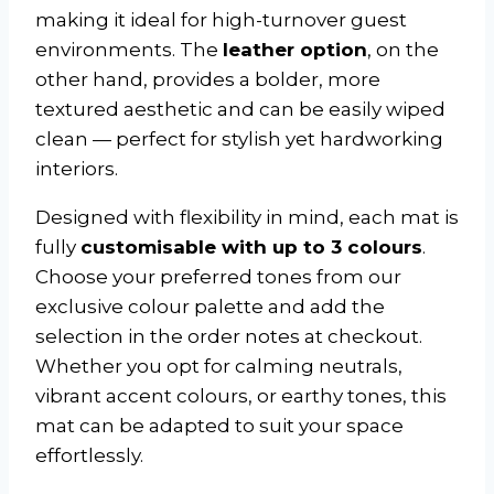
making it ideal for high-turnover guest
environments. The
leather option
, on the
other hand, provides a bolder, more
textured aesthetic and can be easily wiped
clean — perfect for stylish yet hardworking
interiors.
Designed with flexibility in mind, each mat is
fully
customisable with up to 3 colours
.
Choose your preferred tones from our
exclusive colour palette and add the
selection in the order notes at checkout.
Whether you opt for calming neutrals,
vibrant accent colours, or earthy tones, this
mat can be adapted to suit your space
effortlessly.