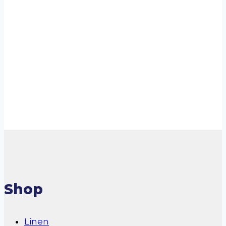
Bed Mat 54X54
R
170.00
incl. VAT
Add to cart
Shop
Linen