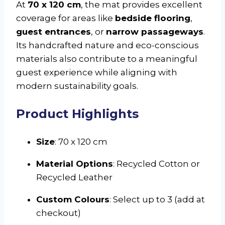
At
70 x 120 cm
, the mat provides excellent
coverage for areas like
bedside flooring
,
guest entrances
, or
narrow passageways
.
Its handcrafted nature and eco-conscious
materials also contribute to a meaningful
guest experience while aligning with
modern sustainability goals.
Product Highlights
Size
: 70 x 120 cm
Material Options
: Recycled Cotton or
Recycled Leather
Custom Colours
: Select up to 3 (add at
checkout)