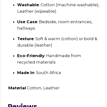
Washable
: Cotton (machine washable),
Leather (wipeable)
Use Case
: Bedside, room entrances,
hallways
Texture
: Soft & warm (cotton) or bold &
durable (leather)
Eco-Friendly
: Handmade from
recycled materials
Made In
: South Africa
Material
Cotton, Leather
Reviews