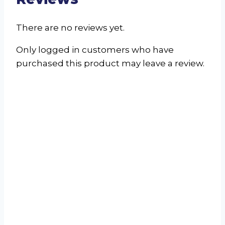
There are no reviews yet.
Only logged in customers who have
purchased this product may leave a review.
Bed Mat 60×100
R
350.00
incl. VAT
Select options
This product
has multiple variants. The