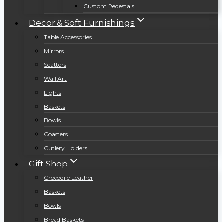
Custom Pedestals
Decor & Soft Furnishings
Table Accessories
Mirrors
Scatters
Wall Art
Lights
Baskets
Bowls
Coasters
Cutlery Holders
Gift Shop
Crocodile Leather
Baskets
Bowls
Bread Baskets