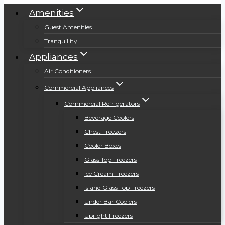
Amenities
Guest Amenities
Tranquillity
Appliances
Air Conditioners
Commercial Appliances
Commercial Refrigerators
Beverage Coolers
Chest Freezers
Cooler Boxes
Glass Top Freezers
Ice Cream Freezers
Island Glass Top Freezers
Under Bar Coolers
Upright Freezers