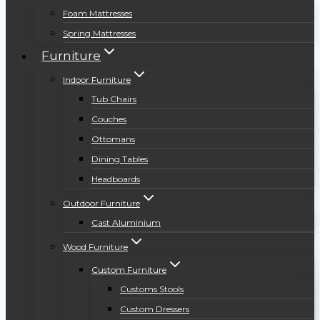
Foam Mattresses
Spring Mattresses
Furniture
Indoor Furniture
Tub Chairs
Couches
Ottomans
Dining Tables
Headboards
Outdoor Furniture
Cast Aluminium
Wood Furniture
Custom Furniture
Customs Stools
Custom Dressers