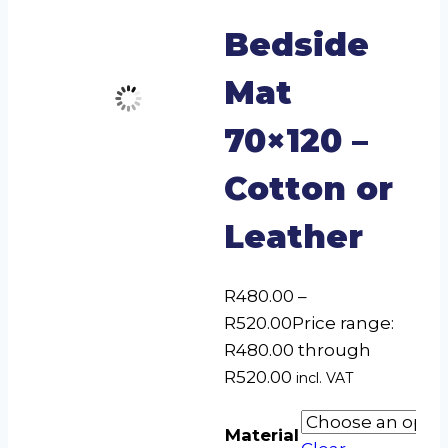
Bedside
Mat
70×120 –
Cotton or
Leather
R
480.00
–
R
520.00
Price range:
R480.00 through
R520.00
incl. VAT
Material