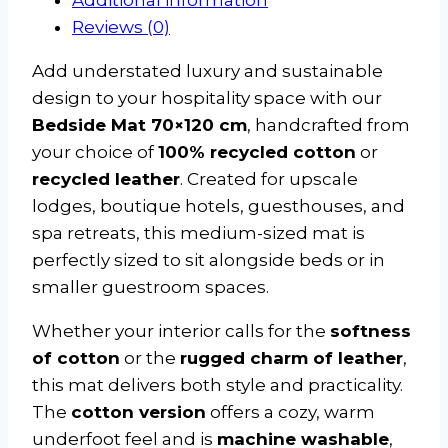
Reviews (0)
Add understated luxury and sustainable
design to your hospitality space with our
Bedside Mat 70×120 cm
, handcrafted from
your choice of
100% recycled cotton
or
recycled leather
. Created for upscale
lodges, boutique hotels, guesthouses, and
spa retreats, this medium-sized mat is
perfectly sized to sit alongside beds or in
smaller guestroom spaces.
Whether your interior calls for the
softness
of cotton
or the
rugged charm of leather
,
this mat delivers both style and practicality.
The
cotton version
offers a cozy, warm
underfoot feel and is
machine washable
,