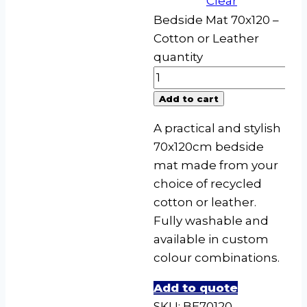
Clear
Bedside Mat 70x120 –
Cotton or Leather
quantity
Add to cart
A practical and stylish
70x120cm bedside
mat made from your
choice of recycled
cotton or leather.
Fully washable and
available in custom
colour combinations.
Add to quote
SKU:
BE70120