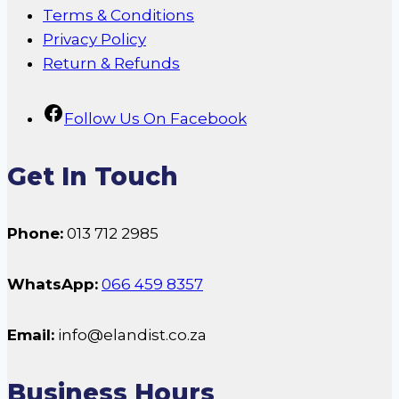
Terms & Conditions
Privacy Policy
Return & Refunds
Follow Us On Facebook
Get In Touch
Phone:
013 712 2985
WhatsApp:
066 459 8357
Email:
info@elandist.co.za
Business Hours