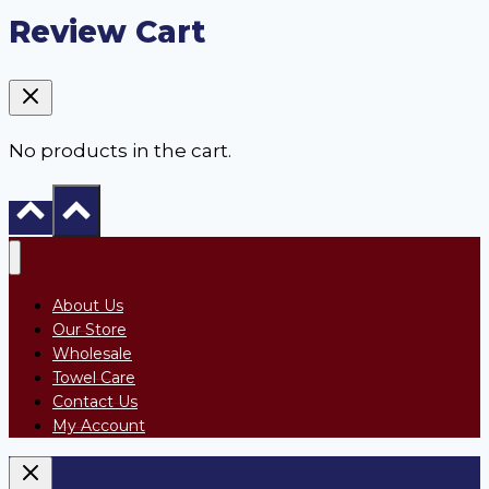
Review Cart
No products in the cart.
About Us
Our Store
Wholesale
Towel Care
Contact Us
My Account