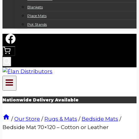
Blankets
Place Mats
Pot Stands
Nationwide Delivery Available
/
Our Store
/
Rugs & Mats
/
Bedside Mats
/
Bedside Mat 70×120 – Cotton or Leather