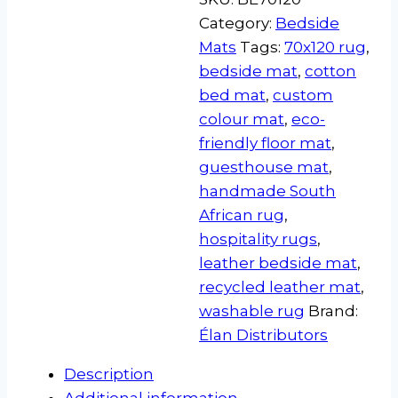
Category:
Bedside
Mats
Tags:
70x120 rug
,
bedside mat
,
cotton
bed mat
,
custom
colour mat
,
eco-
friendly floor mat
,
guesthouse mat
,
handmade South
African rug
,
hospitality rugs
,
leather bedside mat
,
recycled leather mat
,
washable rug
Brand:
Élan Distributors
Description
Additional information