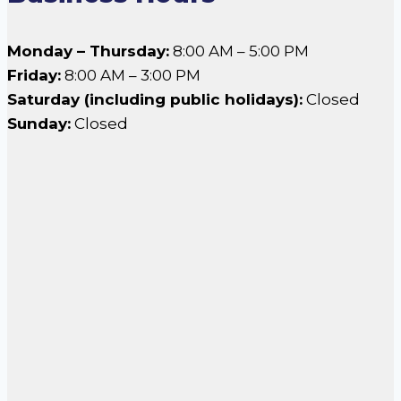
Monday – Thursday:
8:00 AM – 5:00 PM
Friday:
8:00 AM – 3:00 PM
Saturday (including public holidays):
Closed
Sunday:
Closed