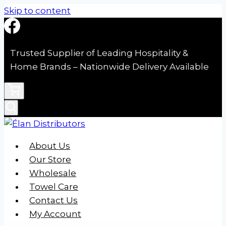
Skip to content
Trusted Supplier of Leading Hospitality &
Home Brands – Nationwide Delivery Available
About Us
Our Store
Wholesale
Towel Care
Contact Us
My Account