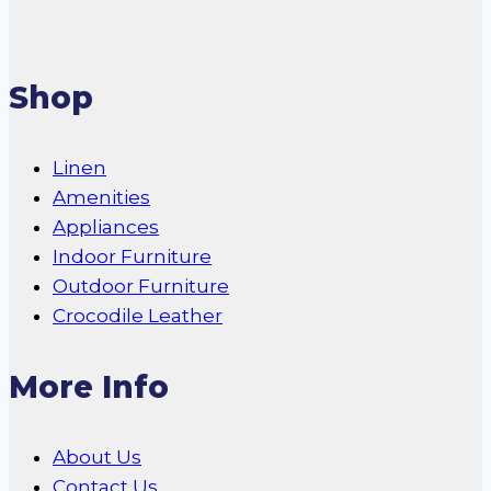
Shop
Linen
Amenities
Appliances
Indoor Furniture
Outdoor Furniture
Crocodile Leather
More Info
About Us
Contact Us