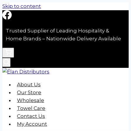
Skip to content
Trusted Supplier of Leading Hospitality &
Home Brands – Nationwide Delivery Available
About Us
Our Store
Wholesale
Towel Care
Contact Us
My Account