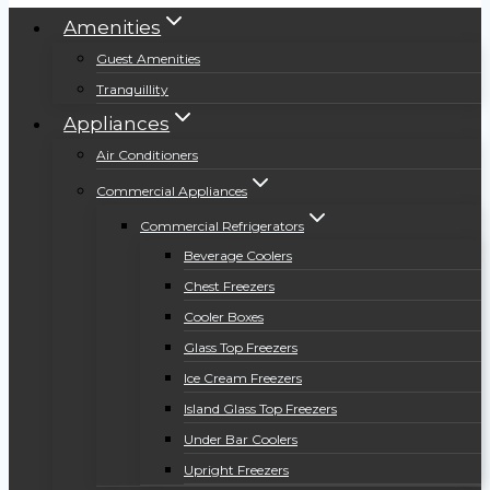
Amenities
Guest Amenities
Tranquillity
Appliances
Air Conditioners
Commercial Appliances
Commercial Refrigerators
Beverage Coolers
Chest Freezers
Cooler Boxes
Glass Top Freezers
Ice Cream Freezers
Island Glass Top Freezers
Under Bar Coolers
Upright Freezers