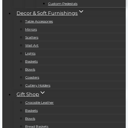
Custom Pedestals
Decor & Soft Furnishings
Table Accessories
Mirrors
Scatters
Wall Art
Lights
Baskets
Bowls
Coasters
Cutlery Holders
Gift Shop
Crocodile Leather
Baskets
Bowls
Bread Baskets