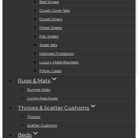
Bed Wraps
Duvet Cover Sets
Duvet Inners
Fitted Sheets
Flat Sheets
Sheet Sets
Mattress Protectors
Luxury Hotel Blankets
Pillow Cases
Rugs & Mats
Runner Mats
Living Area Rugs
Throws & Scatter Cushions
Throws
Scatter Cushions
Beds