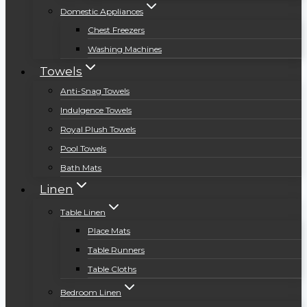
Domestic Appliances
Chest Freezers
Washing Machines
Towels
Anti-Snag Towels
Indulgence Towels
Royal Plush Towels
Pool Towels
Bath Mats
Linen
Table Linen
Place Mats
Table Runners
Table Cloths
Bedroom Linen