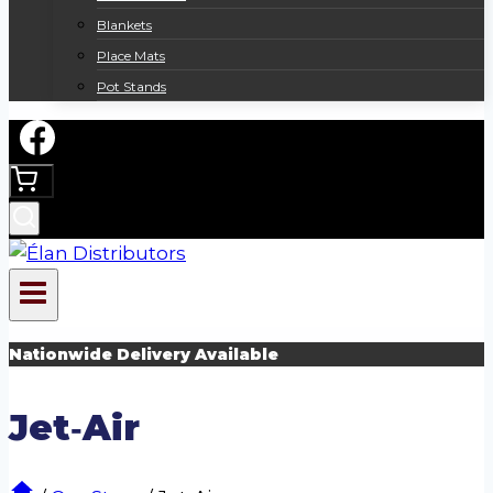
Blankets
Place Mats
Pot Stands
Nationwide Delivery Available
Jet‑Air