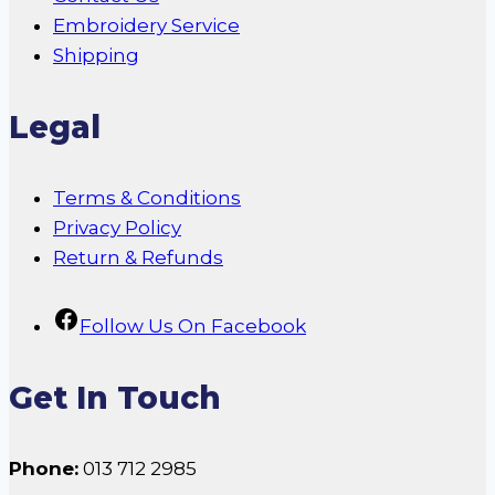
Embroidery Service
Shipping
Legal
Terms & Conditions
Privacy Policy
Return & Refunds
Follow Us On Facebook
Get In Touch
Phone:
013 712 2985