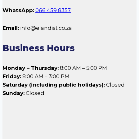
WhatsApp:
066 459 8357
Email:
info@elandist.co.za
Business Hours
Monday – Thursday:
8:00 AM – 5:00 PM
Friday:
8:00 AM – 3:00 PM
Saturday (including public holidays):
Closed
Sunday:
Closed