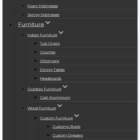
Foam Mattresses
Spring Mattresses
Furniture
Indoor Furniture
Tub Chairs
Couches
Ottomans
Dining Tables
Headboards
Outdoor Furniture
Cast Aluminium
Wood Furniture
Custom Furniture
Customs Stools
Custom Dressers