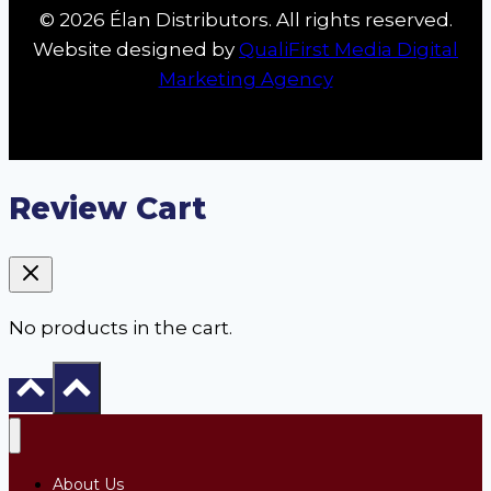
© 2026 Élan Distributors. All rights reserved.
Website designed by
QualiFirst Media Digital
Marketing Agency
Review Cart
No products in the cart.
About Us