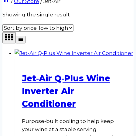
/
Our Store
/
Jet‑Air
Showing the single result
Jet‑Air Q‑Plus Wine
Inverter Air
Conditioner
Purpose‑built cooling to help keep
your wine at a stable serving