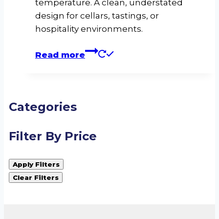
temperature. A clean, understated
design for cellars, tastings, or
hospitality environments.
Read more
Categories
Filter By Price
Apply Filters
Clear Filters