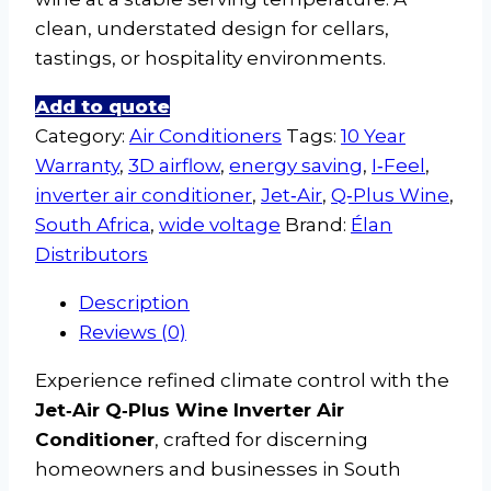
clean, understated design for cellars,
tastings, or hospitality environments.
Add to quote
Category:
Air Conditioners
Tags:
10 Year
Warranty
,
3D airflow
,
energy saving
,
I‑Feel
,
inverter air conditioner
,
Jet‑Air
,
Q‑Plus Wine
,
South Africa
,
wide voltage
Brand:
Élan
Distributors
Description
Reviews (0)
Experience refined climate control with the
Jet‑Air Q‑Plus Wine Inverter Air
Conditioner
, crafted for discerning
homeowners and businesses in South