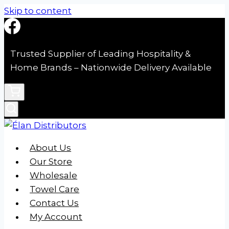
Skip to content
Trusted Supplier of Leading Hospitality &
Home Brands – Nationwide Delivery Available
About Us
Our Store
Wholesale
Towel Care
Contact Us
My Account