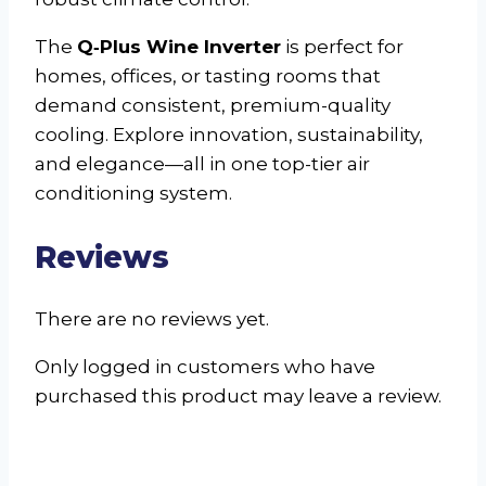
The
Q‑Plus Wine Inverter
is perfect for
homes, offices, or tasting rooms that
demand consistent, premium-quality
cooling. Explore innovation, sustainability,
and elegance—all in one top-tier air
conditioning system.
Reviews
There are no reviews yet.
Only logged in customers who have
purchased this product may leave a review.