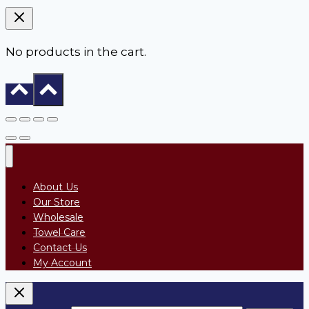
No products in the cart.
About Us
Our Store
Wholesale
Towel Care
Contact Us
My Account