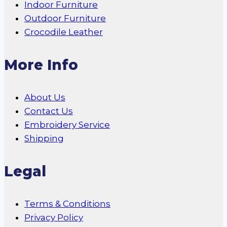
Indoor Furniture
Outdoor Furniture
Crocodile Leather
More Info
About Us
Contact Us
Embroidery Service
Shipping
Legal
Terms & Conditions
Privacy Policy