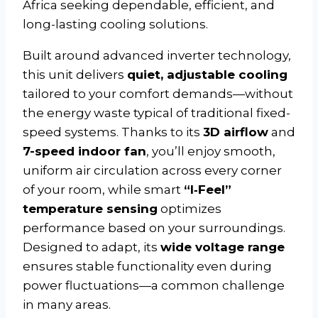
Africa seeking dependable, efficient, and
long-lasting cooling solutions.
Built around advanced inverter technology,
this unit delivers
quiet, adjustable cooling
tailored to your comfort demands—without
the energy waste typical of traditional fixed-
speed systems. Thanks to its
3D airflow
and
7-speed indoor fan
, you’ll enjoy smooth,
uniform air circulation across every corner
of your room, while smart
“I‑Feel”
temperature sensing
optimizes
performance based on your surroundings.
Designed to adapt, its
wide voltage range
ensures stable functionality even during
power fluctuations—a common challenge
in many areas.