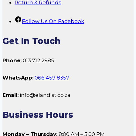
Return & Refunds
Follow Us On Facebook
Get In Touch
Phone:
013 712 2985
WhatsApp:
066 459 8357
Email:
info@elandist.co.za
Business Hours
Monday – Thursday:
8:00 AM – 5:00 PM