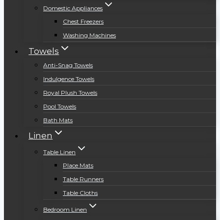
Domestic Appliances
Chest Freezers
Washing Machines
Towels
Anti-Snag Towels
Indulgence Towels
Royal Plush Towels
Pool Towels
Bath Mats
Linen
Table Linen
Place Mats
Table Runners
Table Cloths
Bedroom Linen