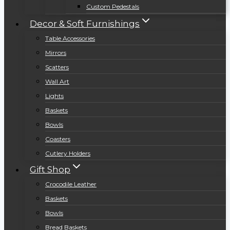
Custom Pedestals
Decor & Soft Furnishings
Table Accessories
Mirrors
Scatters
Wall Art
Lights
Baskets
Bowls
Coasters
Cutlery Holders
Gift Shop
Crocodile Leather
Baskets
Bowls
Bread Baskets