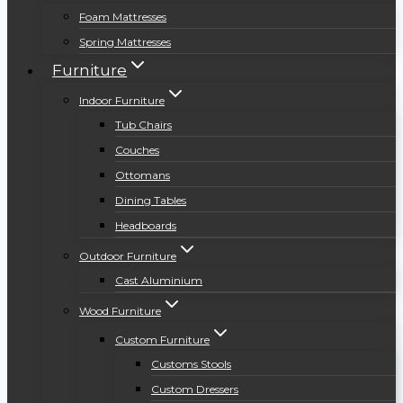
Foam Mattresses
Spring Mattresses
Furniture
Indoor Furniture
Tub Chairs
Couches
Ottomans
Dining Tables
Headboards
Outdoor Furniture
Cast Aluminium
Wood Furniture
Custom Furniture
Customs Stools
Custom Dressers