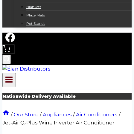
Blankets
Place Mats
Pot Stands
Nationwide Delivery Available
/
Our Store
/
Appliances
/
Air Conditioners
/
Jet‑Air Q‑Plus Wine Inverter Air Conditioner