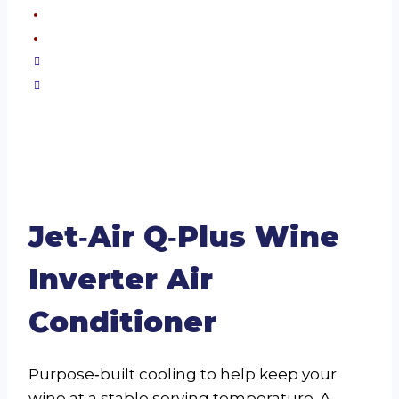
Jet‑Air Q‑Plus Wine
Inverter Air
Conditioner
Purpose‑built cooling to help keep your
wine at a stable serving temperature. A