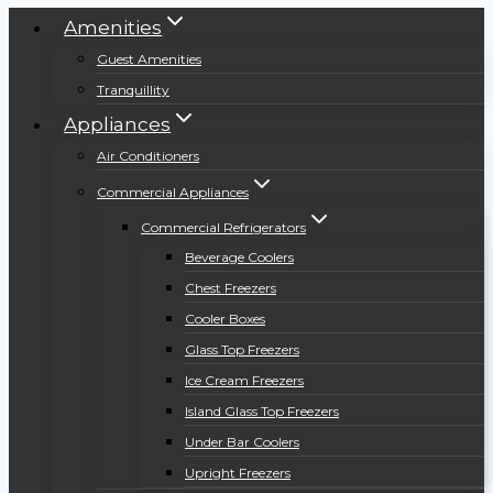
Amenities
Guest Amenities
Tranquillity
Appliances
Air Conditioners
Commercial Appliances
Commercial Refrigerators
Beverage Coolers
Chest Freezers
Cooler Boxes
Glass Top Freezers
Ice Cream Freezers
Island Glass Top Freezers
Under Bar Coolers
Upright Freezers