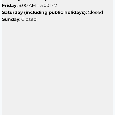
Friday:
8:00 AM – 3:00 PM
Saturday (including public holidays):
Closed
Sunday:
Closed