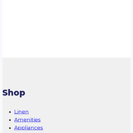
Residential Air
Cooler
Read more
Shop
Linen
Amenities
Appliances