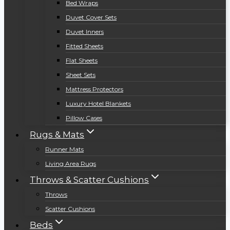
Bed Wraps
Duvet Cover Sets
Duvet Inners
Fitted Sheets
Flat Sheets
Sheet Sets
Mattress Protectors
Luxury Hotel Blankets
Pillow Cases
Rugs & Mats
Runner Mats
Living Area Rugs
Throws & Scatter Cushions
Throws
Scatter Cushions
Beds