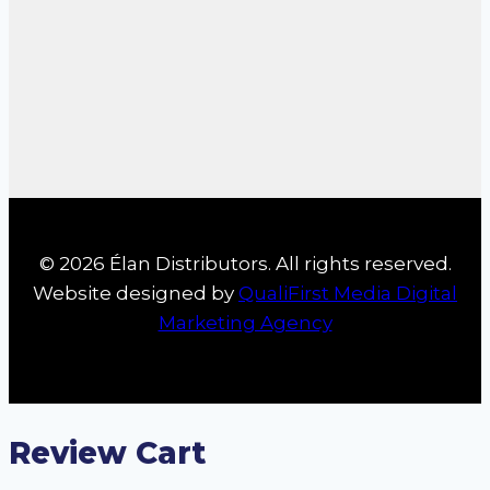
© 2026 Élan Distributors. All rights reserved.
Website designed by
QualiFirst Media Digital
Marketing Agency
Review Cart