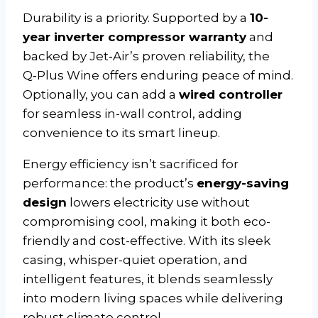
Durability is a priority. Supported by a
10-
year inverter compressor warranty
and
backed by Jet‑Air’s proven reliability, the
Q‑Plus Wine offers enduring peace of mind.
Optionally, you can add a
wired controller
for seamless in-wall control, adding
convenience to its smart lineup.
Energy efficiency isn’t sacrificed for
performance: the product’s
energy-saving
design
lowers electricity use without
compromising cool, making it both eco-
friendly and cost-effective. With its sleek
casing, whisper-quiet operation, and
intelligent features, it blends seamlessly
into modern living spaces while delivering
robust climate control.