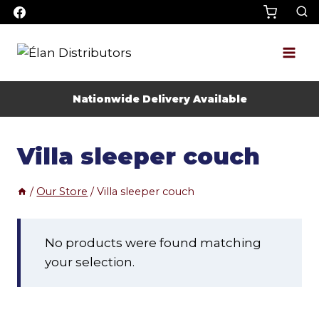
Skip
to
content
Nationwide Delivery Available
Villa sleeper couch
/
Our Store
/
Villa sleeper couch
No products were found matching
your selection.