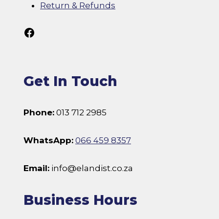
Return & Refunds
Follow Us On Facebook
Get In Touch
Phone:
013 712 2985
WhatsApp:
066 459 8357
Email:
info@elandist.co.za
Business Hours