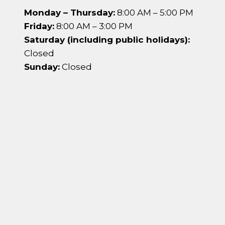
Monday – Thursday:
8:00 AM – 5:00 PM
Friday:
8:00 AM – 3:00 PM
Saturday (including public holidays):
Closed
Sunday:
Closed