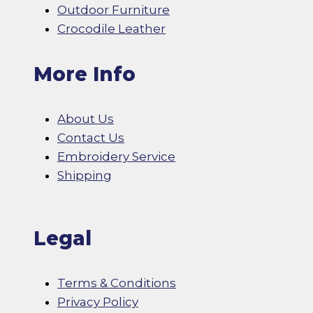
Outdoor Furniture
Crocodile Leather
More Info
About Us
Contact Us
Embroidery Service
Shipping
Legal
Terms & Conditions
Privacy Policy