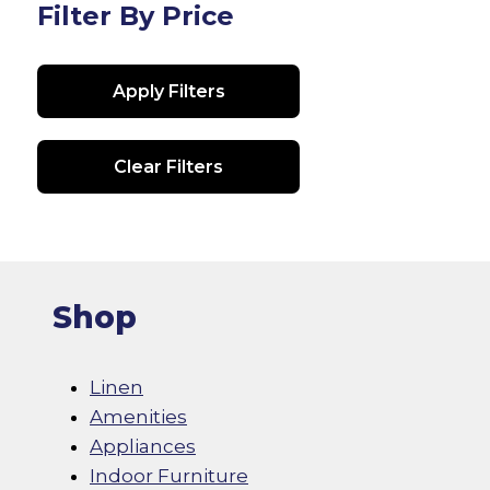
Filter By Price
Apply Filters
Clear Filters
Shop
Linen
Amenities
Appliances
Indoor Furniture