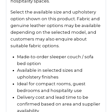
hospitality spaces.
Select the available size and upholstery
option shown on this product. Fabric and
genuine leather options may be available
depending on the selected model, and
customers may also enquire about
suitable fabric options.
Made-to-order sleeper couch / sofa
bed option
Available in selected sizes and
upholstery finishes
Ideal for compact rooms, guest
bedrooms and hospitality use
Delivery cost and lead time to be
confirmed based on area and supplier
availability