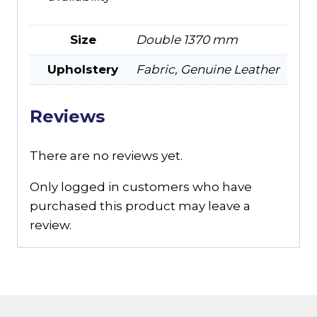
Size
Double 1370 mm
Upholstery
Fabric, Genuine Leather
Reviews
There are no reviews yet.
Only logged in customers who have
purchased this product may leave a
review.