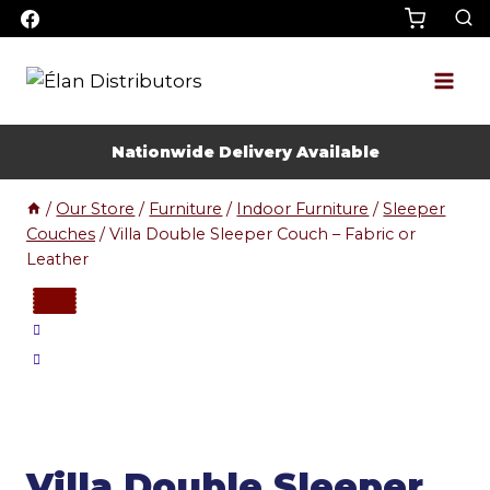
Skip
to
content
Nationwide Delivery Available
/
Our Store
/
Furniture
/
Indoor Furniture
/
Sleeper
Couches
/
Villa Double Sleeper Couch – Fabric or
Leather
Villa Double Sleeper