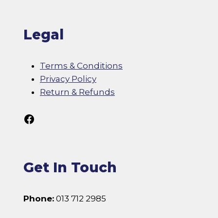
Legal
Terms & Conditions
Privacy Policy
Return & Refunds
Follow Us On Facebook
Get In Touch
Phone:
013 712 2985