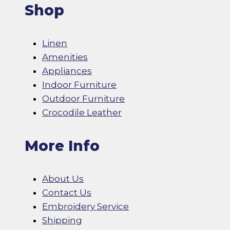
Shop
Linen
Amenities
Appliances
Indoor Furniture
Outdoor Furniture
Crocodile Leather
More Info
About Us
Contact Us
Embroidery Service
Shipping