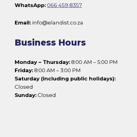
WhatsApp:
066 459 8357
Email:
info@elandist.co.za
Business Hours
Monday – Thursday:
8:00 AM – 5:00 PM
Friday:
8:00 AM – 3:00 PM
Saturday (including public holidays):
Closed
Sunday:
Closed