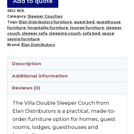
Add to quote
SKU:
N/A
Category:
Sleeper Couches
Tags:
Elan Distributors furniture
,
guest bed
,
guesthouse
furniture
,
hospitality furniture
,
lounge furniture
,
sleeper
couch
,
sleeper sofa
,
sleeping couch
,
sofa bed
,
space
saving furniture
Brand:
Élan Distributors
Description
Additional information
Reviews (0)
The Villa Double Sleeper Couch from
Elan Distributors is a practical, made-to-
order furniture option for homes, guest
rooms, lodges, guesthouses and