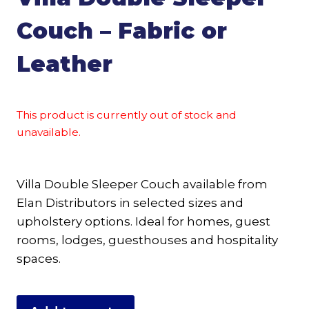
Couch – Fabric or
Leather
This product is currently out of stock and
unavailable.
Villa Double Sleeper Couch available from
Elan Distributors in selected sizes and
upholstery options. Ideal for homes, guest
rooms, lodges, guesthouses and hospitality
spaces.