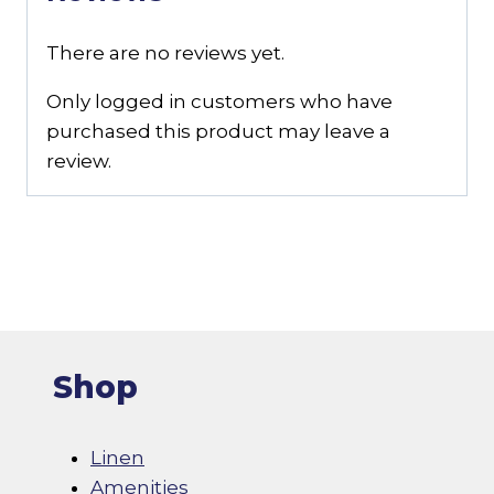
There are no reviews yet.
Only logged in customers who have
purchased this product may leave a
review.
Shop
Linen
Amenities