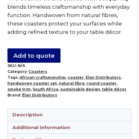
Trim
blends timeless craftsmanship with everyday
Set
function. Handwoven from natural fibres,
–
these coasters protect your surfaces while
Handwoven
adding refined texture to your table décor.
10cm
Coasters
(6/Pkt)
Add to quote
quantity
SKU:
N/A
Category:
Coasters
Tags:
African craftsmanship
,
coaster
,
Elan Distributors
,
handwoven coaster set
,
natural fibre
,
round coaster
,
smoke trim
,
South Africa
,
sustainable design
,
table décor
Brand:
Élan Distributors
Description
Additional information