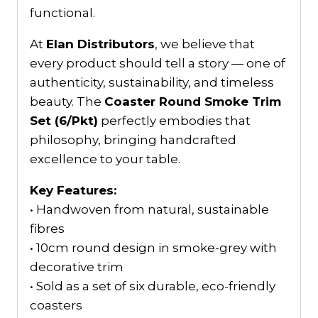
functional.
At
Elan Distributors
, we believe that
every product should tell a story — one of
authenticity, sustainability, and timeless
beauty. The
Coaster Round Smoke Trim
Set (6/Pkt)
perfectly embodies that
philosophy, bringing handcrafted
excellence to your table.
Key Features:
• Handwoven from natural, sustainable
fibres
• 10cm round design in smoke-grey with
decorative trim
• Sold as a set of six durable, eco-friendly
coasters