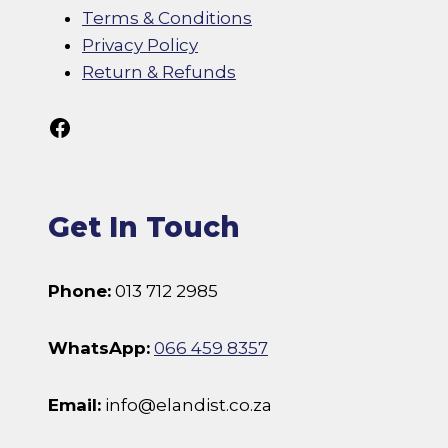
Terms & Conditions
Privacy Policy
Return & Refunds
Follow Us On Facebook
Get In Touch
Phone:
013 712 2985
WhatsApp:
066 459 8357
Email:
info@elandist.co.za