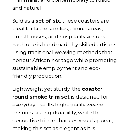
minimalist and contemporary to rustic
and natural.
Sold as a
set of six
, these coasters are
ideal for large families, dining areas,
guesthouses, and hospitality venues.
Each one is handmade by skilled artisans
using traditional weaving methods that
honour African heritage while promoting
sustainable employment and eco-
friendly production.
Lightweight yet sturdy, the
coaster
round smoke trim set
is designed for
everyday use. Its high-quality weave
ensures lasting durability, while the
decorative trim enhances visual appeal,
making this set as elegant as it is