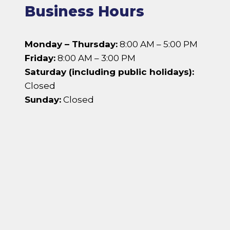
Business Hours
Monday – Thursday:
8:00 AM – 5:00 PM
Friday:
8:00 AM – 3:00 PM
Saturday (including public holidays):
Closed
Sunday:
Closed