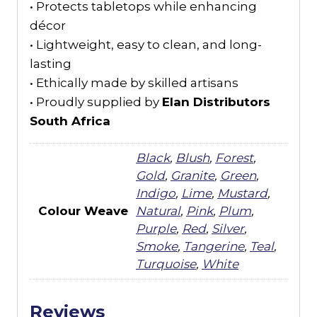
• Protects tabletops while enhancing
décor
• Lightweight, easy to clean, and long-
lasting
• Ethically made by skilled artisans
• Proudly supplied by
Elan Distributors
South Africa
Black
,
Blush
,
Forest
,
Gold
,
Granite
,
Green
,
Indigo
,
Lime
,
Mustard
,
Colour Weave
Natural
,
Pink
,
Plum
,
Purple
,
Red
,
Silver
,
Smoke
,
Tangerine
,
Teal
,
Turquoise
,
White
Reviews