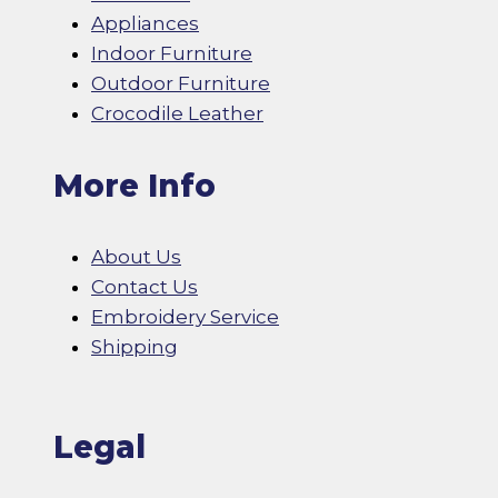
Appliances
Indoor Furniture
Outdoor Furniture
Crocodile Leather
More Info
About Us
Contact Us
Embroidery Service
Shipping
Legal