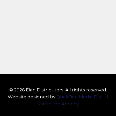
© 2026 Élan Distributors. All rights reserved.
Website designed by
QualiFirst Media Digital
Marketing Agency