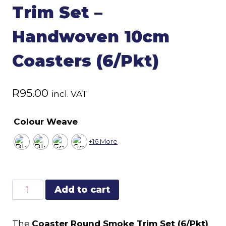
Trim Set –
Handwoven 10cm
Coasters (6/Pkt)
R
95.00
incl. VAT
Colour Weave
+16 More
Coaster
Add to cart
Round
Smoke
The
Coaster Round Smoke Trim Set (6/Pkt)