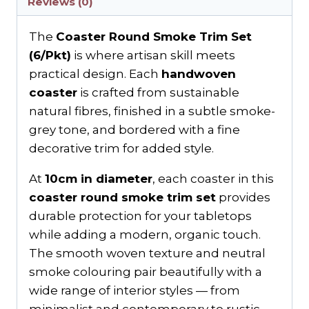
Reviews (0)
The
Coaster Round Smoke Trim Set
(6/Pkt)
is where artisan skill meets
practical design. Each
handwoven
coaster
is crafted from sustainable
natural fibres, finished in a subtle smoke-
grey tone, and bordered with a fine
decorative trim for added style.
At
10cm in diameter
, each coaster in this
coaster round smoke trim set
provides
durable protection for your tabletops
while adding a modern, organic touch.
The smooth woven texture and neutral
smoke colouring pair beautifully with a
wide range of interior styles — from