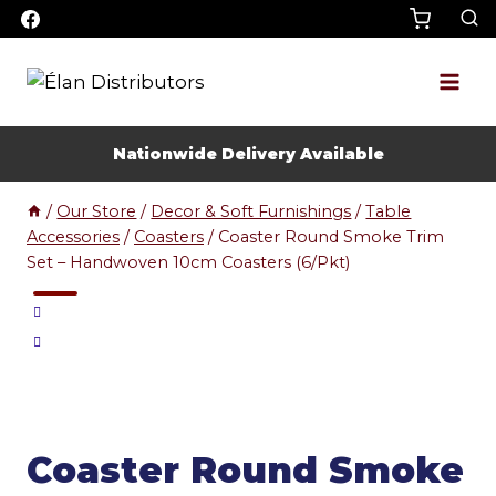
Skip
to
content
Nationwide Delivery Available
/
Our Store
/
Decor & Soft Furnishings
/
Table
Accessories
/
Coasters
/
Coaster Round Smoke Trim
Set – Handwoven 10cm Coasters (6/Pkt)
Coaster Round Smoke