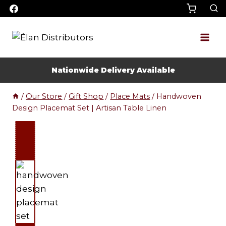
Skip
to
content
Nationwide Delivery Available
/
Our Store
/
Gift Shop
/
Place Mats
/
Handwoven
Design Placemat Set | Artisan Table Linen