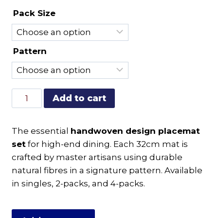
range:
Pack Size
R120.00
through
R475.00
Pattern
Handwoven
Add to cart
Design
Placemat
The essential
handwoven design placemat
Set
set
for high-end dining. Each 32cm mat is
|
crafted by master artisans using durable
Artisan
natural fibres in a signature pattern. Available
Table
in singles, 2-packs, and 4-packs.
Linen
quantity