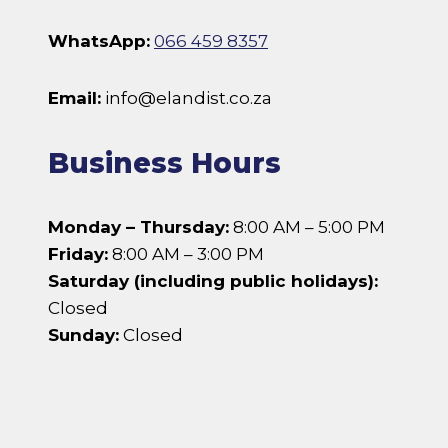
WhatsApp:
066 459 8357
Email:
info@elandist.co.za
Business Hours
Monday – Thursday:
8:00 AM – 5:00 PM
Friday:
8:00 AM – 3:00 PM
Saturday (including public holidays):
Closed
Sunday:
Closed