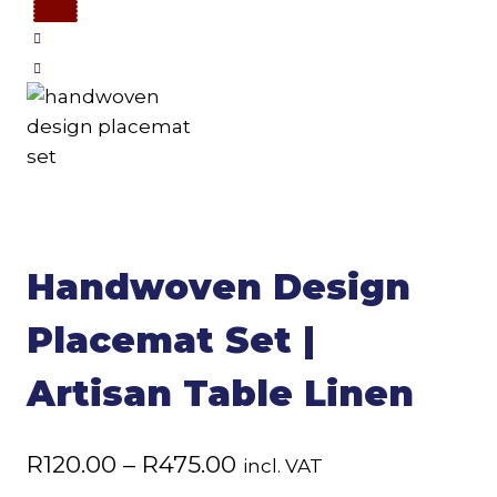
Handwoven Design
Placemat Set |
Artisan Table Linen
Price
R
120.00
–
R
475.00
incl. VAT