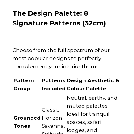
The Design Palette: 8
Signature Patterns (32cm)
Choose from the full spectrum of our
most popular designs to perfectly
complement your interior theme:
Pattern
Patterns
Design Aesthetic &
Group
Included
Colour Palette
Neutral, earthy, and
muted palettes.
Classic,
Ideal for tranquil
Grounded
Horizon,
spaces, safari
Tones
Savanna,
lodges, and