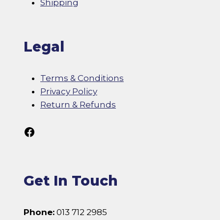
Shipping
Legal
Terms & Conditions
Privacy Policy
Return & Refunds
Follow Us On Facebook
Get In Touch
Phone:
013 712 2985