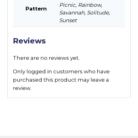
Picnic, Rainbow,
Pattern
Savannah, Solitude,
Sunset
Reviews
There are no reviews yet.
Only logged in customers who have
purchased this product may leave a
review.