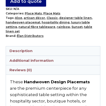
Add to quote
SKU:
N/A
Categories:
Place Mats
,
Place Mats
Tags:
Aloe
,
artisan décor
,
Classic
,
designer table linen
,
handwoven placemat
,
hospitality dining
,
luxury table
setting
,
natural fibre tableware
,
rainbow
,
Sunset
,
table
linen set
Brand:
Élan Distributors
Description
Additional information
Reviews (0)
These
Handwoven Design Placemats
are the premium centerpiece for any
sophisticated table setting within the
hospitality sector, boutique hotels, or