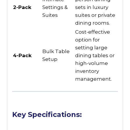
2-Pack
Settings &
sets in luxury
Suites
suites or private
dining rooms.
Cost-effective
option for
setting large
Bulk Table
4-Pack
dining tables or
Setup
high-volume
inventory
management.
Key Specifications: