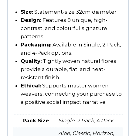
Size:
Statement-size 32cm diameter.
Design:
Features 8 unique, high-
contrast, and colourful signature
patterns.
Packaging:
Available in Single, 2-Pack,
and 4-Pack options.
Quality:
Tightly woven natural fibres
provide a durable, flat, and heat-
resistant finish.
Ethical:
Supports master women
weavers, connecting your purchase to
a positive social impact narrative.
Pack Size
Single, 2 Pack, 4 Pack
Aloe, Classic, Horizon,