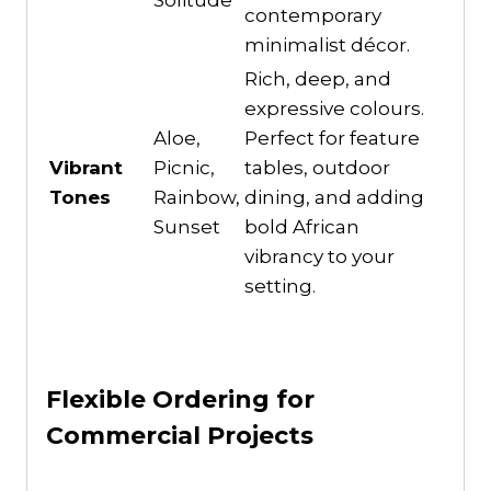
Solitude
contemporary
minimalist décor.
Rich, deep, and
expressive colours.
Aloe,
Perfect for feature
Vibrant
Picnic,
tables, outdoor
Tones
Rainbow,
dining, and adding
Sunset
bold African
vibrancy to your
setting.
Flexible Ordering for
Commercial Projects