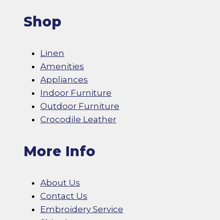
Shop
Linen
Amenities
Appliances
Indoor Furniture
Outdoor Furniture
Crocodile Leather
More Info
About Us
Contact Us
Embroidery Service