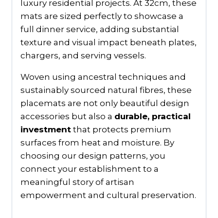
luxury residential projects. At 32cm, these
mats are sized perfectly to showcase a
full dinner service, adding substantial
texture and visual impact beneath plates,
chargers, and serving vessels.
Woven using ancestral techniques and
sustainably sourced natural fibres, these
placemats are not only beautiful design
accessories but also a
durable, practical
investment
that protects premium
surfaces from heat and moisture. By
choosing our design patterns, you
connect your establishment to a
meaningful story of artisan
empowerment and cultural preservation.