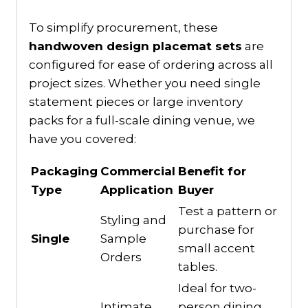
To simplify procurement, these
handwoven design placemat sets
are
configured for ease of ordering across all
project sizes. Whether you need single
statement pieces or large inventory
packs for a full-scale dining venue, we
have you covered:
Packaging
Commercial
Benefit for
Type
Application
Buyer
Test a pattern or
Styling and
purchase for
Single
Sample
small accent
Orders
tables.
Ideal for two-
Intimate
person dining