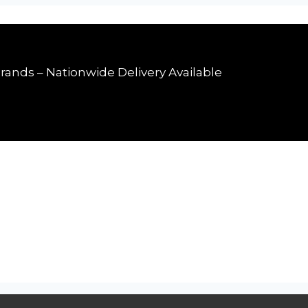
rands – Nationwide Delivery Available