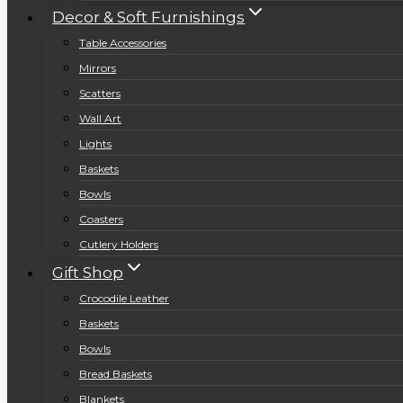
Decor & Soft Furnishings
Table Accessories
Mirrors
Scatters
Wall Art
Lights
Baskets
Bowls
Coasters
Cutlery Holders
Gift Shop
Crocodile Leather
Baskets
Bowls
Bread Baskets
Blankets