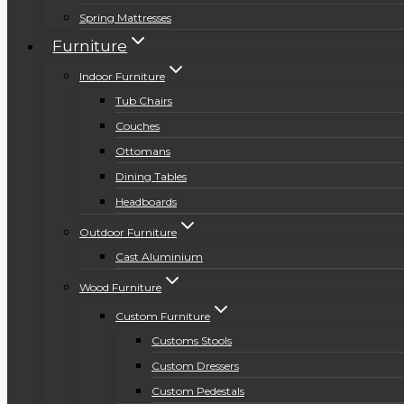
Spring Mattresses
Furniture
Indoor Furniture
Tub Chairs
Couches
Ottomans
Dining Tables
Headboards
Outdoor Furniture
Cast Aluminium
Wood Furniture
Custom Furniture
Customs Stools
Custom Dressers
Custom Pedestals