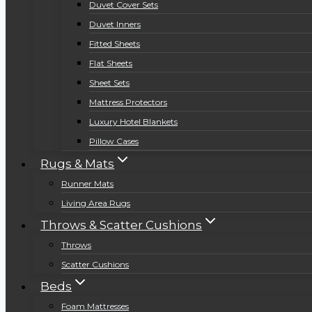
Duvet Cover Sets
Duvet Inners
Fitted Sheets
Flat Sheets
Sheet Sets
Mattress Protectors
Luxury Hotel Blankets
Pillow Cases
Rugs & Mats
Runner Mats
Living Area Rugs
Throws & Scatter Cushions
Throws
Scatter Cushions
Beds
Foam Mattresses