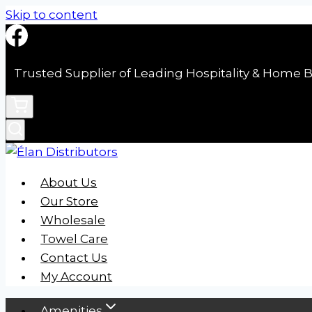
Skip to content
Trusted Supplier of Leading Hospitality & Home B
About Us
Our Store
Wholesale
Towel Care
Contact Us
My Account
Amenities