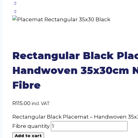
Rectangular Black Pla
Handwoven 35x30cm N
Fibre
R
115.00
incl. VAT
Rectangular Black Placemat – Handwoven 35x
Fibre quantity
Add to cart