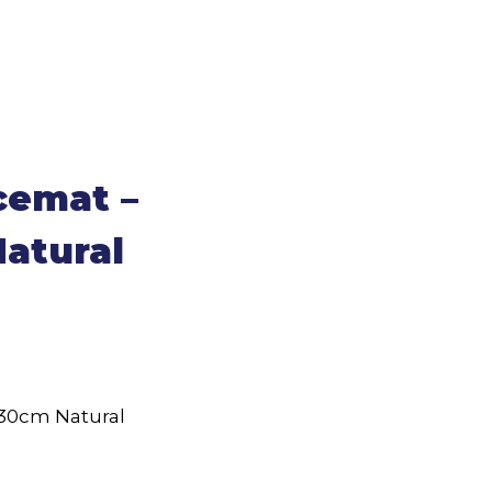
cemat –
atural
30cm Natural