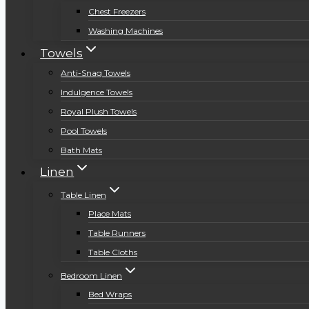
Chest Freezers
Washing Machines
Towels
Anti-Snag Towels
Indulgence Towels
Royal Plush Towels
Pool Towels
Bath Mats
Linen
Table Linen
Place Mats
Table Runners
Table Cloths
Bedroom Linen
Bed Wraps