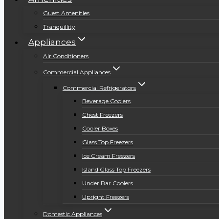
Guest Amenities
Tranquillity
Appliances
Air Conditioners
Commercial Appliances
Commercial Refrigerators
Beverage Coolers
Chest Freezers
Cooler Boxes
Glass Top Freezers
Ice Cream Freezers
Island Glass Top Freezers
Under Bar Coolers
Upright Freezers
Domestic Appliances