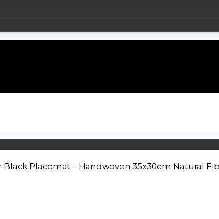
r Black Placemat – Handwoven 35x30cm Natural Fib