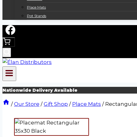
Place Mats
Pot Stands
Nationwide Delivery Available
/
Our Store
/
Gift Shop
/
Place Mats
/
Rectangula