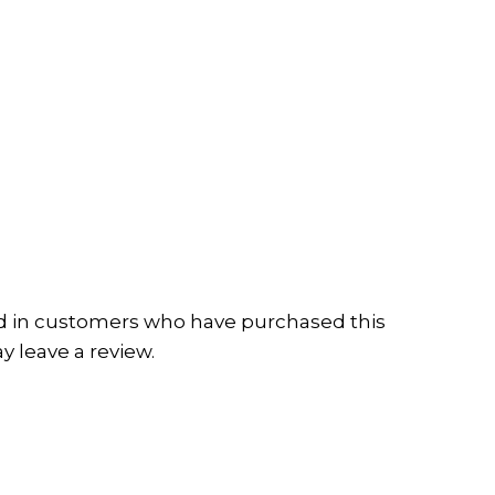
d in customers who have purchased this
 leave a review.