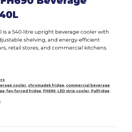
e FH690 Beverage
540L
is a 540-litre upright beverage cooler with
adjustable shelving, and energy-efficient
rs, retail stores, and commercial kitchens.
ers
erage cooler
,
chromadek fridge
,
commercial beverage
dge
,
fan-forced fridge
,
FH690
,
LED strip cooler
,
Palfridge
y