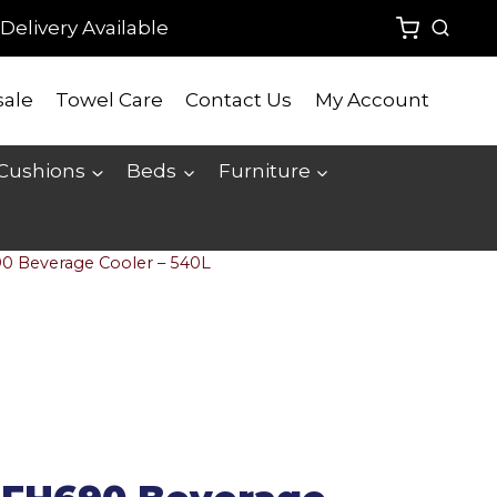
Delivery Available
ale
Towel Care
Contact Us
My Account
 Cushions
Beds
Furniture
90 Beverage Cooler – 540L