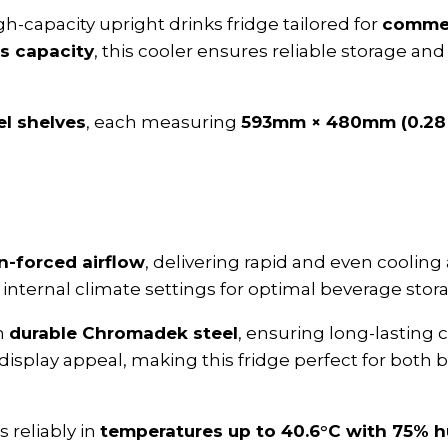
igh-capacity upright drinks fridge tailored for
commerc
ss capacity
, this cooler ensures reliable storage and 
el shelves
, each measuring
593mm × 480mm (0.28
n-forced airflow
, delivering rapid and even cooling 
internal climate settings for optimal beverage stor
om
durable Chromadek steel
, ensuring long-lasting c
 display appeal, making this fridge perfect for bot
 reliably in
temperatures up to 40.6°C with 75% h