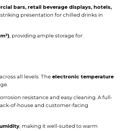
ial bars, retail beverage displays, hotels,
striking presentation for chilled drinks in
 m²)
, providing ample storage for:
across all levels. The
electronic temperature
age.
orrosion resistance and easy cleaning. A full-
h back-of-house and customer-facing
umidity
, making it well-suited to warm