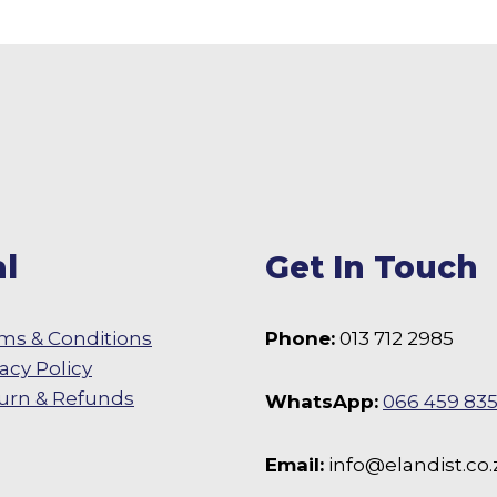
l
Get In Touch
ms & Conditions
Phone:
013 712 2985
vacy Policy
urn & Refunds
WhatsApp:
066 459 83
 Facebook
Email:
info@elandist.co.