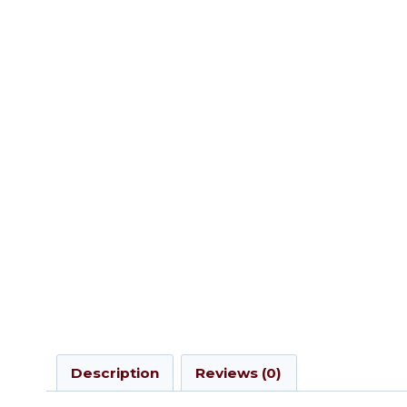
Description
Reviews (0)