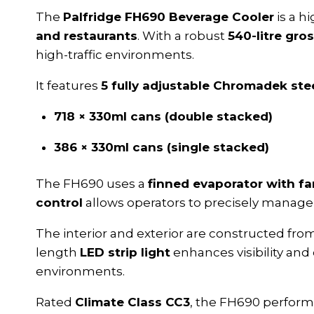
The
Palfridge FH690 Beverage Cooler
is a h
and restaurants
. With a robust
540-litre gro
high-traffic environments.
It features
5 fully adjustable Chromadek ste
718 × 330ml cans (double stacked)
386 × 330ml cans (single stacked)
The FH690 uses a
finned evaporator with fa
control
allows operators to precisely manage 
The interior and exterior are constructed fr
length
LED strip light
enhances visibility and
environments.
Rated
Climate Class CC3
, the FH690 performs