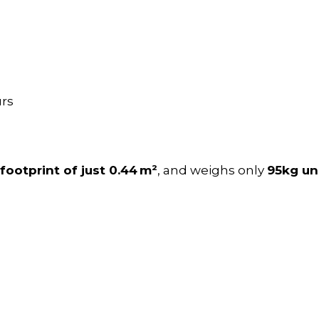
urs
footprint of just 0.44 m²
, and weighs only
95kg u