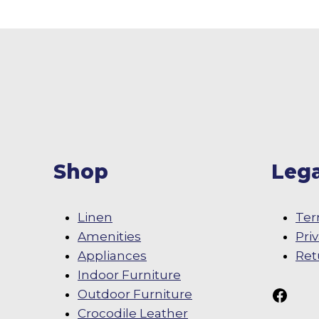
Shop
Lega
Linen
Ter
Amenities
Pri
Appliances
Ret
Indoor Furniture
Follow Us On
Outdoor Furniture
Crocodile Leather