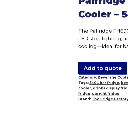
Palfridg
Cooler – 
The Palfridge FH690 
LED strip lighting, 
cooling—ideal for ba
Add to quote
Category:
Beverage Cool
Tags:
540L bar fridge
,
bev
cooler
,
drinks display fri
fridge
,
upright fridge
Brand:
The Fridge Factor