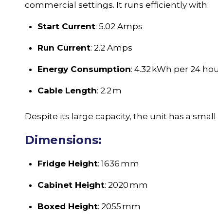
commercial settings. It runs efficiently with:
Start Current
: 5.02 Amps
Run Current
: 2.2 Amps
Energy Consumption
: 4.32 kWh per 24 ho
Cable Length
: 2.2 m
Despite its large capacity, the unit has a small
Dimensions:
Fridge Height
: 1636 mm
Cabinet Height
: 2020 mm
Boxed Height
: 2055 mm