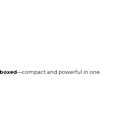
nboxed
—compact and powerful in one.