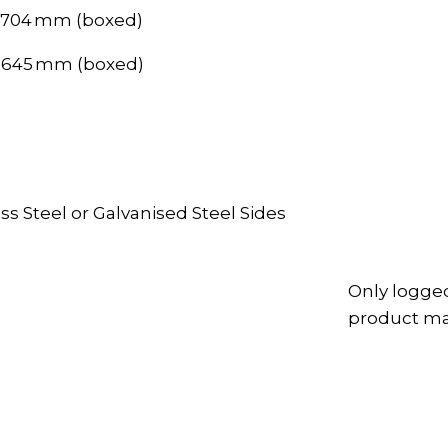
, 704 mm (boxed)
, 645 mm (boxed)
ss Steel or Galvanised Steel Sides
Only logge
product may