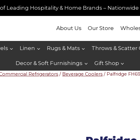
of Leading Hospitality & Home Brands – Nationwide 
About Us
Our Store
Wholes
els
Linen
Rugs & Mats
Throws & Scatter
Decor & Soft Furnishings
Gift Shop
Commercial Refrigerators
/
Beverage Coolers
/
Palfridge FH6