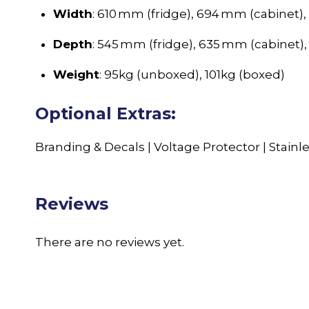
Width
: 610 mm (fridge), 694 mm (cabinet)
Depth
: 545 mm (fridge), 635 mm (cabinet)
Weight
: 95kg (unboxed), 101kg (boxed)
Optional Extras:
Branding & Decals | Voltage Protector | Stainle
Reviews
There are no reviews yet.