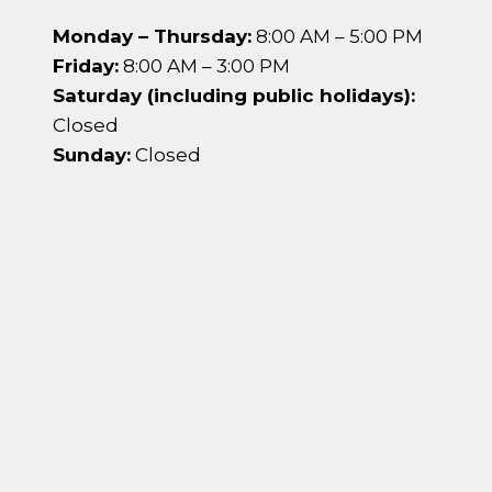
Monday – Thursday:
8:00 AM – 5:00 PM
Friday:
8:00 AM – 3:00 PM
Saturday (including public holidays):
Closed
Sunday:
Closed