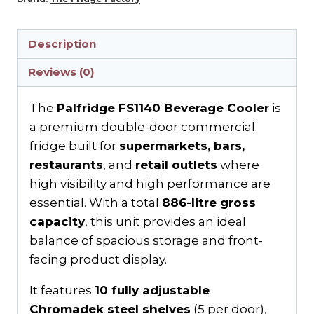
Description
Reviews (0)
The
Palfridge FS1140 Beverage Cooler
is
a premium double-door commercial
fridge built for
supermarkets, bars,
restaurants
, and
retail outlets
where
high visibility and high performance are
essential. With a total
886-litre gross
capacity
, this unit provides an ideal
balance of spacious storage and front-
facing product display.
It features
10 fully adjustable
Chromadek steel shelves
(5 per door),