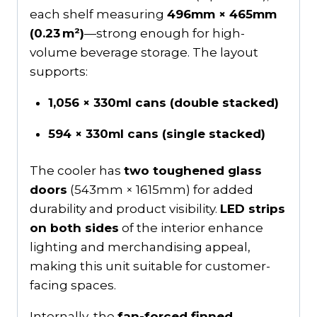
each shelf measuring
496mm × 465mm
(0.23 m²)
—strong enough for high-
volume beverage storage. The layout
supports:
1,056 × 330ml cans (double stacked)
594 × 330ml cans (single stacked)
The cooler has
two toughened glass
doors
(543mm × 1615mm) for added
durability and product visibility.
LED strips
on both sides
of the interior enhance
lighting and merchandising appeal,
making this unit suitable for customer-
facing spaces.
Internally, the
fan-forced finned