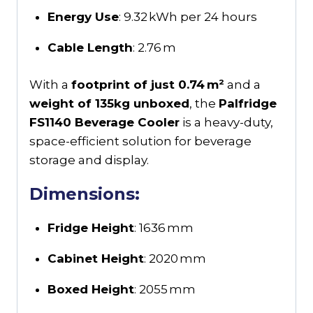
Energy Use
: 9.32 kWh per 24 hours
Cable Length
: 2.76 m
With a
footprint of just 0.74 m²
and a
weight of 135kg unboxed
, the
Palfridge
FS1140 Beverage Cooler
is a heavy-duty,
space-efficient solution for beverage
storage and display.
Dimensions:
Fridge Height
: 1636 mm
Cabinet Height
: 2020 mm
Boxed Height
: 2055 mm