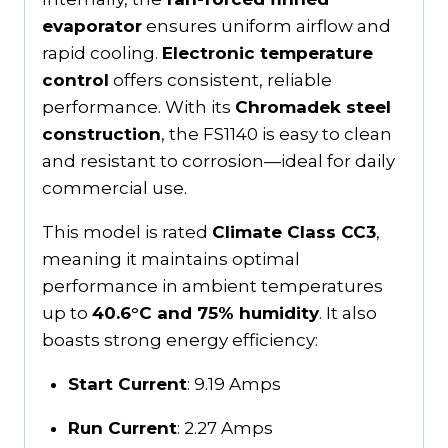
evaporator
ensures uniform airflow and
rapid cooling.
Electronic temperature
control
offers consistent, reliable
performance. With its
Chromadek steel
construction
, the FS1140 is easy to clean
and resistant to corrosion—ideal for daily
commercial use.
This model is rated
Climate Class CC3
,
meaning it maintains optimal
performance in ambient temperatures
up to
40.6°C and 75% humidity
. It also
boasts strong energy efficiency:
Start Current
: 9.19 Amps
Run Current
: 2.27 Amps