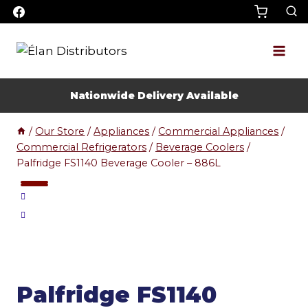
Skip
to
content
Nationwide Delivery Available
/
Our Store
/
Appliances
/
Commercial Appliances
/
Commercial Refrigerators
/
Beverage Coolers
/
Palfridge FS1140 Beverage Cooler – 886L
Palfridge FS1140