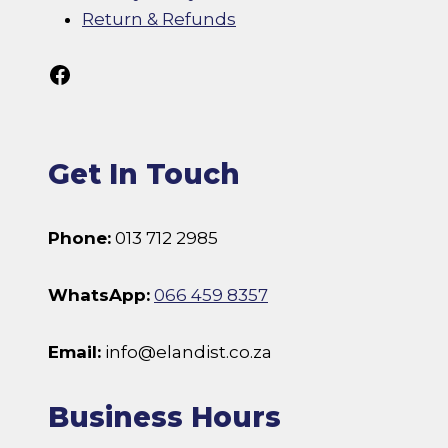
Return & Refunds
Follow Us On Facebook
Get In Touch
Phone:
013 712 2985
WhatsApp:
066 459 8357
Email:
info@elandist.co.za
Business Hours