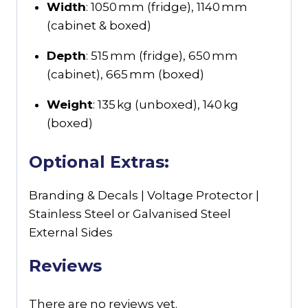
Width
: 1050 mm (fridge), 1140 mm
(cabinet & boxed)
Depth
: 515 mm (fridge), 650 mm
(cabinet), 665 mm (boxed)
Weight
: 135 kg (unboxed), 140 kg
(boxed)
Optional Extras:
Branding & Decals | Voltage Protector |
Stainless Steel or Galvanised Steel
External Sides
Reviews
There are no reviews yet.