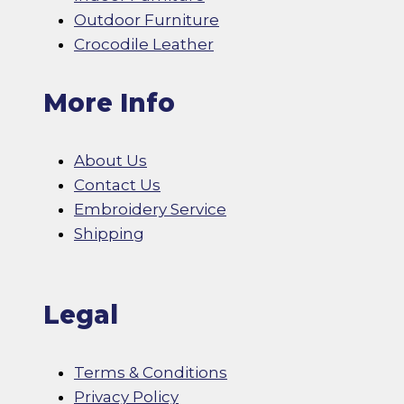
Outdoor Furniture
Crocodile Leather
More Info
About Us
Contact Us
Embroidery Service
Shipping
Legal
Terms & Conditions
Privacy Policy