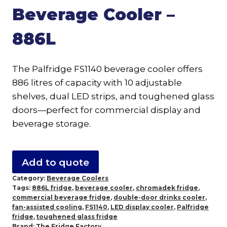
Beverage Cooler –
886L
The Palfridge FS1140 beverage cooler offers
886 litres of capacity with 10 adjustable
shelves, dual LED strips, and toughened glass
doors—perfect for commercial display and
beverage storage.
Add to quote
Category:
Beverage Coolers
Tags:
886L fridge
,
beverage cooler
,
chromadek fridge
,
commercial beverage fridge
,
double-door drinks cooler
,
fan-assisted cooling
,
FS1140
,
LED display cooler
,
Palfridge
fridge
,
toughened glass fridge
Brand:
The Fridge Factory