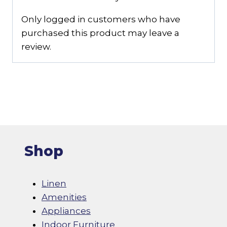
Only logged in customers who have
purchased this product may leave a
review.
Shop
Linen
Amenities
Appliances
Indoor Furniture