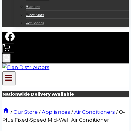
Blankets
Place Mats
Pot Stands
Nationwide Delivery Available
/
Our Store
/
Appliances
/
Air Conditioners
/
Q-
Plus Fixed-Speed Mid-Wall Air Conditioner