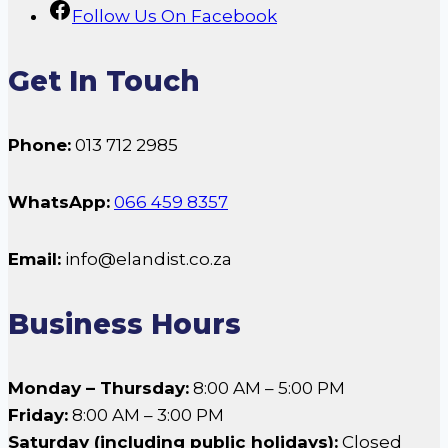
Follow Us On Facebook
Get In Touch
Phone:
013 712 2985
WhatsApp:
066 459 8357
Email:
info@elandist.co.za
Business Hours
Monday – Thursday:
8:00 AM – 5:00 PM
Friday:
8:00 AM – 3:00 PM
Saturday (including public holidays):
Closed