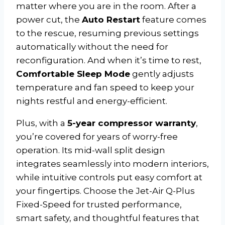
matter where you are in the room. After a
power cut, the
Auto Restart
feature comes
to the rescue, resuming previous settings
automatically without the need for
reconfiguration. And when it’s time to rest,
Comfortable Sleep Mode
gently adjusts
temperature and fan speed to keep your
nights restful and energy-efficient.
Plus, with a
5-year compressor warranty
,
you’re covered for years of worry-free
operation. Its mid-wall split design
integrates seamlessly into modern interiors,
while intuitive controls put easy comfort at
your fingertips. Choose the Jet-Air Q-Plus
Fixed-Speed for trusted performance,
smart safety, and thoughtful features that