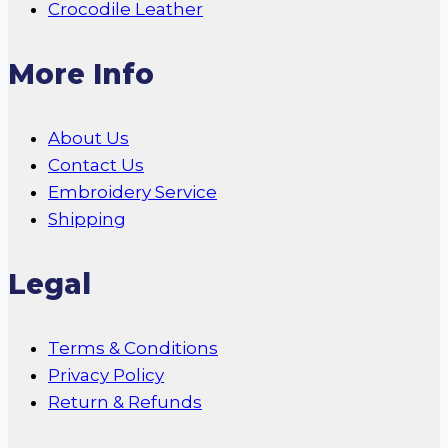
Crocodile Leather
More Info
About Us
Contact Us
Embroidery Service
Shipping
Legal
Terms & Conditions
Privacy Policy
Return & Refunds