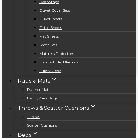
Bed Wraps
Duvet Cover Sets
Duvet Inners
Fitted Sheets
Flat Sheets
Sheet Sets
Mattress Protectors
Luxury Hotel Blankets
Pillow Cases
Rugs & Mats
Runner Mats
Living Area Rugs
Throws & Scatter Cushions
Throws
Scatter Cushions
Beds