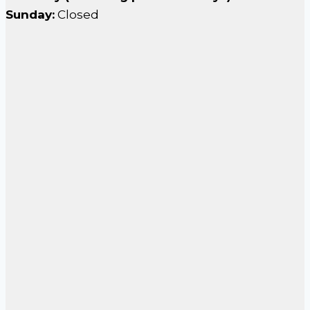
Sunday:
Closed