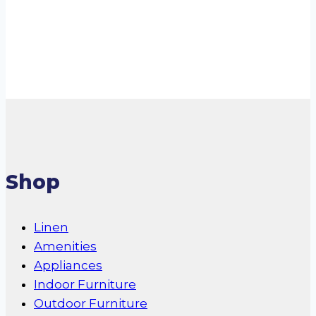
Read more
Shop
Linen
Amenities
Appliances
Indoor Furniture
Outdoor Furniture