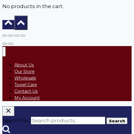
No products in the cart.
About Us
Our Store
Wholesale
Towel Care
Contact Us
My Account
Search for:
Search