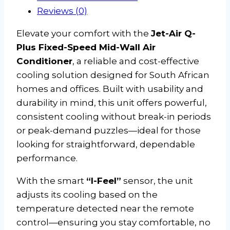
Reviews (0)
Elevate your comfort with the
Jet-Air Q-
Plus Fixed-Speed Mid-Wall Air
Conditioner
, a reliable and cost-effective
cooling solution designed for South African
homes and offices. Built with usability and
durability in mind, this unit offers powerful,
consistent cooling without break-in periods
or peak-demand puzzles—ideal for those
looking for straightforward, dependable
performance.
With the smart
“I-Feel”
sensor, the unit
adjusts its cooling based on the
temperature detected near the remote
control—ensuring you stay comfortable, no