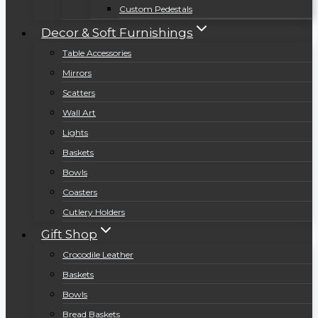
Custom Pedestals
Decor & Soft Furnishings
Table Accessories
Mirrors
Scatters
Wall Art
Lights
Baskets
Bowls
Coasters
Cutlery Holders
Gift Shop
Crocodile Leather
Baskets
Bowls
Bread Baskets