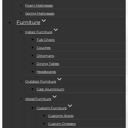
Foam Mattresses
Spring Mattresses
Furniture
Indoor Furniture
Tub Chairs
Couches
Ottomans
Dining Tables
Headboards
Outdoor Furniture
Cast Aluminium
Wood Furniture
Custom Furniture
Customs Stools
Custom Dressers