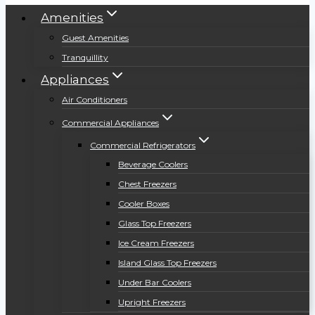
Amenities
Guest Amenities
Tranquillity
Appliances
Air Conditioners
Commercial Appliances
Commercial Refrigerators
Beverage Coolers
Chest Freezers
Cooler Boxes
Glass Top Freezers
Ice Cream Freezers
Island Glass Top Freezers
Under Bar Coolers
Upright Freezers