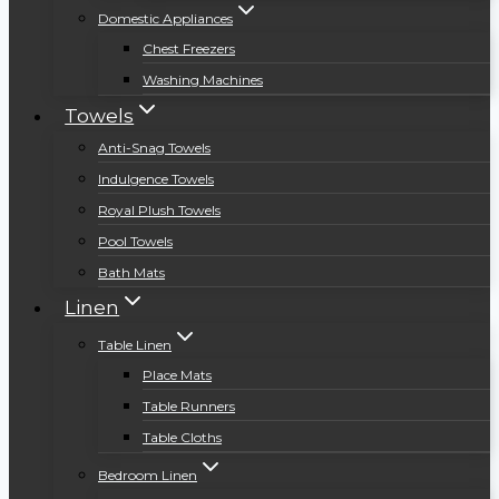
Domestic Appliances
Chest Freezers
Washing Machines
Towels
Anti-Snag Towels
Indulgence Towels
Royal Plush Towels
Pool Towels
Bath Mats
Linen
Table Linen
Place Mats
Table Runners
Table Cloths
Bedroom Linen