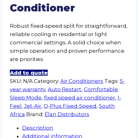
Conditioner
Robust fixed‑speed split for straightforward,
reliable cooling in residential or light
commercial settings. A solid choice when
simple operation and proven performance
are priorities.
Add to quote
SKU:
N/A
Category:
Air Conditioners
Tags:
5-
year warranty
,
Auto Restart
,
Comfortable
Sleep Mode
,
fixed speed air conditioner
,
I-
Feel
,
Jet-Air
,
Q-Plus Fixed-Speed
,
South
Africa
Brand:
Élan Distributors
Description
Additional information