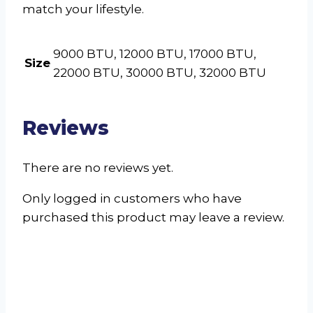
match your lifestyle.
9000 BTU, 12000 BTU, 17000 BTU,
Size
22000 BTU, 30000 BTU, 32000 BTU
Reviews
There are no reviews yet.
Only logged in customers who have
purchased this product may leave a review.