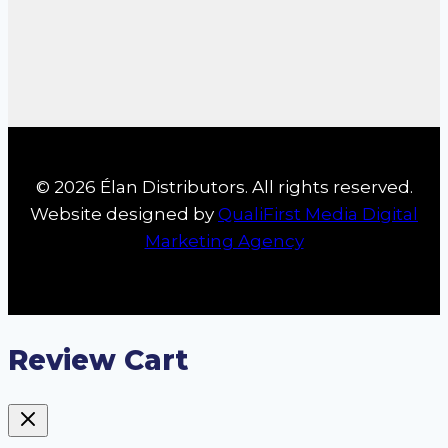
© 2026 Élan Distributors. All rights reserved.
Website designed by
QualiFirst Media Digital
Marketing Agency
Review Cart