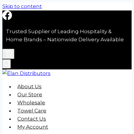
Skip to content
Trusted Supplier of Leading Hospitality &
Home Brands – Nationwide Delivery Available
About Us
Our Store
Wholesale
Towel Care
Contact Us
My Account