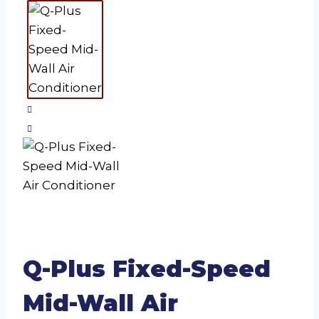
Q-Plus Fixed-Speed
Mid-Wall Air