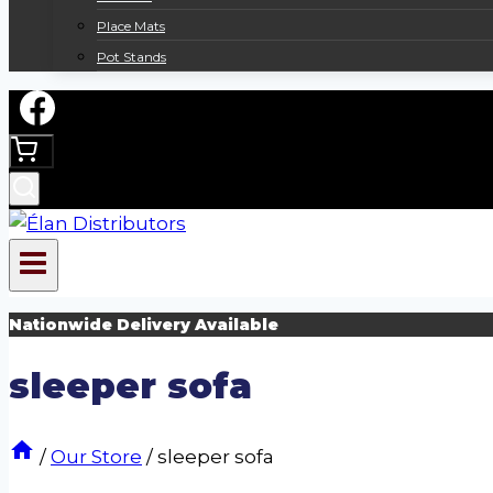
Place Mats
Pot Stands
Nationwide Delivery Available
sleeper sofa
/
Our Store
/
sleeper sofa