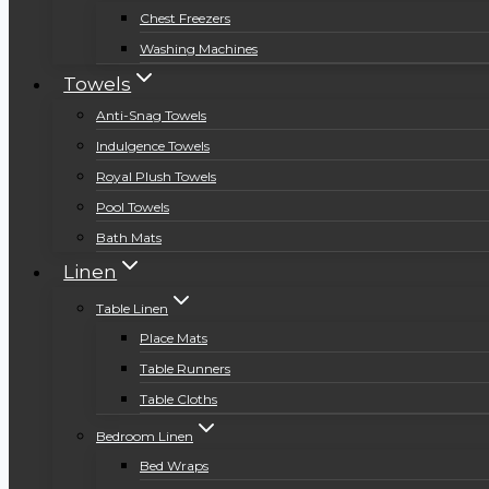
Chest Freezers
Washing Machines
Towels
Anti-Snag Towels
Indulgence Towels
Royal Plush Towels
Pool Towels
Bath Mats
Linen
Table Linen
Place Mats
Table Runners
Table Cloths
Bedroom Linen
Bed Wraps