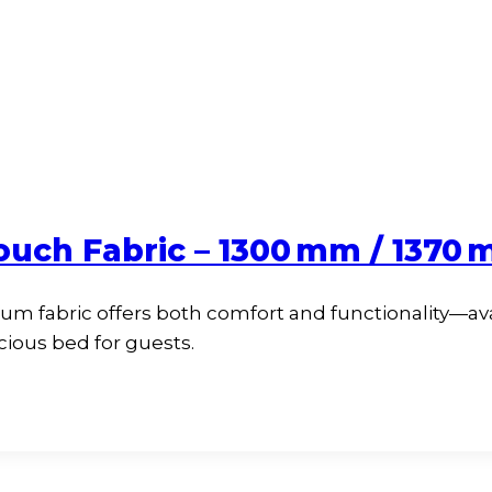
ouch Fabric – 1300 mm / 1370
um fabric offers both comfort and functionality—av
pacious bed for guests.