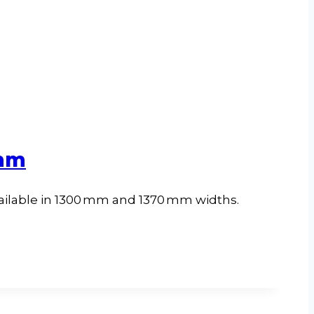
 mm
ailable in 1300 mm and 1370 mm widths.