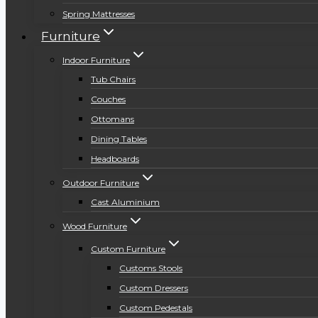
Spring Mattresses
Furniture
Indoor Furniture
Tub Chairs
Couches
Ottomans
Dining Tables
Headboards
Outdoor Furniture
Cast Aluminium
Wood Furniture
Custom Furniture
Customs Stools
Custom Dressers
Custom Pedestals