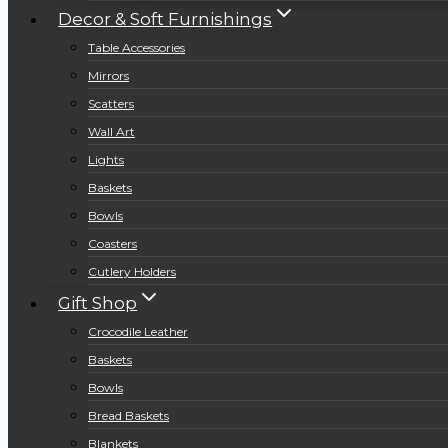
Decor & Soft Furnishings
Table Accessories
Mirrors
Scatters
Wall Art
Lights
Baskets
Bowls
Coasters
Cutlery Holders
Gift Shop
Crocodile Leather
Baskets
Bowls
Bread Baskets
Blankets