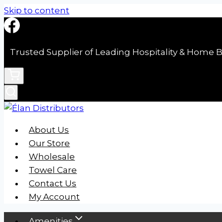
Skip to content
Trusted Supplier of Leading Hospitality & Home B
About Us
Our Store
Wholesale
Towel Care
Contact Us
My Account
Amenities