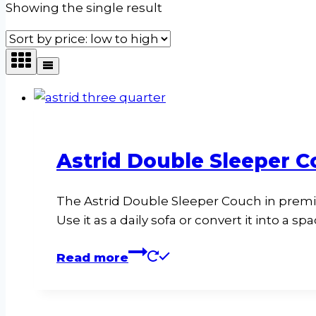
Showing the single result
Astrid Double Sleeper C
The Astrid Double Sleeper Couch in premi
Use it as a daily sofa or convert it into a s
Read more