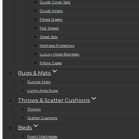
Duvet Cover Sets
Duvet Inners
Fitted Sheets
Flat Sheets
Sheet Sets
Mattress Protectors
Luxury Hotel Blankets
Pillow Cases
Rugs & Mats
Runner Mats
Living Area Rugs
Throws & Scatter Cushions
Throws
Scatter Cushions
Beds
Foam Mattresses