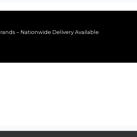
rands – Nationwide Delivery Available