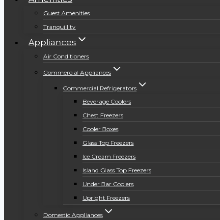
Guest Amenities
Tranquillity
Appliances
Air Conditioners
Commercial Appliances
Commercial Refrigerators
Beverage Coolers
Chest Freezers
Cooler Boxes
Glass Top Freezers
Ice Cream Freezers
Island Glass Top Freezers
Under Bar Coolers
Upright Freezers
Domestic Appliances