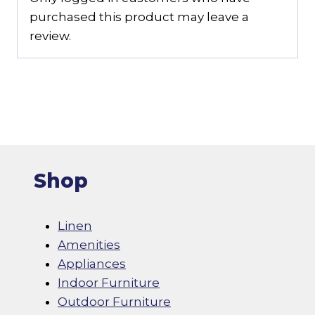
purchased this product may leave a
review.
Shop
Linen
Amenities
Appliances
Indoor Furniture
Outdoor Furniture