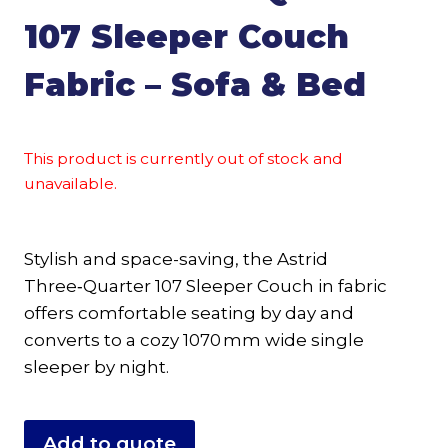
107 Sleeper Couch
Fabric – Sofa & Bed
This product is currently out of stock and
unavailable.
Stylish and space-saving, the Astrid
Three‑Quarter 107 Sleeper Couch in fabric
offers comfortable seating by day and
converts to a cozy 1070 mm wide single
sleeper by night.
Add to quote