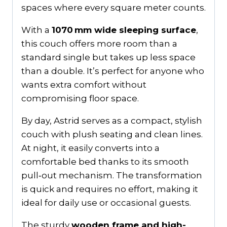
spaces where every square meter counts.
With a
1070 mm wide sleeping surface
,
this couch offers more room than a
standard single but takes up less space
than a double. It’s perfect for anyone who
wants extra comfort without
compromising floor space.
By day, Astrid serves as a compact, stylish
couch with plush seating and clean lines.
At night, it easily converts into a
comfortable bed thanks to its smooth
pull‑out mechanism. The transformation
is quick and requires no effort, making it
ideal for daily use or occasional guests.
The sturdy
wooden frame and high-