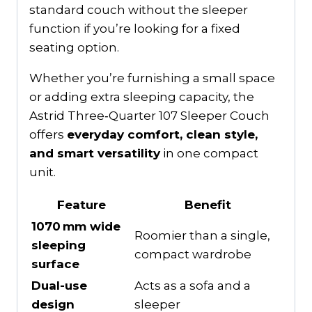
standard couch without the sleeper
function if you’re looking for a fixed
seating option.
Whether you’re furnishing a small space
or adding extra sleeping capacity, the
Astrid Three‑Quarter 107 Sleeper Couch
offers
everyday comfort, clean style,
and smart versatility
in one compact
unit.
Feature
Benefit
1070 mm wide
Roomier than a single,
sleeping
compact wardrobe
surface
Dual-use
Acts as a sofa and a
design
sleeper