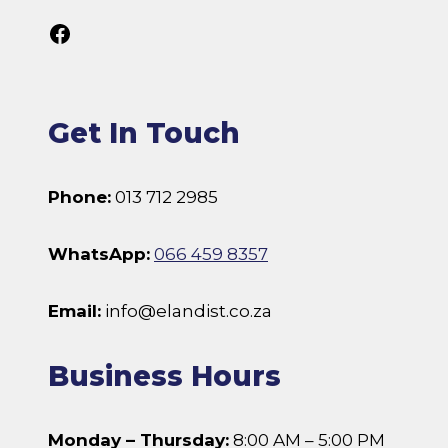
Follow Us On Facebook
Get In Touch
Phone:
013 712 2985
WhatsApp:
066 459 8357
Email:
info@elandist.co.za
Business Hours
Monday – Thursday:
8:00 AM – 5:00 PM