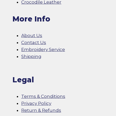
Crocodile Leather
More Info
About Us
Contact Us
Embroidery Service
Shipping
Legal
Terms & Conditions
Privacy Policy
Return & Refunds