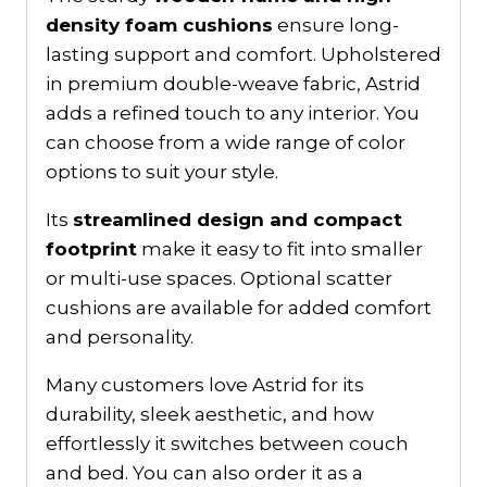
density foam cushions
ensure long-
lasting support and comfort. Upholstered
in premium double-weave fabric, Astrid
adds a refined touch to any interior. You
can choose from a wide range of color
options to suit your style.
Its
streamlined design and compact
footprint
make it easy to fit into smaller
or multi-use spaces. Optional scatter
cushions are available for added comfort
and personality.
Many customers love Astrid for its
durability, sleek aesthetic, and how
effortlessly it switches between couch
and bed. You can also order it as a