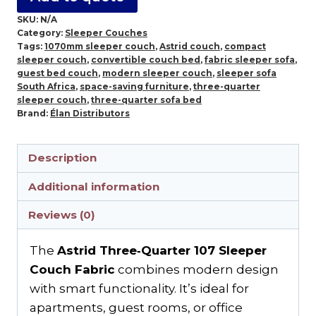
SKU:
N/A
Category:
Sleeper Couches
Tags:
1070mm sleeper couch
,
Astrid couch
,
compact
sleeper couch
,
convertible couch bed
,
fabric sleeper sofa
,
guest bed couch
,
modern sleeper couch
,
sleeper sofa
South Africa
,
space-saving furniture
,
three-quarter
sleeper couch
,
three-quarter sofa bed
Brand:
Élan Distributors
Description
Additional information
Reviews (0)
The
Astrid Three‑Quarter 107 Sleeper
Couch Fabric
combines modern design
with smart functionality. It’s ideal for
apartments, guest rooms, or office