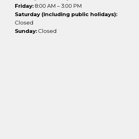
Friday:
8:00 AM – 3:00 PM
Saturday (including public holidays):
Closed
Sunday:
Closed