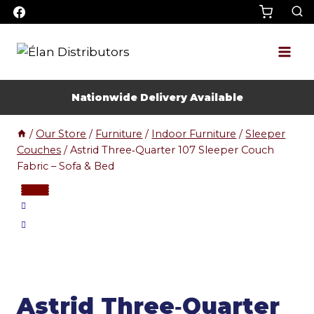
Skip
to
content
Nationwide Delivery Available
/
Our Store
/
Furniture
/
Indoor Furniture
/
Sleeper
Couches
/
Astrid Three‑Quarter 107 Sleeper Couch
Fabric – Sofa & Bed
Astrid Three‑Quarter