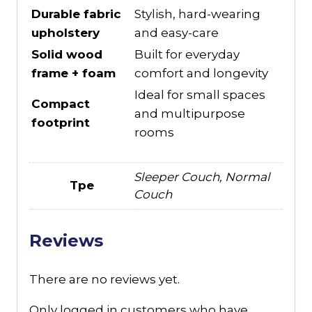
Durable fabric
Stylish, hard-wearing
upholstery
and easy-care
Solid wood
Built for everyday
frame + foam
comfort and longevity
Ideal for small spaces
Compact
and multipurpose
footprint
rooms
Sleeper Couch, Normal
Tpe
Couch
Reviews
There are no reviews yet.
Only logged in customers who have