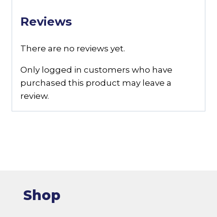
Reviews
There are no reviews yet.
Only logged in customers who have
purchased this product may leave a
review.
Shop