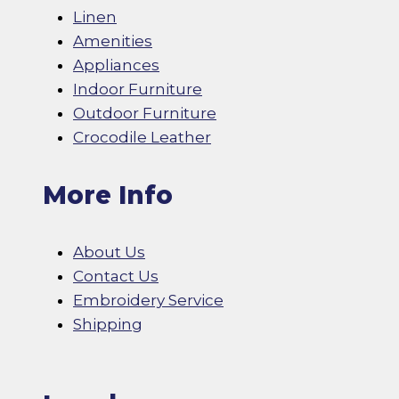
Linen
Amenities
Appliances
Indoor Furniture
Outdoor Furniture
Crocodile Leather
More Info
About Us
Contact Us
Embroidery Service
Shipping