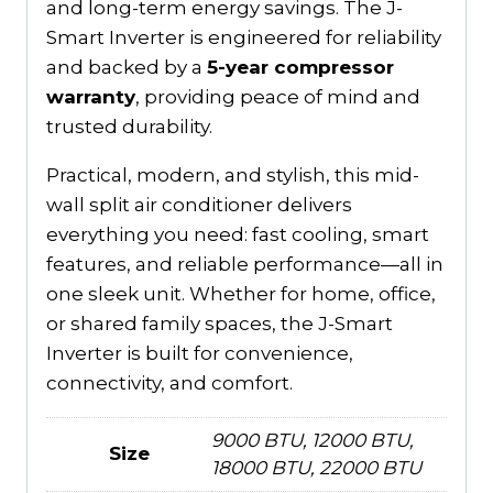
and long-term energy savings. The J-
Smart Inverter is engineered for reliability
and backed by a
5-year compressor
warranty
, providing peace of mind and
trusted durability.
Practical, modern, and stylish, this mid-
wall split air conditioner delivers
everything you need: fast cooling, smart
features, and reliable performance—all in
one sleek unit. Whether for home, office,
or shared family spaces, the J-Smart
Inverter is built for convenience,
connectivity, and comfort.
9000 BTU, 12000 BTU,
Size
18000 BTU, 22000 BTU