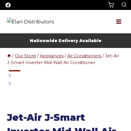
Skip
to
content
Nationwide Delivery Available
/
Our Store
/
Appliances
/
Air Conditioners
/
Jet-Air
J-Smart Inverter Mid-Wall Air Conditioner
Jet-Air J-Smart