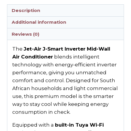
Description
Additional information
Reviews (0)
The
Jet-Air J-Smart Inverter Mid-Wall
Air Conditioner
blends intelligent
technology with energy-efficient inverter
performance, giving you unmatched
comfort and control. Designed for South
African households and light commercial
use, this premium model is the smarter
way to stay cool while keeping energy
consumption in check.
Equipped with a
built-in Tuya Wi-Fi