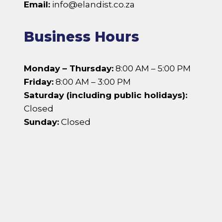
Email:
info@elandist.co.za
Business Hours
Monday – Thursday:
8:00 AM – 5:00 PM
Friday:
8:00 AM – 3:00 PM
Saturday (including public holidays):
Closed
Sunday:
Closed