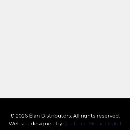
© 2026 Élan Distributors. All rights reserved.
Website designed by
QualiFirst Media Digital