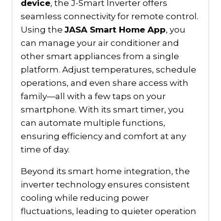
device
, the J-Smart Inverter offers
seamless connectivity for remote control.
Using the
JASA Smart Home App
, you
can manage your air conditioner and
other smart appliances from a single
platform. Adjust temperatures, schedule
operations, and even share access with
family—all with a few taps on your
smartphone. With its smart timer, you
can automate multiple functions,
ensuring efficiency and comfort at any
time of day.
Beyond its smart home integration, the
inverter technology ensures consistent
cooling while reducing power
fluctuations, leading to quieter operation