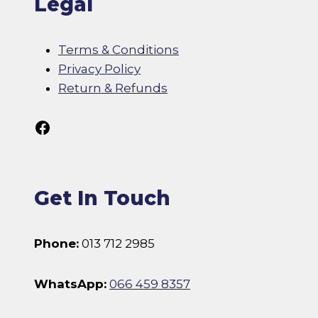
Legal
Terms & Conditions
Privacy Policy
Return & Refunds
Follow Us On Facebook
Get In Touch
Phone:
013 712 2985
WhatsApp:
066 459 8357