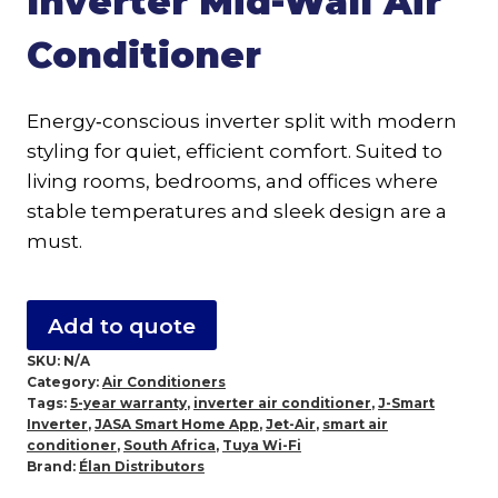
Inverter Mid-Wall Air
Conditioner
Energy‑conscious inverter split with modern
styling for quiet, efficient comfort. Suited to
living rooms, bedrooms, and offices where
stable temperatures and sleek design are a
must.
Add to quote
SKU:
N/A
Category:
Air Conditioners
Tags:
5-year warranty
,
inverter air conditioner
,
J-Smart
Inverter
,
JASA Smart Home App
,
Jet-Air
,
smart air
conditioner
,
South Africa
,
Tuya Wi-Fi
Brand:
Élan Distributors