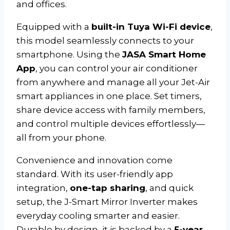
and offices.
Equipped with a
built-in Tuya Wi-Fi device
,
this model seamlessly connects to your
smartphone. Using the
JASA Smart Home
App
, you can control your air conditioner
from anywhere and manage all your Jet-Air
smart appliances in one place. Set timers,
share device access with family members,
and control multiple devices effortlessly—
all from your phone.
Convenience and innovation come
standard. With its user-friendly app
integration,
one-tap sharing
, and quick
setup, the J-Smart Mirror Inverter makes
everyday cooling smarter and easier.
Durable by design, it is backed by a
5-year