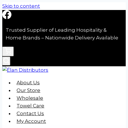
Skip to content
Trusted Supplier of Leading Hospitality &
Home Brands – Nationwide Delivery Available
About Us
Our Store
Wholesale
Towel Care
Contact Us
My Account