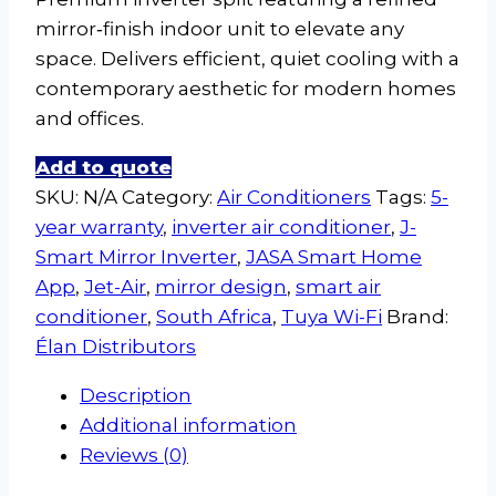
mirror‑finish indoor unit to elevate any
space. Delivers efficient, quiet cooling with a
contemporary aesthetic for modern homes
and offices.
Add to quote
SKU:
N/A
Category:
Air Conditioners
Tags:
5-
year warranty
,
inverter air conditioner
,
J-
Smart Mirror Inverter
,
JASA Smart Home
App
,
Jet-Air
,
mirror design
,
smart air
conditioner
,
South Africa
,
Tuya Wi-Fi
Brand:
Élan Distributors
Description
Additional information
Reviews (0)