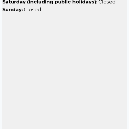
Saturday (including public holidays):
Closed
Sunday:
Closed