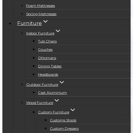
Foam Mattresses
Spring Mattresses
Furniture
Indoor Furniture
Tub Chairs
Couches
Ottomans
Dining Tables
Headboards
Outdoor Furniture
Cast Aluminium
Wood Furniture
Custom Furniture
Customs Stools
Custom Dressers