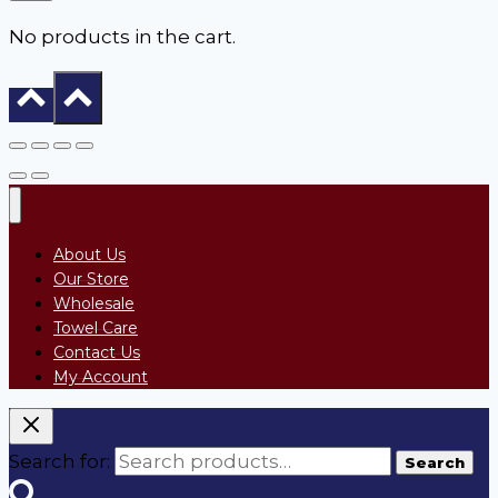
No products in the cart.
About Us
Our Store
Wholesale
Towel Care
Contact Us
My Account
Search for:
Search