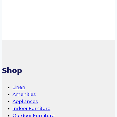
Conditioner
Read more
Shop
Linen
Amenities
Appliances
Indoor Furniture
Outdoor Furniture