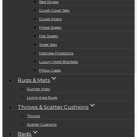
Bed Wraps
Duvet Cover Sets
Duvet Inners
Fitted Sheets
Flat Sheets
Sheet Sets
Mattress Protectors
Luxury Hotel Blankets
Pillow Cases
Rugs & Mats
Runner Mats
Living Area Rugs
Throws & Scatter Cushions
Throws
Scatter Cushions
Beds