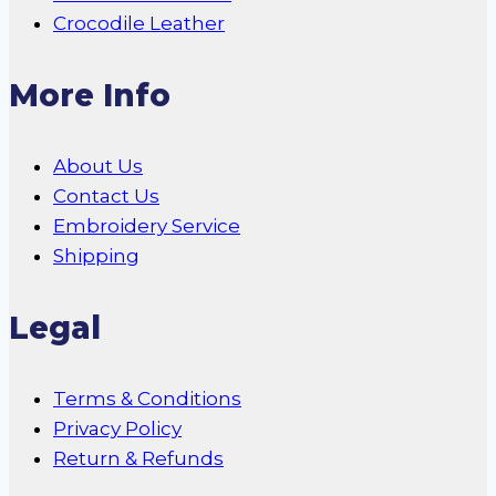
Crocodile Leather
More Info
About Us
Contact Us
Embroidery Service
Shipping
Legal
Terms & Conditions
Privacy Policy
Return & Refunds