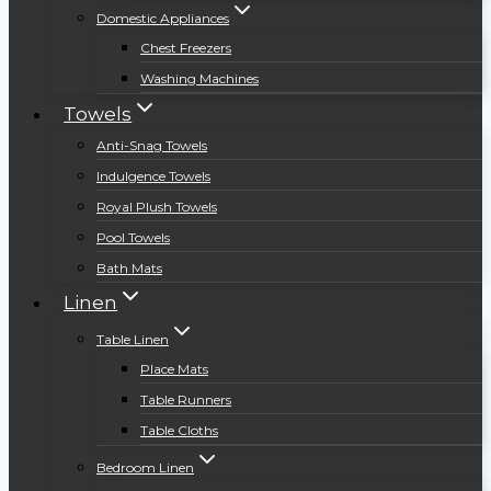
Domestic Appliances
Chest Freezers
Washing Machines
Towels
Anti-Snag Towels
Indulgence Towels
Royal Plush Towels
Pool Towels
Bath Mats
Linen
Table Linen
Place Mats
Table Runners
Table Cloths
Bedroom Linen