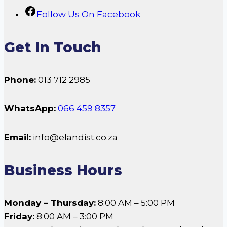
Follow Us On Facebook
Get In Touch
Phone:
013 712 2985
WhatsApp:
066 459 8357
Email:
info@elandist.co.za
Business Hours
Monday – Thursday:
8:00 AM – 5:00 PM
Friday:
8:00 AM – 3:00 PM