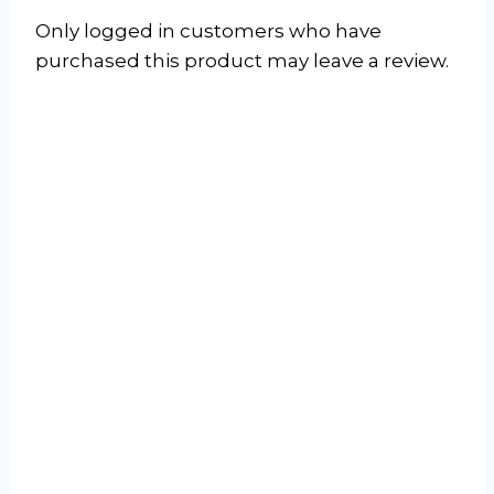
Only logged in customers who have
purchased this product may leave a review.
Jet-Air J-Smart
Fixed Speed Mid-
Wall Air
Conditioner
Read more