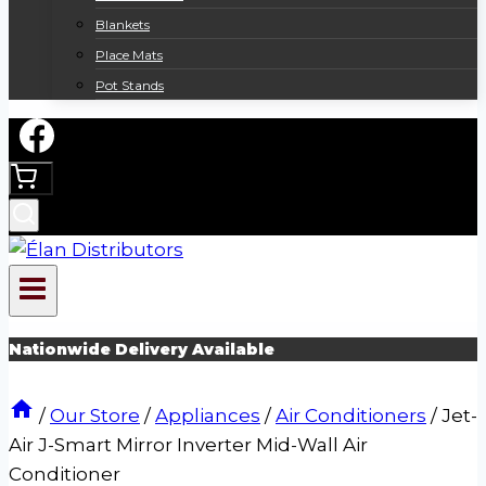
Blankets
Place Mats
Pot Stands
Nationwide Delivery Available
/
Our Store
/
Appliances
/
Air Conditioners
/
Jet-
Air J-Smart Mirror Inverter Mid-Wall Air
Conditioner