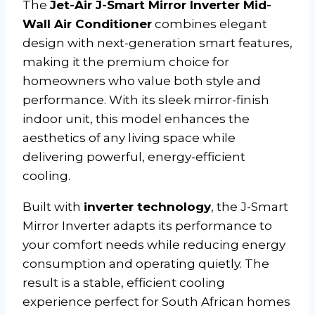
The
Jet-Air J-Smart Mirror Inverter Mid-
Wall Air Conditioner
combines elegant
design with next-generation smart features,
making it the premium choice for
homeowners who value both style and
performance. With its sleek mirror-finish
indoor unit, this model enhances the
aesthetics of any living space while
delivering powerful, energy-efficient
cooling.
Built with
inverter technology
, the J-Smart
Mirror Inverter adapts its performance to
your comfort needs while reducing energy
consumption and operating quietly. The
result is a stable, efficient cooling
experience perfect for South African homes