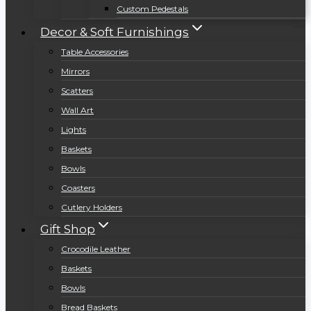
Custom Pedestals
Decor & Soft Furnishings
Table Accessories
Mirrors
Scatters
Wall Art
Lights
Baskets
Bowls
Coasters
Cutlery Holders
Gift Shop
Crocodile Leather
Baskets
Bowls
Bread Baskets