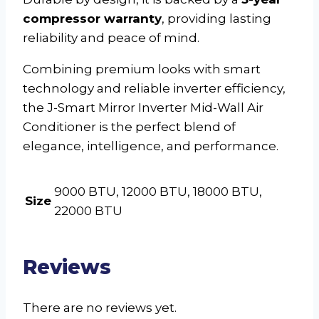
compressor warranty
, providing lasting
reliability and peace of mind.
Combining premium looks with smart
technology and reliable inverter efficiency,
the J-Smart Mirror Inverter Mid-Wall Air
Conditioner is the perfect blend of
elegance, intelligence, and performance.
9000 BTU, 12000 BTU, 18000 BTU,
Size
22000 BTU
Reviews
There are no reviews yet.