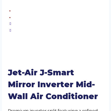
Jet-Air J-Smart
Mirror Inverter Mid-
Wall Air Conditioner
Premium inverter split featuring a refined