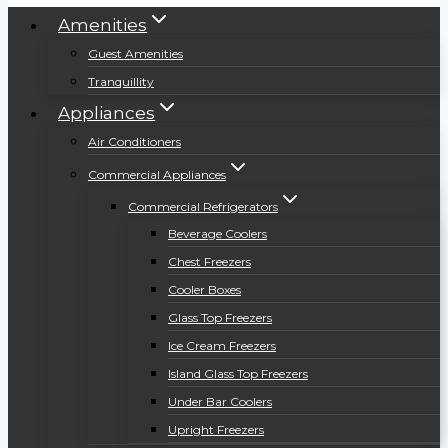
Amenities
Guest Amenities
Tranquillity
Appliances
Air Conditioners
Commercial Appliances
Commercial Refrigerators
Beverage Coolers
Chest Freezers
Cooler Boxes
Glass Top Freezers
Ice Cream Freezers
Island Glass Top Freezers
Under Bar Coolers
Upright Freezers