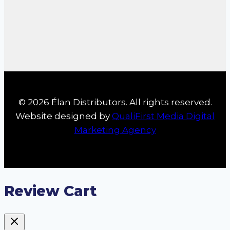
© 2026 Élan Distributors. All rights reserved.
Website designed by
QualiFirst Media Digital
Marketing Agency
Review Cart